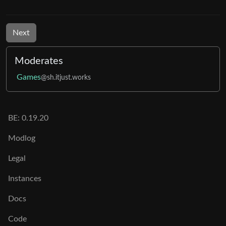
Next
Moderates
Games
@sh.itjust.works
BE: 0.19.20
Modlog
Legal
Instances
Docs
Code