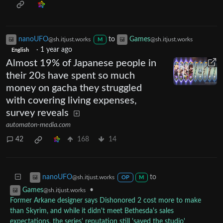
nanoUFO
to
Games
@sh.itjust.works
@sh.itjust.works
M
·
1 year ago
English
Almost 19% of Japanese people in
their 20s have spent so much
money on gacha they struggled
with covering living expenses,
survey reveals
automaton-media.com
42
168
14
to
nanoUFO
@sh.itjust.works
OP
M
•
Games
@sh.itjust.works
Former Arkane designer says Dishonored 2 cost more to make
than Skyrim, and while it didn't meet Bethesda's sales
expectations, the series' reputation still 'saved the studio'