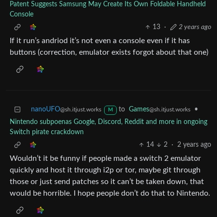
Patent Suggests Samsung May Create Its Own Foldable Handheld
Console
13
·
2 years ago
If it run’s andriod it’s not even a console even if it has
buttons (correction, emulator exists forgot about that one)
nanoUFO
to
Games
•
@sh.itjust.works
@sh.itjust.works
M
Nintendo subpoenas Google, Discord, Reddit and more in ongoing
Switch pirate crackdown
14
2
·
2 years ago
Wouldn’t it be funny if people made a switch 2 emulator
quickly and host it through i2p or tor, maybe git through
those or just send patches so it can’t be taken down, that
would be horrible. I hope people don’t do that to Nintendo.