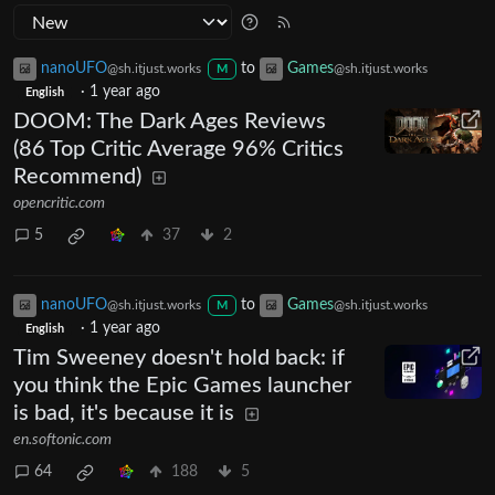
nanoUFO
to
Games
@sh.itjust.works
@sh.itjust.works
M
·
1 year ago
English
DOOM: The Dark Ages Reviews
(86 Top Critic Average 96% Critics
Recommend)
opencritic.com
5
37
2
nanoUFO
to
Games
@sh.itjust.works
@sh.itjust.works
M
·
1 year ago
English
Tim Sweeney doesn't hold back: if
you think the Epic Games launcher
is bad, it's because it is
en.softonic.com
64
188
5