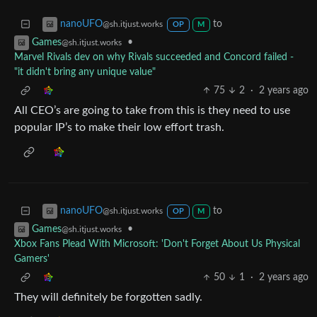
to
nanoUFO
@sh.itjust.works
OP
M
•
Games
@sh.itjust.works
Marvel Rivals dev on why Rivals succeeded and Concord failed -
"it didn't bring any unique value"
75
2
·
2 years ago
All CEO’s are going to take from this is they need to use
popular IP’s to make their low effort trash.
to
nanoUFO
@sh.itjust.works
OP
M
•
Games
@sh.itjust.works
Xbox Fans Plead With Microsoft: 'Don't Forget About Us Physical
Gamers'
50
1
·
2 years ago
They will definitely be forgotten sadly.