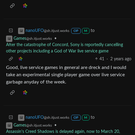
to
nanoUFO
@sh.itjust.works
OP
M
•
Games
@sh.itjust.works
After the catastrophe of Concord, Sony is reportedly cancelling
other projects including a God of War live service game
41
·
2 years ago
Good, live service games in general are dreck and I would
take an experimental single player game over live service
garbage anyday of the week.
to
nanoUFO
@sh.itjust.works
OP
M
•
Games
@sh.itjust.works
Assassin's Creed Shadows is delayed again, now to March 20,