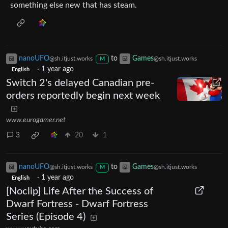
something else new that has steam.
nanoUFO
to
Games
@sh.itjust.works
@sh.itjust.works
M
·
1 year ago
English
Switch 2's delayed Canadian pre-
orders reportedly begin next week
www.eurogamer.net
3
20
1
nanoUFO
to
Games
@sh.itjust.works
@sh.itjust.works
M
·
1 year ago
English
[Noclip] Life After the Success of
Dwarf Fortress - Dwarf Fortress
Series (Episode 4)