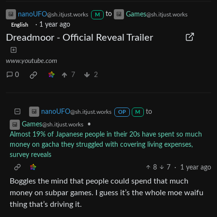
nanoUFO
to
Games
@sh.itjust.works
@sh.itjust.works
M
·
1 year ago
English
Dreadmoor - Official Reveal Trailer
www.youtube.com
0
7
2
to
nanoUFO
@sh.itjust.works
OP
M
•
Games
@sh.itjust.works
Almost 19% of Japanese people in their 20s have spent so much
money on gacha they struggled with covering living expenses,
survey reveals
8
7
·
1 year ago
Boggles the mind that people could spend that much
money on subpar games. I guess it’s the whole moe waifu
thing that’s driving it.