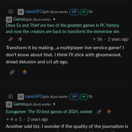
to
nanoUFO
@sh.itjust.works
OP
M
•
Games
@sh.itjust.works
Deus Ex and Thief are two of the greatest games in PC history,
and now the creators are back to transform the immersive sim
56
·
2 years ago
Transform it by making…a multiplayer live service game? I
don’t know about that. I think I’ll stick with gloomwood,
dread delusion and crt alt ego.
to
nanoUFO
@sh.itjust.works
OP
M
•
Games
@sh.itjust.works
Eurogamer: The 50 best games of 2024, ranked
4
1
·
2 years ago
Another odd list, I wonder if the quality of the journalism is