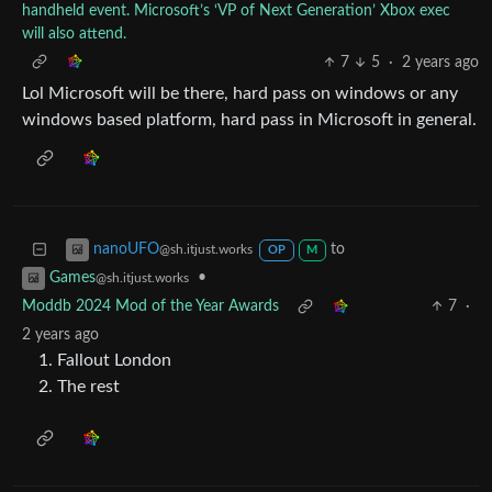
handheld event. Microsoft’s ‘VP of Next Generation’ Xbox exec
will also attend.
7
5
·
2 years ago
Lol Microsoft will be there, hard pass on windows or any
windows based platform, hard pass in Microsoft in general.
to
nanoUFO
@sh.itjust.works
OP
M
•
Games
@sh.itjust.works
Moddb 2024 Mod of the Year Awards
7
·
2 years ago
Fallout London
The rest