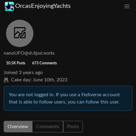
OrcasEnjoyingYachts
nanoUFO
@sh.itjust.works
10.5K Posts
673 Comments
Joined
3 years ago
Cake day:
June 10th, 2023
You are not logged in. If you use a Fediverse account
that is able to follow users, you can follow this user.
Overview
Comments
Posts