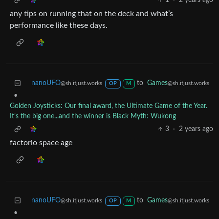
1
·
2 years ago
any tips on running that on the deck and what’s
performance like these days.
nanoUFO
to
Games
@sh.itjust.works
@sh.itjust.works
OP
M
•
Golden Joysticks: Our final award, the Ultimate Game of the Year.
It’s the big one...and the winner is Black Myth: Wukong
3
·
2 years ago
factorio space age
nanoUFO
to
Games
@sh.itjust.works
@sh.itjust.works
OP
M
•