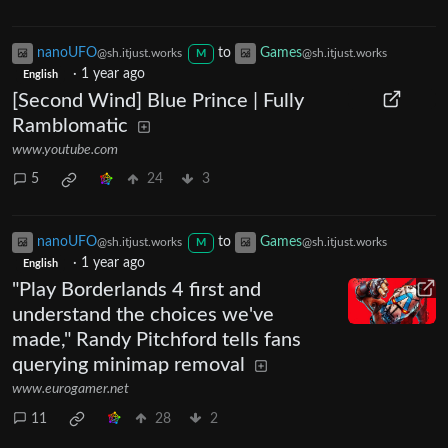
nanoUFO
to
Games
@sh.itjust.works
@sh.itjust.works
M
·
1 year ago
English
[Second Wind] Blue Prince | Fully
Ramblomatic
www.youtube.com
5
24
3
nanoUFO
to
Games
@sh.itjust.works
@sh.itjust.works
M
·
1 year ago
English
"Play Borderlands 4 first and
understand the choices we've
made," Randy Pitchford tells fans
querying minimap removal
www.eurogamer.net
11
28
2