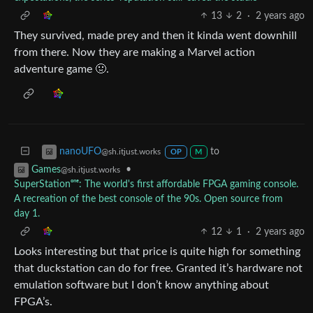
13
2
·
2 years ago
They survived, made prey and then it kinda went downhill
from there. Now they are making a Marvel action
adventure game 🤢.
to
nanoUFO
@sh.itjust.works
OP
M
•
Games
@sh.itjust.works
SuperStationᵒⁿᵉ: The world's first affordable FPGA gaming console.
A recreation of the best console of the 90s. Open source from
day 1.
12
1
·
2 years ago
Looks interesting but that price is quite high for something
that duckstation can do for free. Granted it’s hardware not
emulation software but I don’t know anything about
FPGA’s.