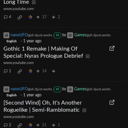
Long Time
www.youtube.com
4
37
2
nanoUFO
to
Games
@sh.itjust.works
@sh.itjust.works
M
·
1 year ago
English
Gothic 1 Remake | Making Of
Special: Nyras Prologue Debrief
www.youtube.com
1
14
nanoUFO
to
Games
@sh.itjust.works
@sh.itjust.works
M
·
1 year ago
English
[Second Wind] Oh, It's Another
Roguelike | Semi-Ramblomatic
www.youtube.com
2
21
1