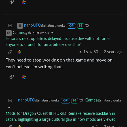
to
nanoUFO
@sh.itjust.works
OP
M
•
Games
@sh.itjust.works
Terraria's next update is delayed because dev will "not force
anyone to crunch for an arbitrary deadline"
16
50
·
2 years ago
They need to stop working on that game and move on,
can’t believe I’m writing that.
nanoUFO
to
Games
@sh.itjust.works
@sh.itjust.works
OP
M
•
Mods for Dragon Quest III HD-2D Remake receive backlash in
Japan, highlighting a large cultural gap in how mods are viewed