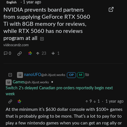
·
1 year ago
English
NVIDIA prevents board partners
from supplying GeForce RTX 5060
Ti with 8GB memory for reviews,
while RTX 5060 has no reviews
program at all
videocardz.com
0
23
1
to
nanoUFO
@sh.itjust.works
OP
M
•
Games
@sh.itjust.works
Switch 2's delayed Canadian pre-orders reportedly begin next
week
9
1
·
1 year ago
At the minimum it’s $630 dollar console with $100+ games
that is probably going to be more. That’s a lot to pay for to
play a few nintendo games when you can get an rog ally or