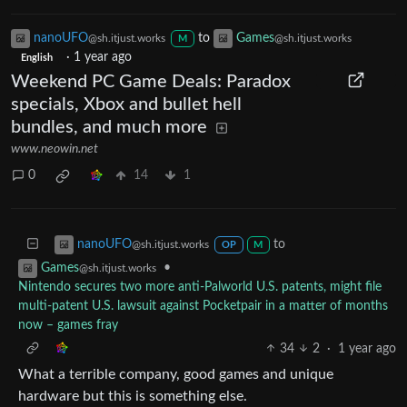
nanoUFO
to
Games
@sh.itjust.works
@sh.itjust.works
M
·
1 year ago
English
Weekend PC Game Deals: Paradox
specials, Xbox and bullet hell
bundles, and much more
www.neowin.net
0
14
1
to
nanoUFO
@sh.itjust.works
OP
M
•
Games
@sh.itjust.works
Nintendo secures two more anti-Palworld U.S. patents, might file
multi-patent U.S. lawsuit against Pocketpair in a matter of months
now – games fray
34
2
·
1 year ago
What a terrible company, good games and unique
hardware but this is something else.