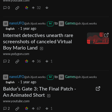
www.youtube.com
0
32
nanoUFO
to
Games
@sh.itjust.works
@sh.itjust.works
M
·
1 year ago
English
Internet detectives unearth rare
screenshots of canceled Virtual
Boy Mario Land
www.polygon.com
2
36
1
nanoUFO
to
Games
@sh.itjust.works
@sh.itjust.works
M
·
1 year ago
English
Baldur’s Gate 3: The Final Patch -
An Animated Short
www.youtube.com
2
67
1