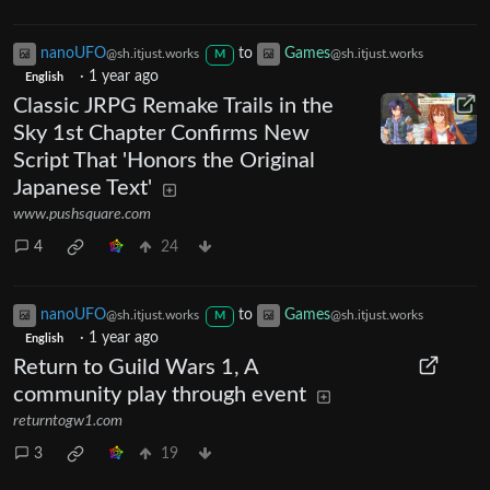
nanoUFO
to
Games
@sh.itjust.works
@sh.itjust.works
M
·
1 year ago
English
Classic JRPG Remake Trails in the
Sky 1st Chapter Confirms New
Script That 'Honors the Original
Japanese Text'
www.pushsquare.com
4
24
nanoUFO
to
Games
@sh.itjust.works
@sh.itjust.works
M
·
1 year ago
English
Return to Guild Wars 1, A
community play through event
returntogw1.com
3
19