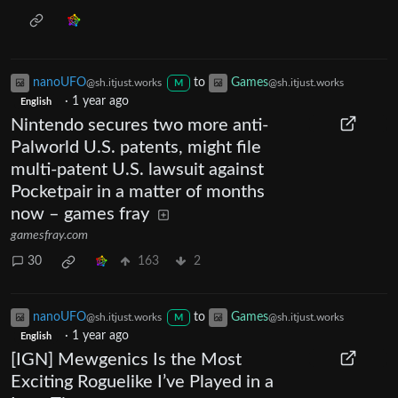
nanoUFO
to
Games
@sh.itjust.works
@sh.itjust.works
M
·
1 year ago
English
Nintendo secures two more anti-
Palworld U.S. patents, might file
multi-patent U.S. lawsuit against
Pocketpair in a matter of months
now – games fray
gamesfray.com
30
163
2
nanoUFO
to
Games
@sh.itjust.works
@sh.itjust.works
M
·
1 year ago
English
[IGN] Mewgenics Is the Most
Exciting Roguelike I’ve Played in a