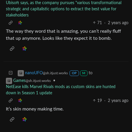
Ubisoft says, as the company pursues "various transformational
strategic and capitalistic options to extract the best value for
stakeholders
71
·
2 years ago
The way they word that is amazing, you can’t really fluff
that up anymore. Looks like they expect it to bomb.
to
nanoUFO
@sh.itjust.works
OP
M
•
Games
@sh.itjust.works
NetEase kills Marvel Rivals mods as custom skins are hunted
down in Season 1 update
19
·
2 years ago
It’s skin money making time.