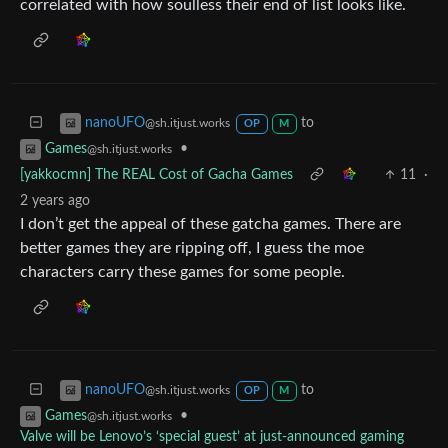
correlated with how soulless their end of list looks like.
to
nanoUFO
@sh.itjust.works
OP
M
•
Games
@sh.itjust.works
[yakkocmn] The REAL Cost of Gacha Games
11
·
2 years ago
I don’t get the appeal of these gatcha games. There are
better games they are ripping off, I guess the moe
characters carry these games for some people.
to
nanoUFO
@sh.itjust.works
OP
M
•
Games
@sh.itjust.works
Valve will be Lenovo’s ‘special guest’ at just-announced gaming