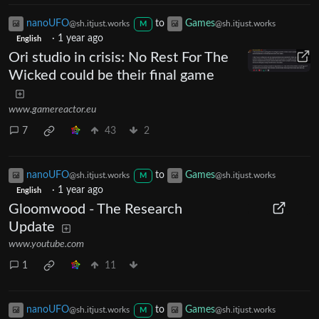
nanoUFO
to
Games
@sh.itjust.works
@sh.itjust.works
M
·
1 year ago
English
Ori studio in crisis: No Rest For The
Wicked could be their final game
www.gamereactor.eu
7
43
2
nanoUFO
to
Games
@sh.itjust.works
@sh.itjust.works
M
·
1 year ago
English
Gloomwood - The Research
Update
www.youtube.com
1
11
nanoUFO
to
Games
@sh.itjust.works
@sh.itjust.works
M