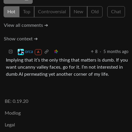
Hot
Top
Controversial
New
Old
Chat
View all comments ➔
Show context ➔
8
·
5 months ago
orca
A
Implying that it’s the only thing that matters is dumb. If you
want uncanny valley faces, go for it. I’m not interested in
dumb AI permeating yet another corner of my life.
BE: 0.19.20
Modlog
Legal