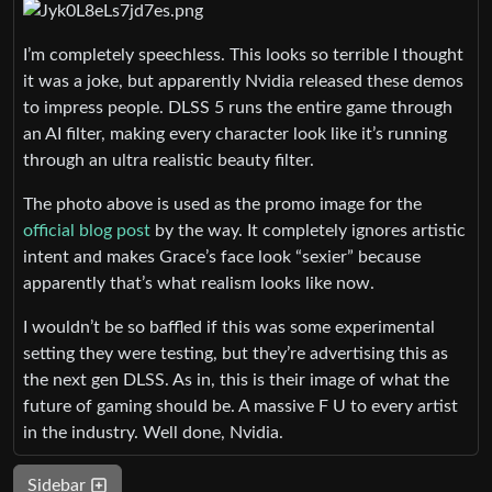
I’m completely speechless. This looks so terrible I thought
it was a joke, but apparently Nvidia released these demos
to impress people. DLSS 5 runs the entire game through
an AI filter, making every character look like it’s running
through an ultra realistic beauty filter.
The photo above is used as the promo image for the
official blog post
by the way. It completely ignores artistic
intent and makes Grace’s face look “sexier” because
apparently that’s what realism looks like now.
I wouldn’t be so baffled if this was some experimental
setting they were testing, but they’re advertising this as
the next gen DLSS. As in, this is their image of what the
future of gaming should be. A massive F U to every artist
in the industry. Well done, Nvidia.
Sidebar