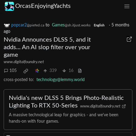
OrcasEnjoyingYachts
popcar2
to
Games
·
5 months
@piefed.ca
@sh.itjust.works
English
ago
Nvidia Announces DLSS 5, and it
adds... An AI slop filter over your
game
www.digitalfoundry.net
105
339
16
cross-posted to:
technology@lemmy.world
Nvidia's new DLSS 5 Brings Photo-Realistic
Lighting To RTX 50-Series
www.digitalfoundry.net
A massive technological leap for graphics - and we've been
hands-on with four games.