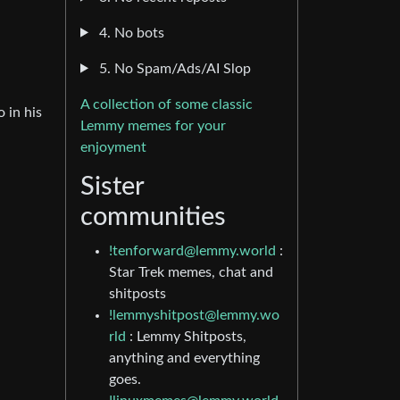
4. No bots
5. No Spam/Ads/AI Slop
A collection of some classic
 in his
Lemmy memes for your
enjoyment
Sister
communities
!tenforward@lemmy.world
:
Star Trek memes, chat and
shitposts
!lemmyshitpost@lemmy.wo
rld
: Lemmy Shitposts,
anything and everything
goes.