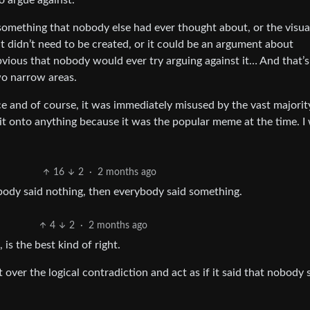
o argue against.
something that nobody else had ever thought about, or the visua
didn’t need to be created, or it could be an argument about
bvious that nobody would ever try arguing against it… And that’s i
wo narrow areas.
ace and of course, it was immediately misused by the vast majorit
it onto anything because it was the popular meme at the time. I
16
2
·
2 months ago
obody said nothing, then everybody said something.
4
2
·
2 months ago
 is the best kind of right.
t over the logical contradiction and act as if it said that nobody 