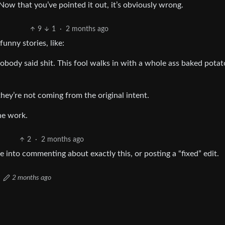
Now that you’ve pointed it out, it’s obviously wrong.
9
1
·
2 months ago
funny stories, like:
obody said shit. This fool walks in with a whole ass baked potato
they’re not coming from the original intent.
ne work.
2
·
2 months ago
e into commenting about exactly this, or posting a “fixed” edit.
2 months ago