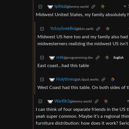
tpihkal
@lemmy.world
Midwest United States, my family absolutely h
YoSoySnekBoi
@kbin.earth
Midwest US here too and my family also had t
midwesterners realizing the midwest US isn’t 
vrek
@programming.dev
English
East coast…had this table
Holytimes
@sh.itjust.works
West Coast had this table. On both sides of 
Warl0k3
@lemmy.world
I can think of four separate friends in the US t
yeah super common. Maybe it’s a regional thin
furniture distribution: how does it work? Seri