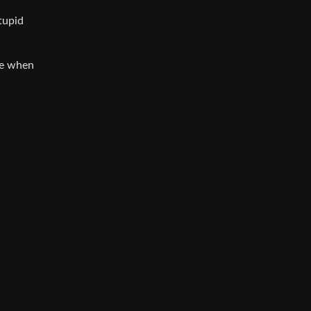
tupid
le when