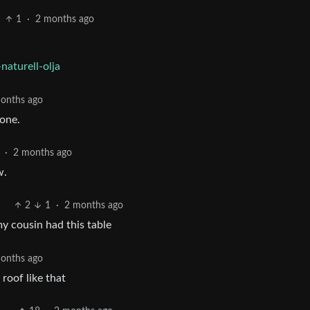
1
·
2 months ago
naturell-olja
onths ago
 one.
·
2 months ago
w.
2
1
·
2 months ago
my cousin had this table
onths ago
roof like that