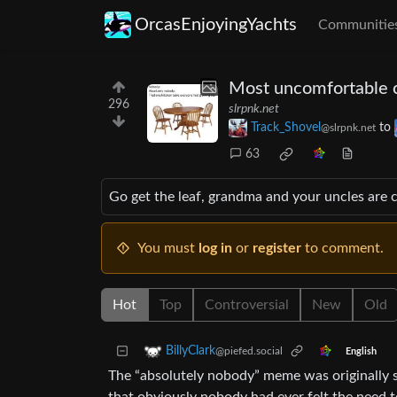
OrcasEnjoyingYachts
Communitie
Most uncomfortable c
296
slrpnk.net
Track_Shovel
to
@slrpnk.net
63
Go get the leaf, grandma and your uncles are 
You must
log in
or
register
to comment.
Hot
Top
Controversial
New
Old
BillyClark
@piefed.social
English
The “absolutely nobody” meme was originally