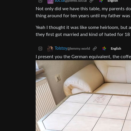
socsa
@piefed.social
English
Not only did we have this table, my parents don
thing around for ten years until my father was l
Yeah I thought it was like some heirloom, but
they first got married and kind of hated for 18
Tolstoy
@lemmy.world
English
I present you the German equivalent, the coff