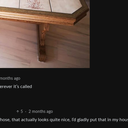
 months ago
rever it’s called
5
·
2 months ago
e, that actually looks quite nice, I’d gladly put that in my hou