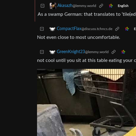
Akasazh
@lemmy.world
English
As a swamp German: that translates to ‘tile(ed) 
CompactFlax
@discuss.tchncs.de
E
Not even close to most uncomfortable.
GreenKnight23
@lemmy.world
not cool until you sit at this table eating your