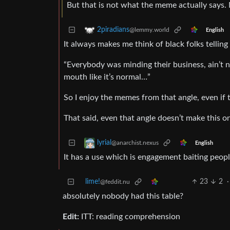
But that is not what the meme actually says. 
2piradians
@lemmy.world
English
It always makes me think of black folks telling 
“Everybody was minding their business, ain’t n
mouth like it’s normal…”
So I enjoy the memes from that angle, even if 
That said, even that angle doesn’t make this o
lyrial
@anarchist.nexus
English
It has a use which is engagement baiting peopl
lime!
23
2
·
@feddit.nu
absolutely nobody had this table?
Edit:
ITT: reading comprehension