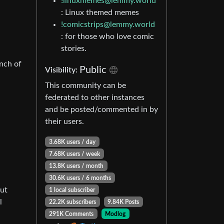
!linuxmemes@lemmy.world
: Linux themed memes
!comicstrips@lemmy.world
: for those who love comic
stories.
unch of
Public
Visibility:
This community can be
federated to other instances
and be posted/commented in by
their users.
3.68K users / day
7.68K users / week
13.8K users / month
30.6K users / 6 months
but
1 local subscriber
l
22.2K subscribers
9.84K Posts
291K Comments
Modlog