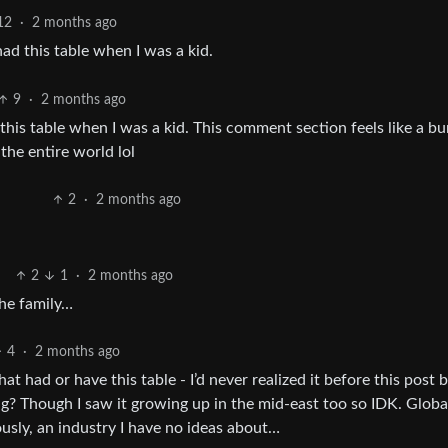
12
·
2 months ago
ad this table when I was a kid.
9
·
2 months ago
his table when I was a kid. This comment section feels like a b
the entire world lol
2
·
2 months ago
2
1
·
2 months ago
the family…
4
·
2 months ago
hat had or have this table - I’d never realized it before this post 
g? Though I saw it growing up in the mid-east too so IDK. Globa
ously, an industry I have no ideas about…