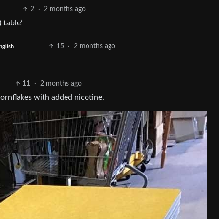
2
·
2 months ago
table’.
15
·
2 months ago
nglish
11
·
2 months ago
 cornflakes with added nicotine.