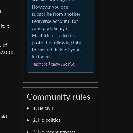
However you can
l
subscribe from another
Fediverse account, for
t. It
example Lemmy or
Mastodon. To do this,
paste the following into
y of
the search field of your
 was so
instance:
!memes@lemmy.world
Community rules
1. Be civil
said
2. No politics
3. No recent reposts