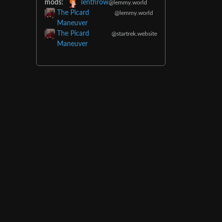
mods:
Tenthrow
@lemmy.world
The Picard
@lemmy.world
Maneuver
The Picard
@startrek.website
Maneuver