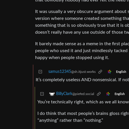
that obviously nobody had ever felt the need t
It was usually a very obscure argument about 
version where someone created something that 
something that is so obviously true that it is o
doesn’t really have any use outside of those t
It barely made sense as a meme in the first pl
people who used it and just mindlessly tacked 
happy when people stopped using it.
samus12345
@sh.itjust.works
English
It’s completely useless AND nonsensical. If n
BillyClark
@piefed.social
English
You’re technically right, which as we all know,
I do think that most people’s brains gloss righ
“anything” rather than “nothing.”