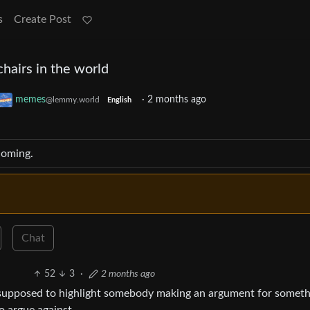
s
Create Post
hairs in the world
memes
·
2 months ago
@lemmy.world
English
coming.
Chat
52
3
·
2 months ago
 supposed to highlight somebody making an argument for someth