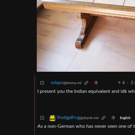
volqan
6
·
2
@lemmy.ml
I present you the Indian equivalent and idk whe
ProdigalFrog
@slrpnk.net
English
As a non-German who has never seen one of thos