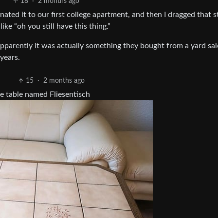
18
·
2 months ago
ated it to our first college apartment, and then I dragged that s
ike “oh you still have this thing.”
 apparently it was actually something they bought from a yard sa
 years.
15
·
2 months ago
ee table named Fliesentisch