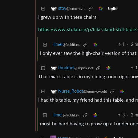
stoy
@lemmy.zip
English
I grew up with these chairs:
https://www.stolab.se/p/lilla-aland-stol-bjork-
lime!
1
·
2 m
@feddit.nu
i only ever saw the high-chair version of that
1
tburkhol
@slrpnk.net
That exact table is in my dining room right no
Nurse_Robot
@lemmy.world
I had this table, my friend had this table, and 
lime!
3
·
2 m
@feddit.nu
must be hard having to grow up all under one 