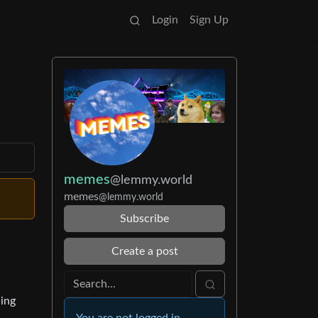
Login
Sign Up
memes
@lemmy.world
memes
@lemmy.world
Subscribe
Create a post
ing
You are not logged in.