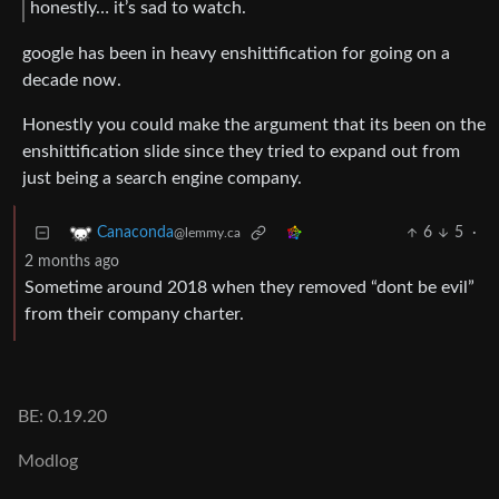
honestly… it’s sad to watch.
google has been in heavy enshittification for going on a
decade now.
Honestly you could make the argument that its been on the
enshittification slide since they tried to expand out from
just being a search engine company.
6
5
·
Canaconda
@lemmy.ca
2 months ago
Sometime around 2018 when they removed “dont be evil”
from their company charter.
BE: 0.19.20
Modlog