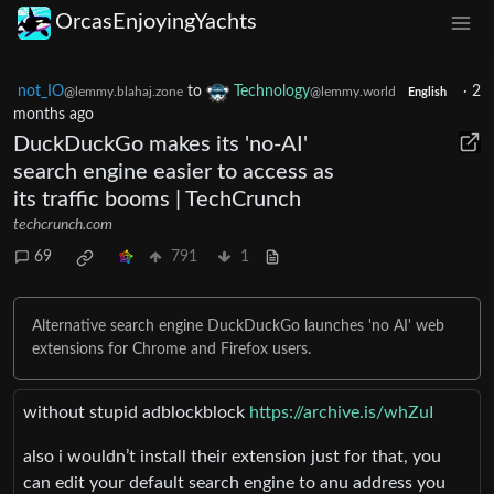
OrcasEnjoyingYachts
not_IO
to
Technology
·
2
@lemmy.blahaj.zone
@lemmy.world
English
months ago
DuckDuckGo makes its 'no-AI'
search engine easier to access as
its traffic booms | TechCrunch
techcrunch.com
69
791
1
Alternative search engine DuckDuckGo launches 'no AI' web
extensions for Chrome and Firefox users.
without stupid adblockblock
https://archive.is/whZuI
also i wouldn’t install their extension just for that, you
can edit your default search engine to anu address you