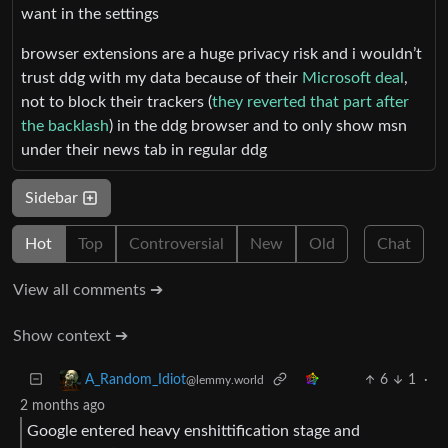
want in the settings
browser extensions are a huge privacy risk and i wouldn’t
trust ddg with my data because of their
Microsoft deal
,
not to block their trackers (
they reverted that part after
the backlash
) in the ddg browser and to only show msn
under their news tab in regular ddg
Sidebar
Hot
Top
Controversial
New
Old
Chat
View all comments ➔
Show context ➔
6
1
·
A_Random_Idiot
@lemmy.world
2 months ago
Google entered heavy enshittification stage and