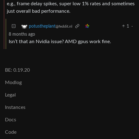
e.g., frame delay spikes, super low 1% rates and sometimes
just overall bad performance.
1
·
potustheplant
@feddit.nl
8 months ago
Isn’t that an Nvidia issue? AMD gpus work fine.
BE: 0.19.20
Modlog
Legal
Instances
Docs
Code