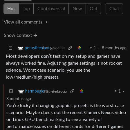
Hot
Top
Controversial
New
Old
Chat
View all comments ➔
Show context ➔
1
·
8 months ago
potustheplant
@feddit.nl
Most developers
don’t
test on my setup and games have
always worked fine. Adjusting game settings is not rocket
science. Worst case scenario, you use the
low/medium/high presets.
1
·
harmbugler
@piefed.social
8 months ago
You’re lucky if changing graphics presets is the worst case
scenario. Maybe check out the recent Gamers Nexus video
on Linux GPU benchmarking to see a variety of
performance issues on different cards for different games