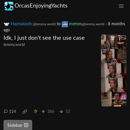
OrcasEnjoyingYachts
Hazmatastic
to
memes
·
8 months
@lemmy.world
@lemmy.world
ago
Idk, I just don't see the use case
lemmy.world
114
386
52
Sidebar