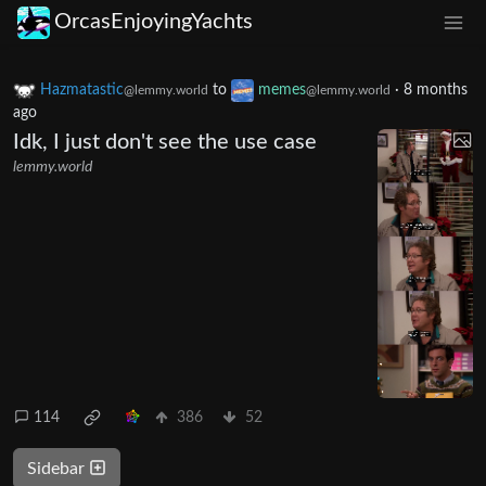
OrcasEnjoyingYachts
Hazmatastic
to
memes
·
8 months
@lemmy.world
@lemmy.world
ago
Idk, I just don't see the use case
lemmy.world
114
386
52
Sidebar