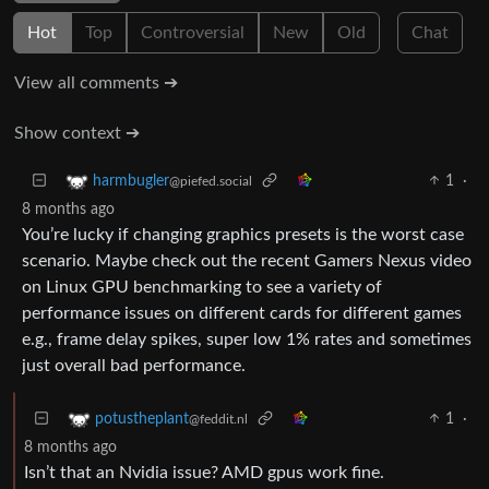
Hot
Top
Controversial
New
Old
Chat
View all comments ➔
Show context ➔
1
·
harmbugler
@piefed.social
8 months ago
You’re lucky if changing graphics presets is the worst case
scenario. Maybe check out the recent Gamers Nexus video
on Linux GPU benchmarking to see a variety of
performance issues on different cards for different games
e.g., frame delay spikes, super low 1% rates and sometimes
just overall bad performance.
1
·
potustheplant
@feddit.nl
8 months ago
Isn’t that an Nvidia issue? AMD gpus work fine.