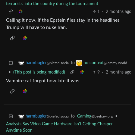
terrorists' into the country during the tournament
1
·
2 months ago
Calling it now, if the Epstein files stay in the headlines
Trump will have to nuke Iran.
to
harmbugler
no context
@piefed.social
@lemmy.world
•
(This post is being modified)
9
·
2 months ago
Vampire cat forgot how late it was
to
Gaming
•
harmbugler
@beehaw.org
@piefed.social
Analysts Say Video Game Hardware Isn't Getting Cheaper
Anytime Soon