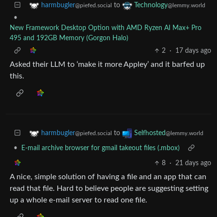
to
harmbugler
Technology
@piefed.social
@lemmy.world
•
New Framework Desktop Option with AMD Ryzen AI Max+ Pro
495 and 192GB Memory (Gorgon Halo)
2
·
17 days ago
Asked their LLM to ‘make it more Appley’ and it barfed up
this.
to
harmbugler
Selfhosted
@piefed.social
@lemmy.world
•
E-mail archive browser for gmail takeout files (.mbox)
8
·
21 days ago
A nice, simple solution of having a file and an app that can
read that file. Hard to believe people are suggesting setting
up a whole e-mail server to read one file.