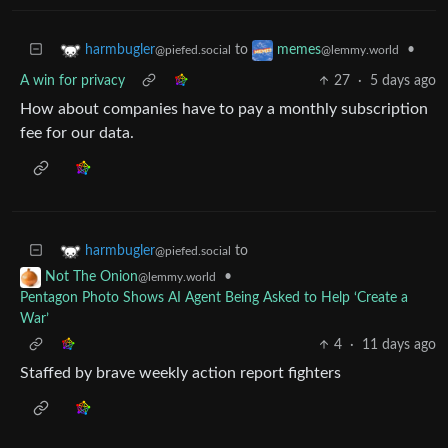
to
•
harmbugler
memes
@piefed.social
@lemmy.world
A win for privacy
27
·
5 days ago
How about companies have to pay a monthly subscription
fee for our data.
to
harmbugler
@piefed.social
•
Not The Onion
@lemmy.world
Pentagon Photo Shows AI Agent Being Asked to Help ‘Create a
War’
4
·
11 days ago
Staffed by brave weekly action report fighters