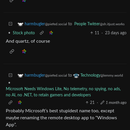
to
People Twitter
harmbugler
@sh.itjust.works
@piefed.social
•
Stock photo
11
·
23 days ago
And quartz, of course
to
harmbugler
Technology
@piefed.social
@lemmy.world
•
Microsoft Needs Windows Lite, No telemetry, no spying, no ads,
no AI, no .NET, to retain gamers and developers
21
·
1 month ago
Probably Microsoft’s best stupidest name too, except
maybe renaming the remote desktop app to “Windows
App”.