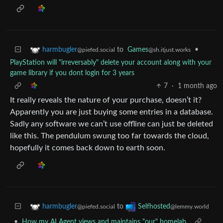
to
Games
•
harmbugler
@sh.itjust.works
@piefed.social
PlayStation will "irreversably" delete your account along with your
game library if you dont login for 3 years
7
·
1 month ago
It really reveals the nature of your purchase, doesn’t it?
Apparently you are just buying some entries in a database.
Sadly any software we can’t use offline can just be deleted
like this. The pendulum swung too far towards the cloud,
hopefully it comes back down to earth soon.
to
harmbugler
Selfhosted
@piefed.social
@lemmy.world
•
How my AI Agent views and maintains "our" homelab