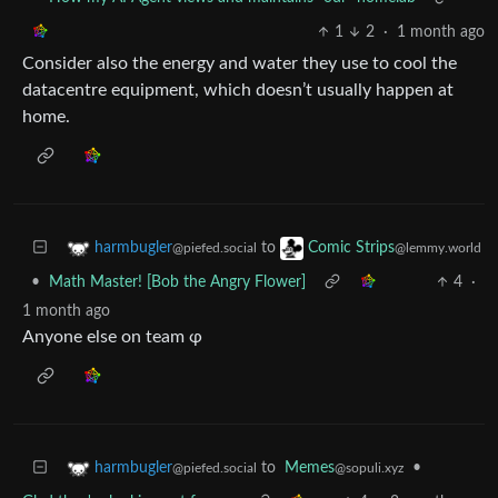
1
2
·
1 month ago
Consider also the energy and water they use to cool the
datacentre equipment, which doesn’t usually happen at
home.
to
harmbugler
Comic Strips
@piefed.social
@lemmy.world
•
Math Master! [Bob the Angry Flower]
4
·
1 month ago
Anyone else on team φ
to
Memes
•
harmbugler
@sopuli.xyz
@piefed.social