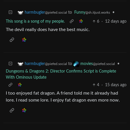
to
Funny
•
harmbugler
@sh.itjust.works
@piefed.social
This song is a song of my people.
6
·
12 days ago
The devil really does have the best music.
to
•
harmbugler
movies
@piefed.social
@piefed.social
Dungeons & Dragons 2: Director Confirms Script is Complete
With Ominous Update
4
·
15 days ago
I too enjoyed fat dragon. A friend told me it already had
lore. I read some lore. I enjoy fat dragon even more now.