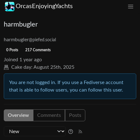
OrcasEnjoyingYachts
harmbugler
harmbugler
@piefed.social
0 Posts
217 Comments
Joined
1 year ago
Cake day:
August 25th, 2025
You are not logged in. If you use a Fediverse account
that is able to follow users, you can follow this user.
Overview
Comments
Posts