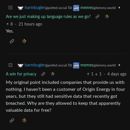
to
•
harmbugler
memes
@piefed.social
@lemmy.world
Are we just making up language rules as we go?
8
·
21 hours ago
Yes.
to
•
harmbugler
memes
@piefed.social
@lemmy.world
A win for privacy
1
1
·
4 days ago
My original point included companies that provide us with
nothing. I haven’t been a customer of Origin Energy in four
years, but they still had sensitive data that recently got
breached. Why are they allowed to keep that apparently
valuable data for free?