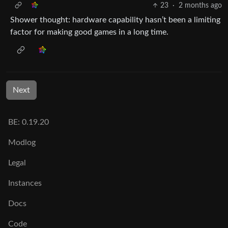
23
·
2 months ago
Shower thought: hardware capability hasn’t been a limiting
factor for making good games in a long time.
Next
BE: 0.19.20
Modlog
Legal
Instances
Docs
Code