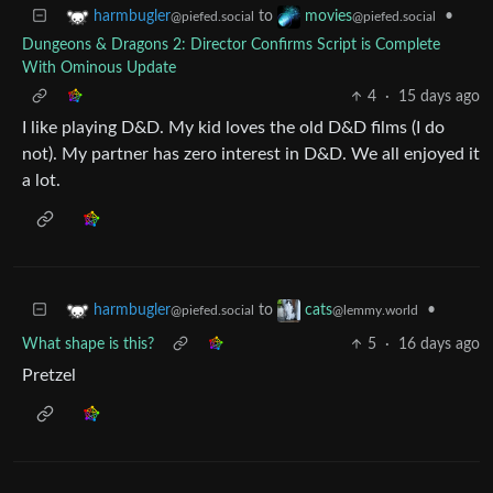
to
•
harmbugler
movies
@piefed.social
@piefed.social
Dungeons & Dragons 2: Director Confirms Script is Complete
With Ominous Update
4
·
15 days ago
I like playing D&D. My kid loves the old D&D films (I do
not). My partner has zero interest in D&D. We all enjoyed it
a lot.
to
•
harmbugler
cats
@piefed.social
@lemmy.world
What shape is this?
5
·
16 days ago
Pretzel