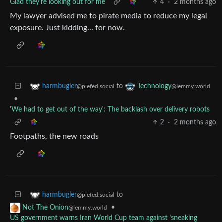
Glad they're looking out for me
4
·
2 months ago
My lawyer advised me to pirate media to reduce my legal
exposure. Just kidding… for now.
to
harmbugler
Technology
@piefed.social
@lemmy.world
•
'We had to get out of the way': The backlash over delivery robots
2
·
2 months ago
Footpaths, the new roads
to
harmbugler
@piefed.social
•
Not The Onion
@lemmy.world
US government warns Iran World Cup team against 'sneaking