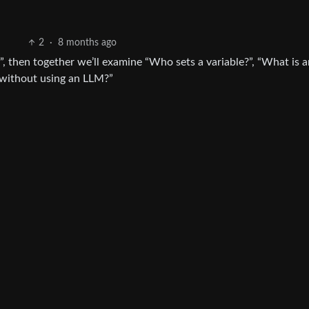
2
·
8 months ago
e?”, then together we’ll examine “Who sets a variable?”, “What is 
 without using an LLM?”