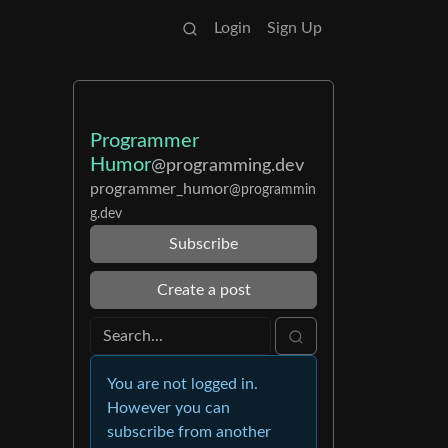
Login
Sign Up
Programmer
Humor
@programming.dev
programmer_humor
@programmin
g.dev
Subscribe
Create a post
You are not logged in.
However you can
subscribe from another