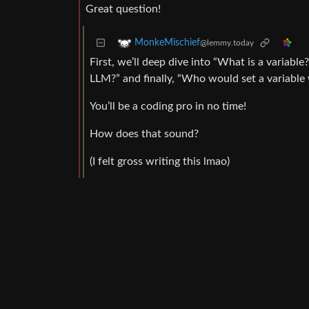
Great question!
MonkeMischief
@lemmy.today
First, we’ll deep dive into “What is a variabl
LLM?” and finally, “Who would set a variable
You’ll be a coding pro in no time!
How does that sound?
(I felt gross writing this lmao)