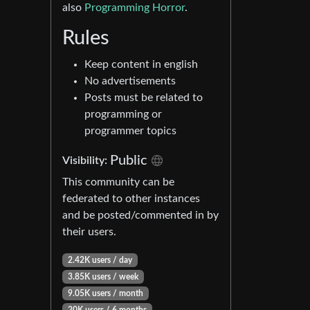
also
Programming Horror
.
Rules
Keep content in english
No advertisements
Posts must be related to
programming or
programmer topics
Public
Visibility:
This community can be
federated to other instances
and be posted/commented in by
their users.
2.42K users / day
3.85K users / week
9.05K users / month