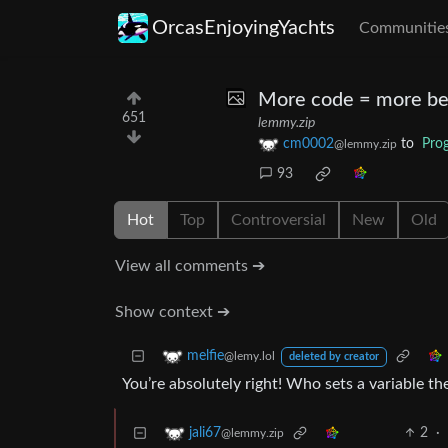
OrcasEnjoyingYachts
Communitie
More code = more be
651
lemmy.zip
cm0002
to
Pro
@lemmy.zip
93
Hot
Top
Controversial
New
Old
View all comments ➔
Show context ➔
melfie
@lemy.lol
deleted by creator
You’re absolutely right! Who sets a variable t
2
·
jali67
@lemmy.zip