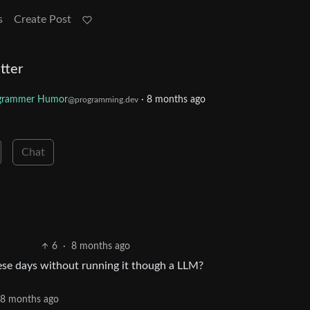
s
Create Post
tter
grammer Humor
·
8 months ago
@programming.dev
Chat
6
·
8 months ago
hese days without running it though a LLM?
8 months ago