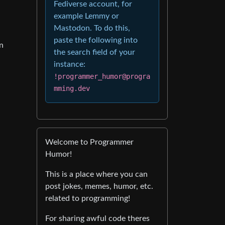
Fediverse account, for
example Lemmy or
Mastodon. To do this,
paste the following into
an
the search field of your
instance:
!programmer_humor@progra
mming.dev
Welcome to Programmer
Humor!
This is a place where you can
post jokes, memes, humor, etc.
related to programming!
For sharing awful code theres