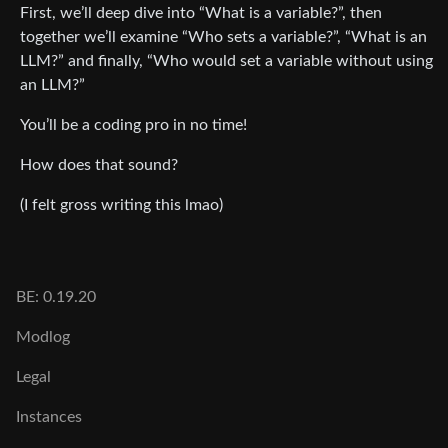
First, we’ll deep dive into “What is a variable?”, then
together we’ll examine “Who sets a variable?”, “What is an
LLM?” and finally, “Who would set a variable without using
an LLM?”
You’ll be a coding pro in no time!
How does that sound?
(I felt gross writing this lmao)
BE: 0.19.20
Modlog
Legal
Instances