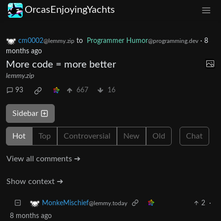
OrcasEnjoyingYachts
cm0002
to
Programmer Humor
·
8
@lemmy.zip
@programming.dev
months ago
More code = more better
lemmy.zip
93
667
16
Sidebar
Hot
Top
Controversial
New
Old
Chat
View all comments ➔
Show context ➔
2
·
MonkeMischief
@lemmy.today
8 months ago