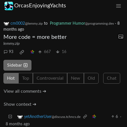
OrcasEnjoyingYachts
cm0002
to
Programmer Humor
·
8
@lemmy.zip
@programming.dev
months ago
More code = more better
lemmy.zip
93
667
16
Sidebar
Hot
Top
Controversial
New
Old
Chat
View all comments ➔
Show context ➔
6
·
yetAnotherUser
@discuss.tchncs.de
8 months ago