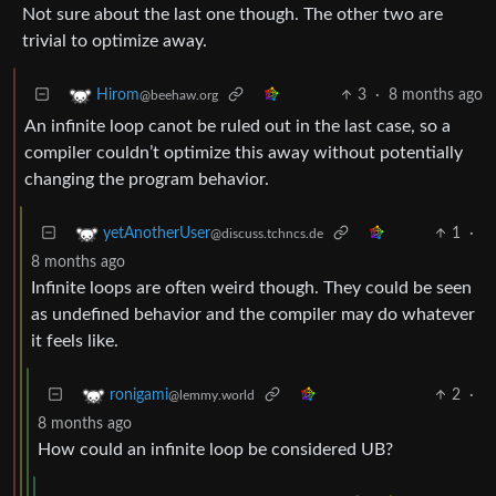
Not sure about the last one though. The other two are
trivial to optimize away.
3
·
8 months ago
Hirom
@beehaw.org
An infinite loop canot be ruled out in the last case, so a
compiler couldn’t optimize this away without potentially
changing the program behavior.
1
·
yetAnotherUser
@discuss.tchncs.de
8 months ago
Infinite loops are often weird though. They could be seen
as undefined behavior and the compiler may do whatever
it feels like.
2
·
ronigami
@lemmy.world
8 months ago
How could an infinite loop be considered UB?