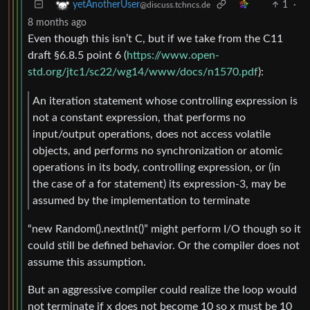
1
·
yetAnotherUser
@discuss.tchncs.de
8 months ago
Even though this isn’t C, but if we take from the C11
draft §6.8.5 point 6 (
https://www.open-
std.org/jtc1/sc22/wg14/www/docs/n1570.pdf
):
An iteration statement whose controlling expression is
not a constant expression, that performs no
input/output operations, does not access volatile
objects, and performs no synchronization or atomic
operations in its body, controlling expression, or (in
the case of a for statement) its expression-3, may be
assumed by the implementation to terminate
“new Random().nextInt()” might perform I/O though so it
could still be defined behavior. Or the compiler does not
assume this assumption.
But an aggressive compiler could realize the loop would
not terminate if x does not become 10 so x must be 10