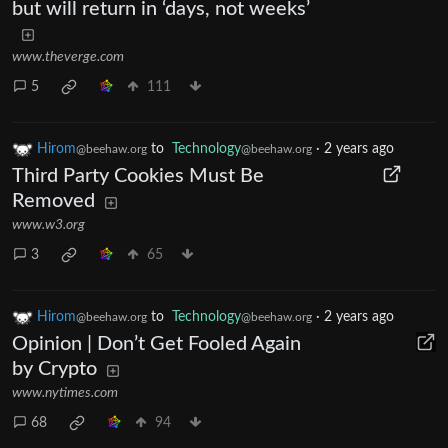
but will return in ‘days, not weeks’
www.theverge.com
5
111
Hirom
to
Technology
·
2 years ago
@beehaw.org
@beehaw.org
Third Party Cookies Must Be
Removed
www.w3.org
3
65
Hirom
to
Technology
·
2 years ago
@beehaw.org
@beehaw.org
Opinion | Don’t Get Fooled Again
by Crypto
www.nytimes.com
68
94