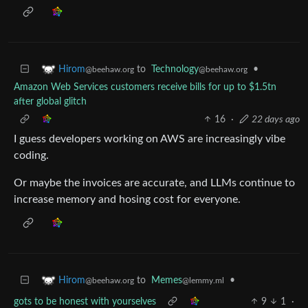
to
Technology
•
Hirom
@beehaw.org
@beehaw.org
Amazon Web Services customers receive bills for up to $1.5tn
after global glitch
16
·
22 days ago
I guess developers working on AWS are increasingly vibe
coding.
Or maybe the invoices are accurate, and LLMs continue to
increase memory and hosing cost for everyone.
to
Memes
•
Hirom
@lemmy.ml
@beehaw.org
gots to be honest with yourselves
9
1
·