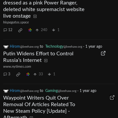
dressed as a pink Power Ranger,
deleted white supremacist website
live onstage
hispagatos.space
12
240
1
Hirom
to
Technology
·
1 year ago
@beehaw.org
@beehaw.org
Putin Widens Effort to Control
Russia’s Internet
www.nytimes.com
3
33
1
Hirom
to
Gaming
·
1 year ago
@beehaw.org
@beehaw.org
Waypoint Writers Quit Over
Removal Of Articles Related To
New Steam Policy [Update] -
Aftermath