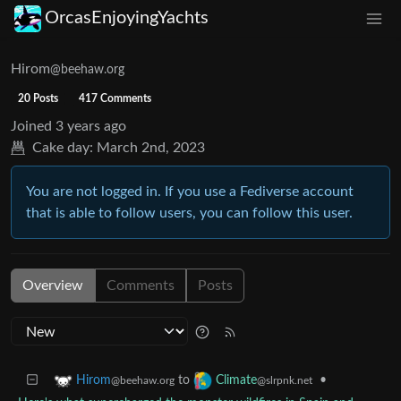
OrcasEnjoyingYachts
Hirom
@beehaw.org
20 Posts
417 Comments
Joined
3 years ago
Cake day:
March 2nd, 2023
You are not logged in. If you use a Fediverse account
that is able to follow users, you can follow this user.
Overview
Comments
Posts
to
•
Hirom
Climate
@beehaw.org
@slrpnk.net