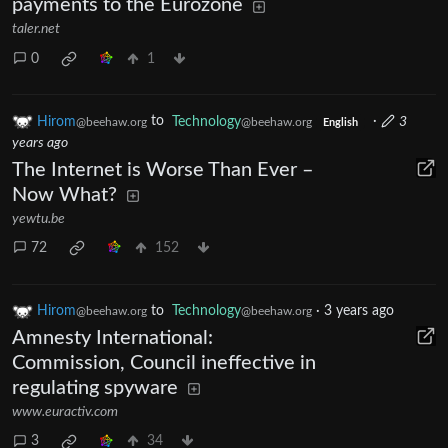
payments to the Eurozone
taler.net
0
1
Hirom
to
Technology
·
3
@beehaw.org
@beehaw.org
English
years ago
The Internet is Worse Than Ever –
Now What?
yewtu.be
72
152
Hirom
to
Technology
·
3 years ago
@beehaw.org
@beehaw.org
Amnesty International:
Commission, Council ineffective in
regulating spyware
www.euractiv.com
3
34