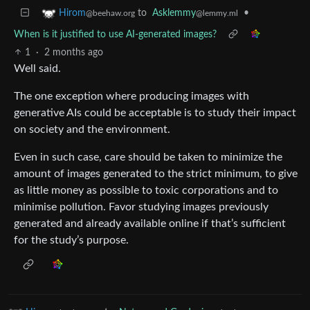
to
Asklemmy
•
Hirom
@lemmy.ml
@beehaw.org
When is it justified to use AI-generated images?
1
·
2 months ago
Well said.
The one exception where producing images with
generative AIs could be acceptable is to study their impact
on society and the environment.
Even in such case, care should be taken to minimize the
amount of images generated to the strict minimum, to give
as little money as possible to toxic corporations and to
minimise pollution. Favor studying images previously
generated and already available online if that’s sufficient
for the study’s purpose.