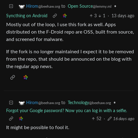
to
Open Source
•
Hirom
@lemmy.ml
@beehaw.org
Syncthing on Android
3
1
·
13 days ago
Mostly out of the loop, I use this fork as well. Apps
distributed on the F-Droid repo are OSS, built from source,
and screened for malware.
If the fork is no longer maintained I expect it to be removed
from the repo, that should be announced on the blog with
the regular app news.
to
Technology
•
Hirom
@beehaw.org
@beehaw.org
Forgot your Google password? Now you can log in with a selfie.
52
·
16 days ago
It might be possible to fool it.