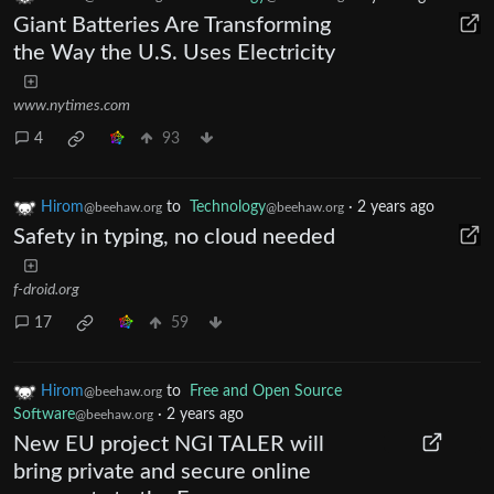
Giant Batteries Are Transforming
the Way the U.S. Uses Electricity
www.nytimes.com
4
93
Hirom
to
Technology
·
2 years ago
@beehaw.org
@beehaw.org
Safety in typing, no cloud needed
f-droid.org
17
59
Hirom
to
Free and Open Source
@beehaw.org
Software
·
2 years ago
@beehaw.org
New EU project NGI TALER will
bring private and secure online