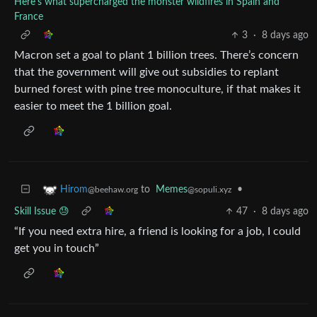
Here's what supercharged the monster wildfires in Spain and
France
3
·
8 days ago
Macron set a goal to plant 1 billion trees. There’s concern
that the government will give out subsidies to replant
burned forest with pine tree monoculture, if that makes it
easier to meet the 1 billion goal.
to
Memes
•
Hirom
@sopuli.xyz
@beehaw.org
Skill Issue 😓
47
·
8 days ago
“If you need extra hire, a friend is looking for a job, I could
get you in touch”