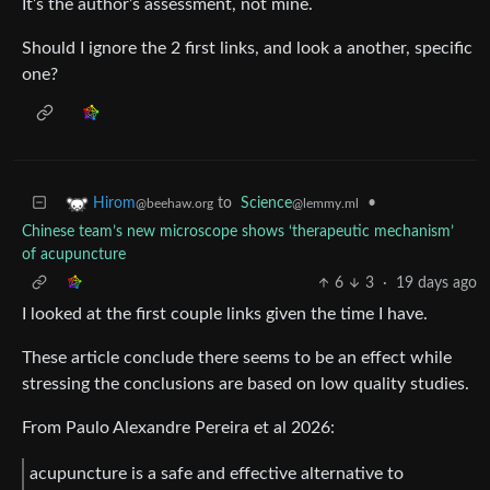
It’s the author’s assessment, not mine.
Should I ignore the 2 first links, and look a another, specific
one?
to
Science
•
Hirom
@lemmy.ml
@beehaw.org
Chinese team’s new microscope shows ‘therapeutic mechanism’
of acupuncture
6
3
·
19 days ago
I looked at the first couple links given the time I have.
These article conclude there seems to be an effect while
stressing the conclusions are based on low quality studies.
From Paulo Alexandre Pereira et al 2026:
acupuncture is a safe and effective alternative to