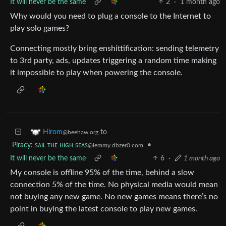
It will never be the same
2
·
1 month ago
Why would you need to plug a console to the Internet to
play solo games?
Connecting mostly bring enshittification: sending telemetry
to 3rd party, ads, updates triggering a random time making
it impossible to play when powering the console.
to
Hirom
@beehaw.org
Piracy: ꜱᴀɪʟ ᴛʜᴇ ʜɪɢʜ ꜱᴇᴀꜱ
•
@lemmy.dbzer0.com
It will never be the same
6
·
1 month ago
My console is offline 95% of the time, behind a slow
connection 5% of the time. No physical media would mean
not buying any new game. No new games means there’s no
point in buying the latest console to play new games.