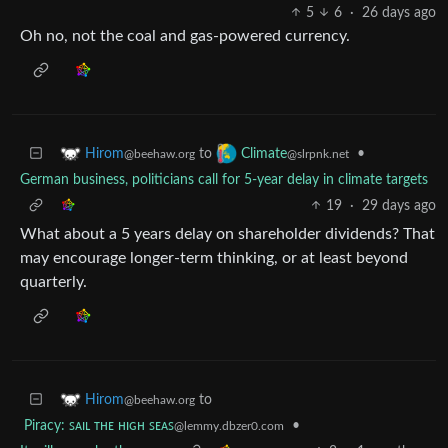
5
6
·
26 days ago
Oh no, not the coal and gas-powered currency.
to
•
Hirom
Climate
@beehaw.org
@slrpnk.net
German business, politicians call for 5-year delay in climate targets
19
·
29 days ago
What about a 5 years delay on shareholder dividends? That
may encourage longer-term thinking, or at least beyond
quarterly.
to
Hirom
@beehaw.org
Piracy: ꜱᴀɪʟ ᴛʜᴇ ʜɪɢʜ ꜱᴇᴀꜱ
•
@lemmy.dbzer0.com