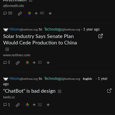
aftermath.site
10
40
Hirom
to
Technology
·
1 year ago
@beehaw.org
@beehaw.org
Solar Industry Says Senate Plan
Would Cede Production to China
www.nytimes.com
5
33
Hirom
to
Technology
·
1 year
@beehaw.org
@beehaw.org
English
ago
"ChatBot" is bad design
tante.cc
1
32