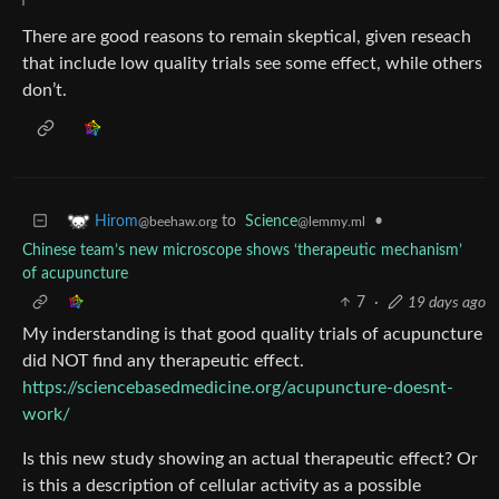
There are good reasons to remain skeptical, given reseach
that include low quality trials see some effect, while others
don’t.
to
Science
•
Hirom
@lemmy.ml
@beehaw.org
Chinese team’s new microscope shows ‘therapeutic mechanism’
of acupuncture
7
·
19 days ago
My inderstanding is that good quality trials of acupuncture
did NOT find any therapeutic effect.
https://sciencebasedmedicine.org/acupuncture-doesnt-
work/
Is this new study showing an actual therapeutic effect? Or
is this a description of cellular activity as a possible