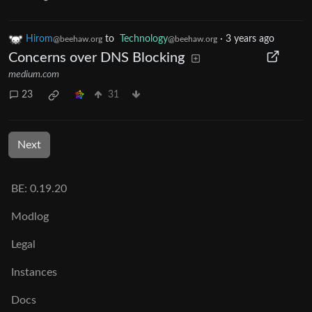
Hirom
to
Technology
·
3 years ago
@beehaw.org
@beehaw.org
Concerns over DNS Blocking
medium.com
23
31
Next
BE: 0.19.20
Modlog
Legal
Instances
Docs