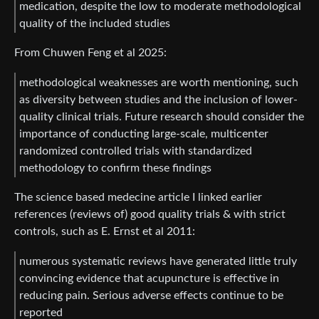
medication, despite the low to moderate methodological
quality of the included studies
From Chuwen Feng et al 2025:
methodological weaknesses are worth mentioning, such
as diversity between studies and the inclusion of lower-
quality clinical trials. Future research should consider the
importance of conducting large-scale, multicenter
randomized controlled trials with standardized
methodology to confirm these findings
The science based medecine article I linked earlier
references (reviews of) good quality trials & with strict
controls, such as E. Ernst et al 2011:
numerous systematic reviews have generated little truly
convincing evidence that acupuncture is effective in
reducing pain. Serious adverse effects continue to be
reported