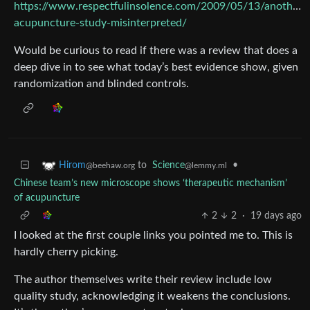
https://www.respectfulinsolence.com/2009/05/13/another-
acupuncture-study-misinterpreted/
Would be curious to read if there was a review that does a
deep dive in to see what today’s best evidence show, given
randomization and blinded controls.
to
Science
•
Hirom
@lemmy.ml
@beehaw.org
Chinese team’s new microscope shows ‘therapeutic mechanism’
of acupuncture
2
2
·
19 days ago
I looked at the first couple links you pointed me to. This is
hardly cherry picking.
The author themselves write their review include low
quality study, acknowledging it weakens the conclusions.