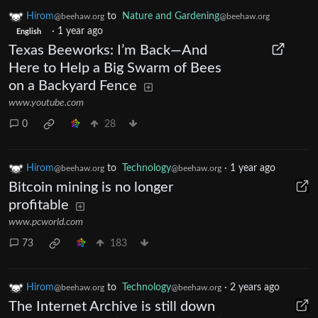
Hirom
to
Nature and Gardening
@beehaw.org
@beehaw.org
·
1 year ago
English
Texas Beeworks: I’m Back—And
Here to Help a Big Swarm of Bees
on a Backyard Fence
www.youtube.com
0
28
Hirom
to
Technology
·
1 year ago
@beehaw.org
@beehaw.org
Bitcoin mining is no longer
profitable
www.pcworld.com
73
183
Hirom
to
Technology
·
2 years ago
@beehaw.org
@beehaw.org
The Internet Archive is still down