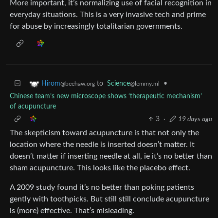
More important, it’s normalizing use of facial recognition in
everyday situations. This is a very invasive tech and prime
for abuse by increasingly totalitarian governments.
to
Science
•
Hirom
@lemmy.ml
@beehaw.org
Chinese team’s new microscope shows ‘therapeutic mechanism’
of acupuncture
3
·
19 days ago
The skepticism toward acupuncture is that not only the
location where the needle is inserted doesn’t matter. It
doesn’t matter if inserting needle at all, ie it’s no better than
sham acupuncture. This looks like the placebo effect.
A 2009 study found it’s no better than poking patients
gently with toothpicks. But still still conclude acupuncture
is (more) effective. That’s misleading.