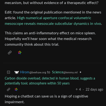
mecanism, but without evidence of a therapeutic effect?
Edit: found the original publication mentioned in the news
article.
High numerical aperture confocal volumetric
mesoscope reveals mesoscale subcellular dynamics in vivo
.
This claims an anti-inflammatory effect on mice spleen.
Hopefully we’ll hear soon what the medical research
community think about this trial.
to
Science
•
Hirom
@lemmy.ml
@beehaw.org
Carbon dioxide overload, detected in human blood, suggests a
potentially toxic atmosphere within 50 years
4
·
22 days ago
Hoping a chatbot can save us is a sign of cognitive
impairment.