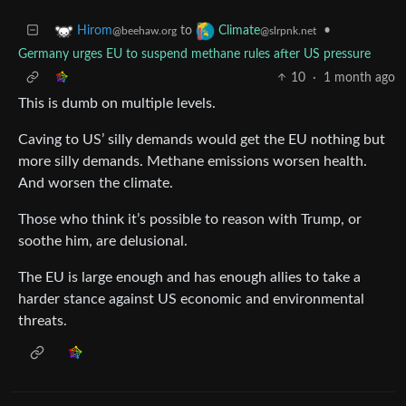
to
•
Hirom
Climate
@beehaw.org
@slrpnk.net
Germany urges EU to suspend methane rules after US pressure
10
·
1 month ago
This is dumb on multiple levels.
Caving to US’ silly demands would get the EU nothing but
more silly demands. Methane emissions worsen health.
And worsen the climate.
Those who think it’s possible to reason with Trump, or
soothe him, are delusional.
The EU is large enough and has enough allies to take a
harder stance against US economic and environmental
threats.