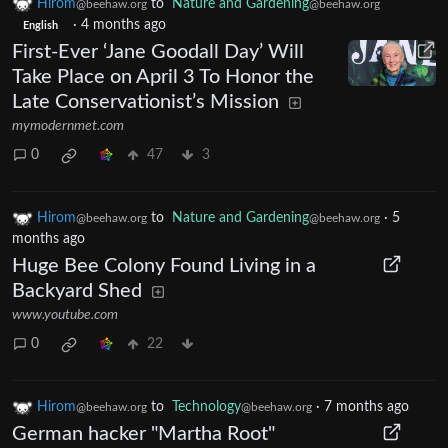
Hirom
to
Nature and Gardening
@beehaw.org
@beehaw.org
·
4 months ago
English
First-Ever ‘Jane Goodall Day’ Will
Take Place on April 3 To Honor the
Late Conservationist’s Mission
mymodernmet.com
0
47
3
Hirom
to
Nature and Gardening
·
5
@beehaw.org
@beehaw.org
months ago
Huge Bee Colony Found Living in a
Backyard Shed
www.youtube.com
0
22
Hirom
to
Technology
·
7 months ago
@beehaw.org
@beehaw.org
German hacker "Martha Root"