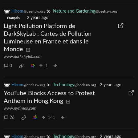
Hirom
to
Nature and Gardening
@beehaw.org
@beehaw.org
·
2 years ago
Français
Light Pollution Platform de
DarkSkyLab : Cartes de Pollution
Lumineuse en France et dans le
Monde
www.darkskylab.com
0
1
Hirom
to
Technology
·
2 years ago
@beehaw.org
@beehaw.org
YouTube Blocks Access to Protest
Anthem in Hong Kong
www.nytimes.com
26
141
Hirom
to
Technology
·
2 years ago
@beehaw.org
@beehaw.org