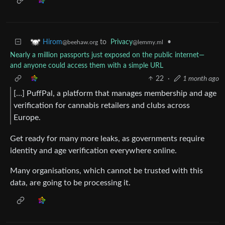
to
Privacy
•
Hirom
@lemmy.ml
@beehaw.org
Nearly a million passports just exposed on the public internet—
and anyone could access them with a simple URL
22
·
1 month ago
[…] PuffPal, a platform that manages membership and age
verification for cannabis retailers and clubs across
Europe.
Get ready for many more leaks, as governments require
identity and age verification everywhere online.
Many organisations, which cannot be trusted with this
data, are going to be processing it.