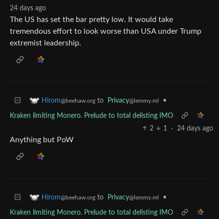
24 days ago
The US has set the bar pretty low. It would take
tremendous effort to look worse than USA under Trump
extremist leadership.
to
Privacy
•
Hirom
@lemmy.ml
@beehaw.org
Kraken limiting Monero. Prelude to total delisting IMO
2
1
·
24 days ago
Anything but PoW
to
Privacy
•
Hirom
@lemmy.ml
@beehaw.org
Kraken limiting Monero. Prelude to total delisting IMO