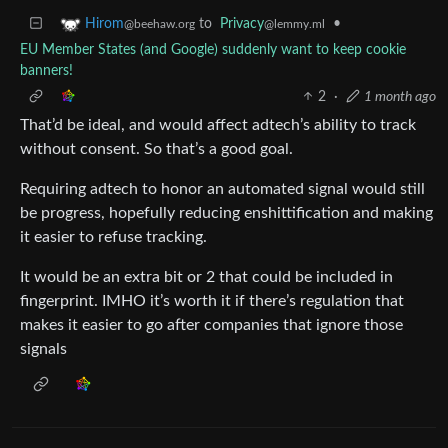
to
Privacy
•
Hirom
@lemmy.ml
@beehaw.org
EU Member States (and Google) suddenly want to keep cookie
banners!
2
·
1 month ago
That’d be ideal, and would affect adtech’s ability to track
without consent. So that’s a good goal.
Requiring adtech to honor an automated signal would still
be progress, hopefully reducing enshittification and making
it easier to refuse tracking.
It would be an extra bit or 2 that could be included in
fingerprint. IMHO it’s worth it if there’s regulation that
makes it easier to go after companies that ignore those
signals