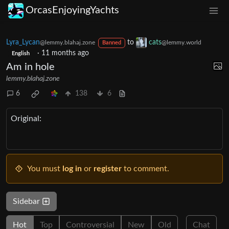
OrcasEnjoyingYachts
Lyra_Lycan
to
cats
@lemmy.blahaj.zone
@lemmy.world
Banned
·
11 months ago
English
Am in hole
lemmy.blahaj.zone
6
138
6
Original:
You must
log in
or
register
to comment.
Sidebar
Hot
Top
Controversial
New
Old
Chat