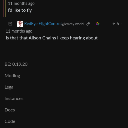
11 months ago
I’d like to fly
6
·
RedEye FlightControl
@lemmy.world
11 months ago
Is that that Alison Chains I keep hearing about
BE: 0.19.20
Modlog
Legal
Instances
Docs
Code