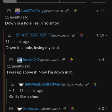
11
·
Late2TheParty
@lemmy.world
11 months ago
Down in a hole Feelin’ so smoll
🇰 🌀 🇱 🇦 🇳 🇦 🇰 🇮
10
·
@pawb.social
11 months ago
Down in a hole, losing my soul.
4
·
kender242
@lemmy.world
11 months ago
I was up above it. Now I’m down in it.
ButWhatDoesItAllMean
@sh.itjust.works
1
·
11 months ago
Kinda like a cloud…
2
·
Roidecoeur
@lemmy.world