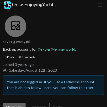
OrcasEnjoyingYachts
skyler
@lemmy.ml
Back up account for
@skyler@lemmy.world
.
0 Posts
0 Comments
Joined
3 years ago
Cake day:
August 12th, 2023
You are not logged in. If you use a Fediverse account
that is able to follow users, you can follow this user.