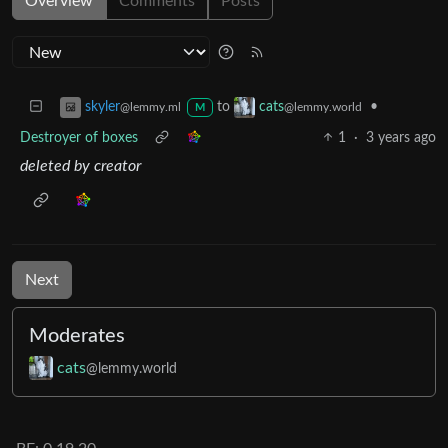
Overview
Comments
Posts
to
•
skyler
cats
@lemmy.ml
@lemmy.world
M
Destroyer of boxes
1
·
3 years ago
deleted by creator
Next
Moderates
cats
@lemmy.world