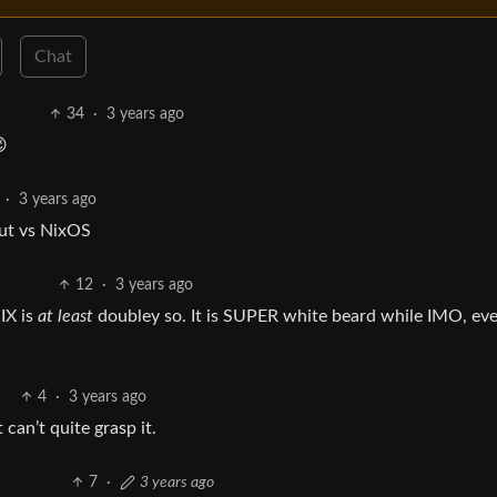
Chat
34
·
3 years ago

·
3 years ago
out vs NixOS
12
·
3 years ago
IX is
at least
doubley so. It is SUPER white beard while IMO, ev
4
·
3 years ago
can’t quite grasp it.
7
·
3 years ago