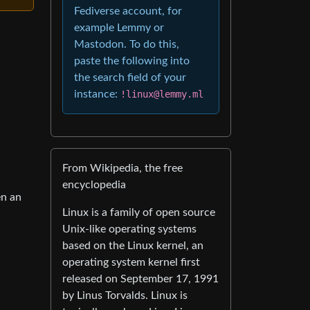
Fediverse account, for
example Lemmy or
Mastodon. To do this,
paste the following into
the search field of your
instance:
!linux@lemmy.ml
From Wikipedia, the free
encyclopedia
en an
Linux is a family of open source
Unix-like operating systems
based on the Linux kernel, an
operating system kernel first
released on September 17, 1991
by Linus Torvalds. Linux is