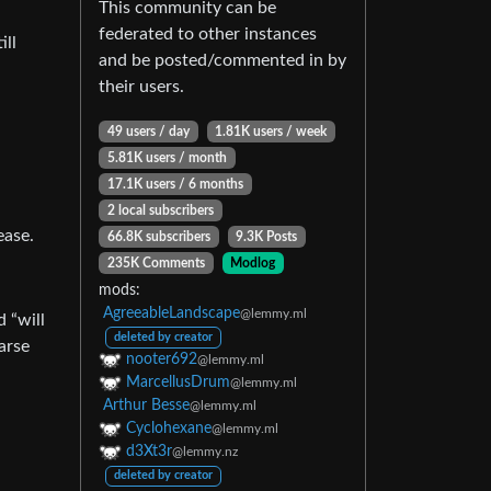
This community can be
federated to other instances
ill
and be posted/commented in by
their users.
49 users / day
1.81K users / week
5.81K users / month
17.1K users / 6 months
2 local subscribers
ease.
66.8K subscribers
9.3K Posts
235K Comments
Modlog
mods:
AgreeableLandscape
@lemmy.ml
 “will
deleted by creator
arse
nooter692
@lemmy.ml
MarcellusDrum
@lemmy.ml
Arthur Besse
@lemmy.ml
Cyclohexane
@lemmy.ml
d3Xt3r
@lemmy.nz
deleted by creator