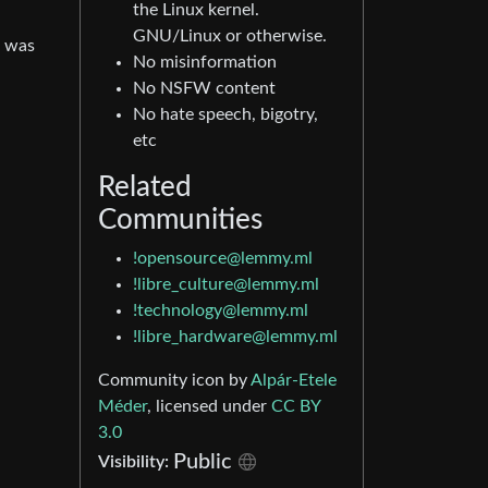
the Linux kernel.
GNU/Linux or otherwise.
x was
No misinformation
No NSFW content
No hate speech, bigotry,
etc
Related
Communities
!opensource@lemmy.ml
!libre_culture@lemmy.ml
!technology@lemmy.ml
!libre_hardware@lemmy.ml
Community icon by
Alpár-Etele
Méder
, licensed under
CC BY
3.0
Public
Visibility: