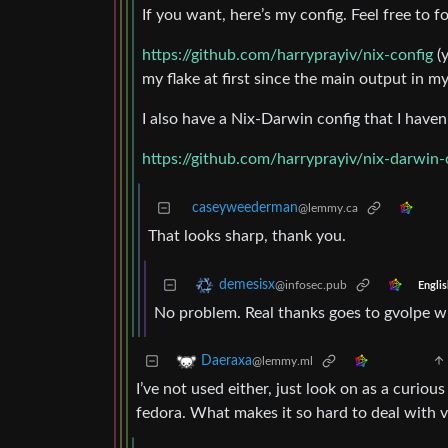
If you want, here’s my config. Feel free to fo
https://github.com/harryprayiv/nix-config
(y
my flake at first since the main output in 
I also have a Nix-Darwin config that I have
https://github.com/harryprayiv/nix-darwin-
caseyweederman
@lemmy.ca
That looks sharp, thank you.
demesisx
@infosec.pub
Englis
No problem. Real thanks goes to gvolpe w
Daeraxa
@lemmy.ml
I’ve not used either, just look on as a curiou
fedora. What makes it so hard to deal with v