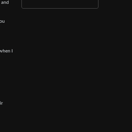
p and
you
when I
ir