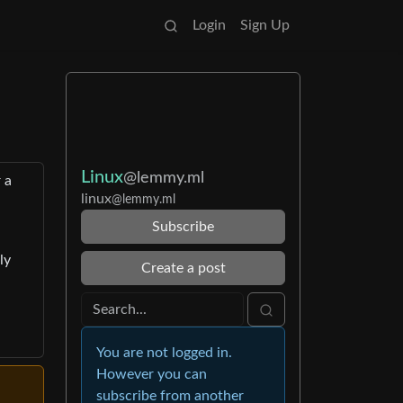
Login
Sign Up
Linux
@lemmy.ml
 a
linux
@lemmy.ml
Subscribe
ly
Create a post
You are not logged in.
However you can
subscribe from another