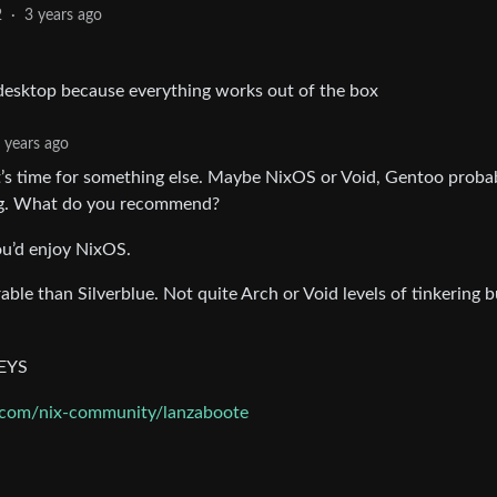
2
·
3 years ago
desktop because everything works out of the box
 years ago
it’s time for something else. Maybe NixOS or Void, Gentoo proba
hing. What do you recommend?
you’d enjoy NixOS.
able than Silverblue. Not quite Arch or Void levels of tinkering 
KEYS
b.com/nix-community/lanzaboote