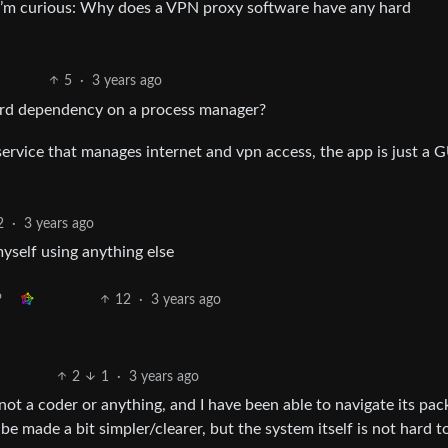
 I’m curious: Why does a VPN proxy software have any hard
5
·
3 years ago
rd dependency on a process manager?
service that manages internet and vpn access, the app is just a G
2
·
3 years ago
yself using anything else
12
·
3 years ago
2
1
·
3 years ago
not a coder or anything, and I have been able to navigate its pa
 made a bit simpler/clearer, but the system itself is not hard t