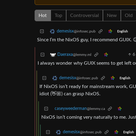
Hot
Top
Controversial
New
Old
demesisx
@infosec.pub
English
Since I’m the NixOS guy, I recommend GUIX. 
6
Daeraxa
@lemmy.ml
I always wonder why GUIX seems to get left 
demesisx
@infosec.pub
English
If NixOS isn’t ready for mainstream work, GU
idiot (👋🏼) can grasp NixOS.
caseyweederman
@lemmy.ca
NixOS isn’t coming very naturally to me. Just 
demesisx
@infosec.pub
English