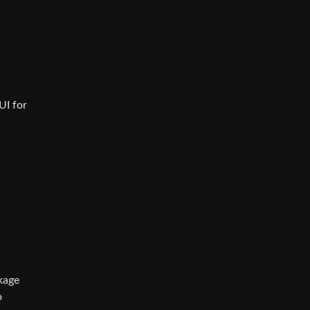
UI for
ckage
o