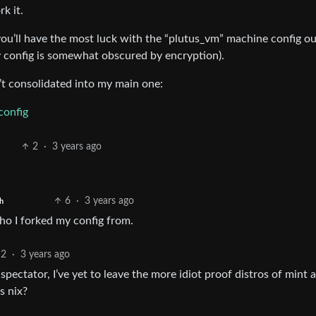
rk it.
ou’ll have the most luck with the “plutus_vm” machine config ou
my config is somewhat obscured by encryption).
n’t consolidated into my main one:
config
2
·
3 years ago
6
·
3 years ago
h
ho I forked my config from.
2
·
3 years ago
s spectator, I’ve yet to leave the more idiot proof distros of mint 
s nix?