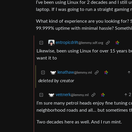
I’ve been using Linux for 2 decades and I stil
laptop. If I was going to run a straight gamin
What kind of experience are you looking for? 
99.999% uptime with minimal hassle? Somethi
entropicdrift
@lemmy.sdf.org
Likewise, been using Linux for over 15 years
want it to
lenathaw
@lemmy.ml
deleted by creator
2
vettnerk
@lemmy.ml
I’m sure many petrol heads enjoy fine tuning 
neighborhood roads and all… but sometimes th
Two decades here as well. And I run mint.