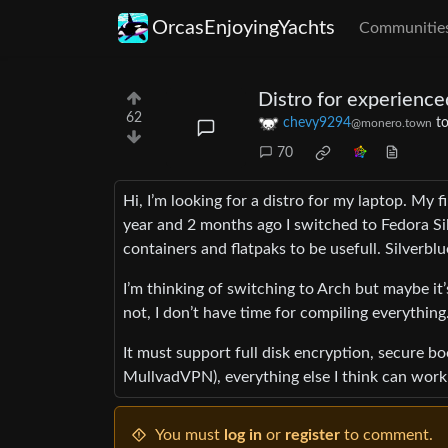
OrcasEnjoyingYachts
Communitie
Distro for experience
62
chevy9294
t
@monero.town
70
Hi, I’m looking for a distro for my laptop. My 
year and 2 months ago I switched to Fedora Sil
containers and flatpaks to be usefull. Silverblu
I’m thinking of switching to Arch but maybe i
not, I don’t have time for compiling everyth
It must support full disk encryption, secure
MullvadVPN), everything else I think can work
You must
log in
or
register
to comment.