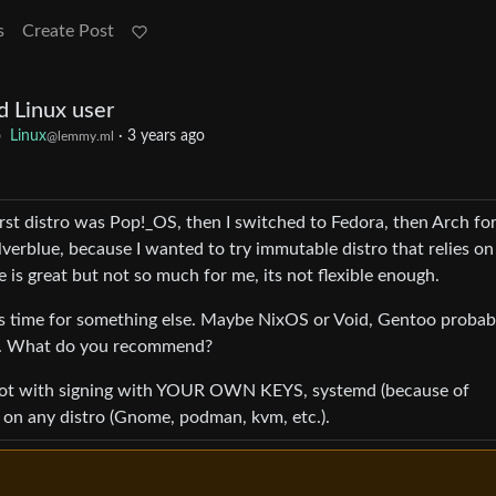
s
Create Post
d Linux user
o
Linux
·
3 years ago
@lemmy.ml
first distro was Pop!_OS, then I switched to Fedora, then Arch for
verblue, because I wanted to try immutable distro that relies on
e is great but not so much for me, its not flexible enough.
t’s time for something else. Maybe NixOS or Void, Gentoo probab
ing. What do you recommend?
 boot with signing with YOUR OWN KEYS, systemd (because of
 on any distro (Gnome, podman, kvm, etc.).