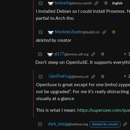
bulwark
@lemmy.world
English
I installed Debian so I could install Proxmox. 
partial to Arch tho.
MonkderZweite
@feddit.ch
deleted by creator
al177
@lemmy.sdf.org
Don’t sleep on OpenSuSE. It supports everythin
GlenTheFrog
@lemmy.ml
OpenSuse is great except for one (imho) zyppe
not be upgraded”. For me it’s really distract
visually at a glance
This is what I mean:
https://superuser.com/qu
dark_stang
@beehaw.org
deleted by creator