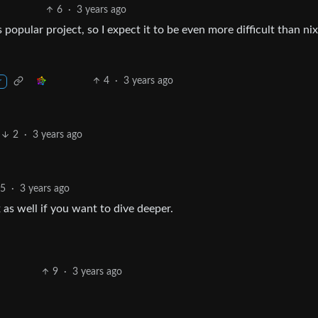
6
·
3 years ago
 popular project, so I expect it to be even more difficult than ni
4
·
3 years ago
r
2
·
3 years ago
25
·
3 years ago
as well if you want to dive deeper.
9
·
3 years ago