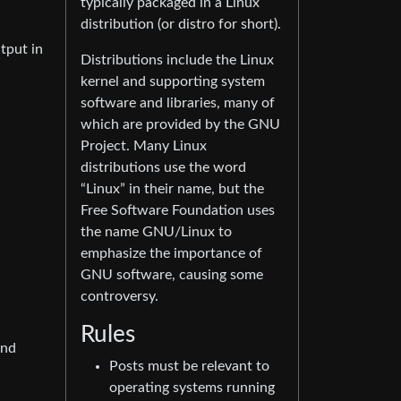
typically packaged in a Linux
distribution (or distro for short).
tput in
Distributions include the Linux
kernel and supporting system
software and libraries, many of
which are provided by the GNU
Project. Many Linux
distributions use the word
“Linux” in their name, but the
Free Software Foundation uses
the name GNU/Linux to
emphasize the importance of
GNU software, causing some
controversy.
Rules
and
Posts must be relevant to
operating systems running