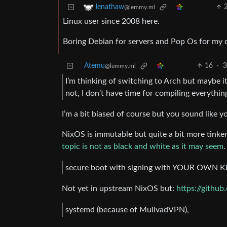
lenathaw
@lemmy.ml
Linux user since 2008 here.
Boring Debian for servers and Pop Os for my 
Atemu
16
·
3
@lemmy.ml
I’m thinking of switching to Arch but maybe 
not, I don’t have time for compiling everyt
I’m a bit biased of course but you sound like 
NixOS is immutable but quite a bit more tinker
topic is not as black and white as it may seem
.
secure boot with signing with YOUR OWN 
Not yet in upstream NixOS but:
https://githu
systemd (because of MullvadVPN),