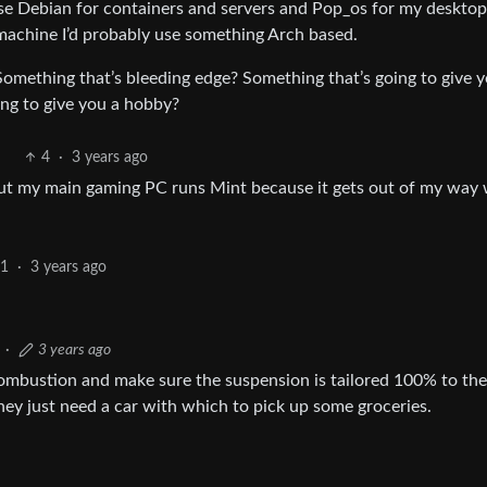
l use Debian for containers and servers and Pop_os for my deskto
g machine I’d probably use something Arch based.
Something that’s bleeding edge? Something that’s going to give 
ng to give you a hobby?
4
·
3 years ago
 but my main gaming PC runs Mint because it gets out of my way 
1
·
3 years ago
·
3 years ago
combustion and make sure the suspension is tailored 100% to the
ey just need a car with which to pick up some groceries.