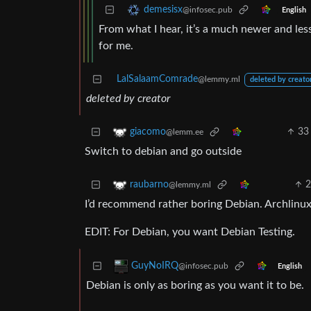
demesisx
@infosec.pub
English
From what I hear, it’s a much newer and less
for me.
LalSalaamComrade
@lemmy.ml
deleted by creato
deleted by creator
33
giacomo
@lemm.ee
Switch to debian and go outside
raubarno
@lemmy.ml
I’d recommend rather boring Debian. Archlinux 
EDIT: For Debian, you want Debian Testing.
GuyNoIRQ
@infosec.pub
English
Debian is only as boring as you want it to be.