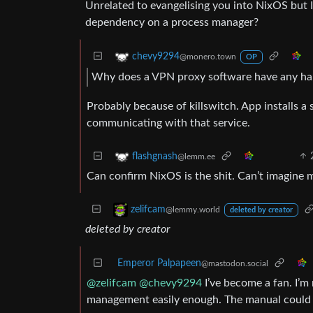
Unrelated to evangelising you into NixOS but
dependency on a process manager?
chevy9294
@monero.town
OP
Why does a VPN proxy software have any ha
Probably because of killswitch. App installs a 
communicating with that service.
flashgnash
@lemm.ee
Can confirm NixOS is the shit. Can’t imagine m
zelifcam
@lemmy.world
deleted by creator
deleted by creator
Emperor Palpapeen
@mastodon.social
@zelifcam
@chevy9294
I’ve become a fan. I’m 
management easily enough. The manual could be