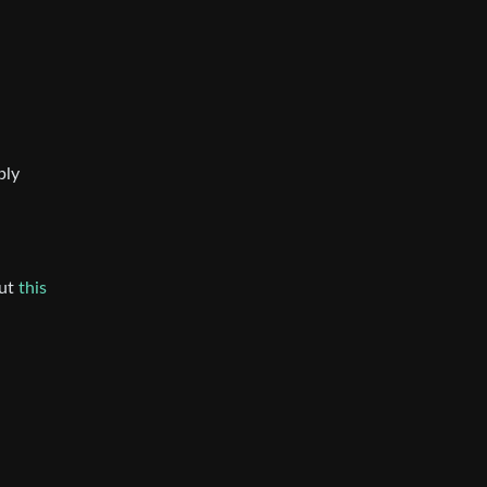
bly
but
this