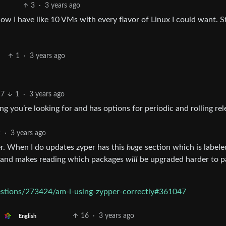
3
·
3 years ago
Now I have like 10 VMs with every flavor of Linux I could want. St
1
·
3 years ago
17
1
·
3 years ago
g you’re looking for and has options for periodic and rolling rel
2
·
3 years ago
r. When I do updates zyper has this
huge
section which is labeled
ing and makes reading which packages
will
be upgraded harder to p
estions/273424/am-i-using-zypper-correctly#361047
16
·
3 years ago
English