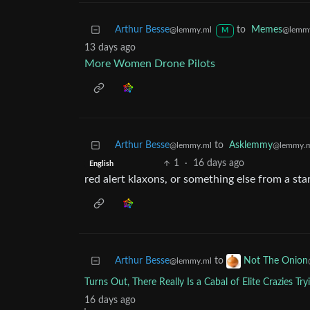
Arthur Besse
to
Memes
@lemmy.ml
@lemm
M
13 days ago
More Women Drone Pilots
Arthur Besse
to
Asklemmy
@lemmy.ml
@lemmy.
1
·
16 days ago
English
red alert klaxons, or something else from a sta
Arthur Besse
to
Not The Onion
@lemmy.ml
Turns Out, There Really Is a Cabal of Elite Crazies Tr
16 days ago