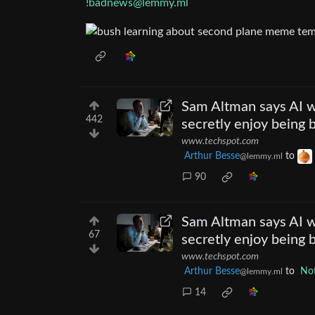
!badnews@lemmy.ml
Sam Altman says AI 
442
secretly enjoy being 
www.techspot.com
Arthur Besse
to
@lemmy.ml
90
Sam Altman says AI 
67
secretly enjoy being 
www.techspot.com
Arthur Besse
to
Not
@lemmy.ml
14