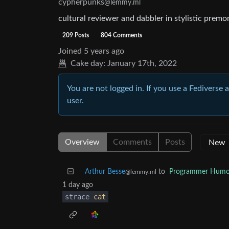
cypherpunks
@lemmy.ml
cultural reviewer and dabbler in stylistic premo
209 Posts
804 Comments
Joined
5 years ago
Cake day:
January 17th, 2022
You are not logged in. If you use a Fediverse 
user.
Overview
Comments
Posts
Arthur Besse
to
Programmer Humo
@lemmy.ml
1 day ago
strace
cat