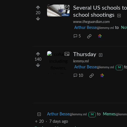
Several US schools to
20
school shootings
www.theguardian.com
Arthur Besse
to
Not
@lemmy.ml
5
Thursday
140
lemmy.ml
Arthur Besse
t
@lemmy.ml
M
10
Arthur Besse
to
Memes
@lemmy.ml
@lemm
M
20
·
7 days ago