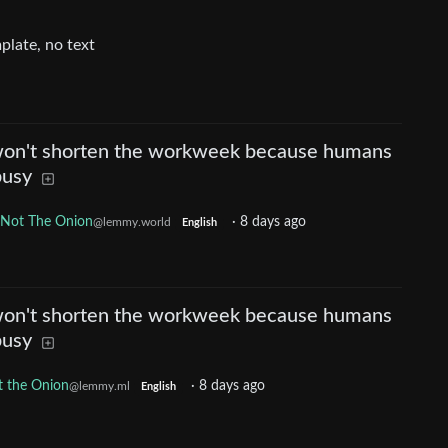
won't shorten the workweek because humans
busy
Not The Onion
·
8 days ago
@lemmy.world
English
won't shorten the workweek because humans
busy
 the Onion
·
8 days ago
@lemmy.ml
English