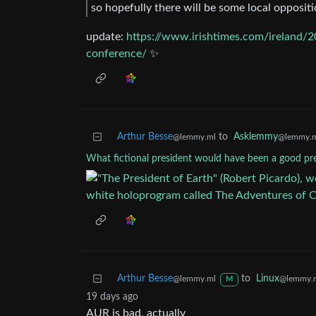
so hopefully there will be some local oppositi
update:
https://www.irishtimes.com/ireland/2
conference/
✨
Arthur Besse
to
Asklemmy
@lemmy.ml
@lemmy.
What fictional president would have been a good pr
Arthur Besse
to
Linux
@lemmy.ml
@lemmy.
M
19 days ago
AUR is bad, actually