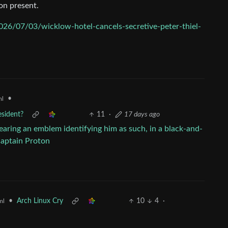
on present.
026/07/03/wicklow-hotel-cancels-secretive-peter-thiel-
•
ml
esident?
11
·
17 days ago
•
Arch Linux Cry
10
4
·
ml