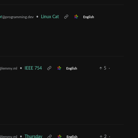
r
•
Linux Cat
@programming.dev
English
•
IEEE 754
5
·
@lemmy.ml
English
•
Thursday
2
·
@lemmy.ml
English