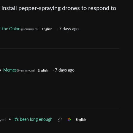
 install pepper-spraying drones to respond to
 the Onion
·
7 days ago
@lemmy.ml
English
o
Memes
·
7 days ago
@lemmy.ml
English
•
It's been long enough
y.ml
English