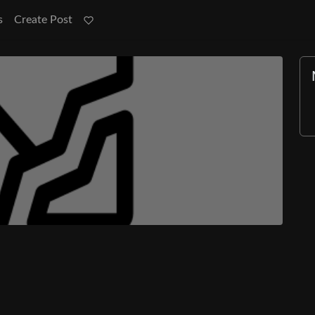
s
Create Post