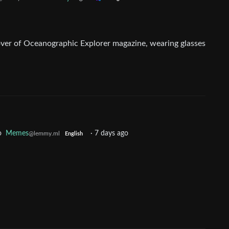
o
Memes
·
7 days ago
@lemmy.ml
English