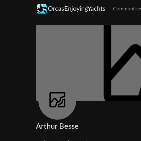
OrcasEnjoyingYachts
Communitie
Arthur Besse