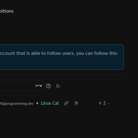
nitions
account that is able to follow users, you can follow this
r
•
Linux Cat
2
·
@programming.dev