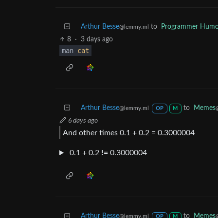
Arthur Besse
to
Programmer Humo
@lemmy.ml
8
·
3 days ago
man
cat
Arthur Besse
to
Memes
@lemmy.ml
OP
M
6 days ago
And other times 0.1 + 0.2 = 0.3000004
0.1 + 0.2
!=
0.3000004
Arthur Besse
to
Memes
@lemmy.ml
OP
M