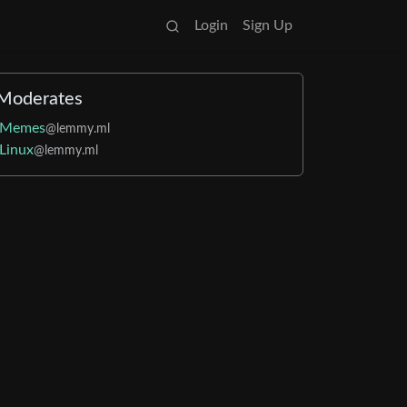
Login
Sign Up
Moderates
Memes
@lemmy.ml
Linux
@lemmy.ml