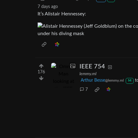
7 days ago
It’s Alistair Hennessey:
IEEE 754
176
lemmy.ml
Arthur Besse
t
@lemmy.ml
M
7