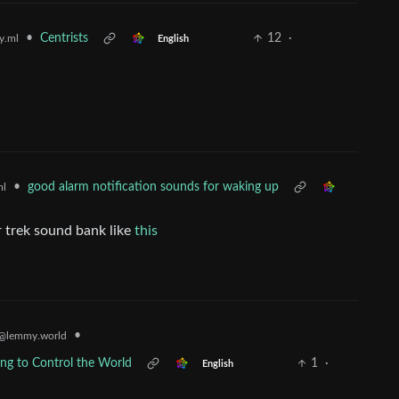
•
Centrists
12
·
y.ml
English
•
good alarm notification sounds for waking up
ml
r trek sound bank like
this
•
@lemmy.world
ying to Control the World
1
·
English