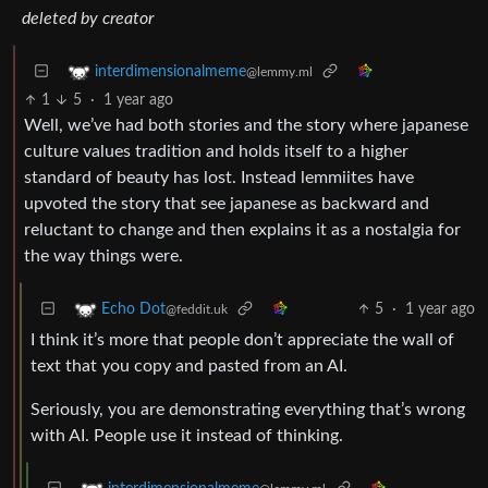
deleted by creator
interdimensionalmeme
@lemmy.ml
1
5
·
1 year ago
Well, we’ve had both stories and the story where japanese
culture values tradition and holds itself to a higher
standard of beauty has lost. Instead lemmiites have
upvoted the story that see japanese as backward and
reluctant to change and then explains it as a nostalgia for
the way things were.
5
·
1 year ago
Echo Dot
@feddit.uk
I think it’s more that people don’t appreciate the wall of
text that you copy and pasted from an AI.
Seriously, you are demonstrating everything that’s wrong
with AI. People use it instead of thinking.