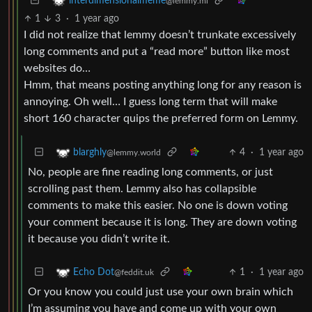
interdimensionalmeme
@lemmy.ml
1
3
·
1 year ago
I did not realize that lemmy doesn’t trunkate excessively
long comments and put a “read more” button like most
websites do…
Hmm, that means posting anything long for any reason is
annoying. Oh well… I guess long term that will make
short 160 character quips the preferred form on Lemmy.
4
·
1 year ago
blarghly
@lemmy.world
No, people are fine reading long comments, or just
scrolling past them. Lemmy also has collapsible
comments to make this easier. No one is down voting
your comment because it is long. They are down voting
it because you didn’t write it.
1
·
1 year ago
Echo Dot
@feddit.uk
Or you know you could just use your own brain which
I’m assuming you have and come up with your own