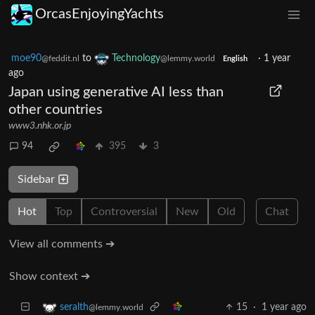
OrcasEnjoyingYachts
moe90
to
Technology
·
1 year
@feddit.nl
@lemmy.world
English
ago
Japan using generative AI less than
other countries
www3.nhk.or.jp
94
395
3
Sidebar
Hot
Top
Controversial
New
Old
Chat
View all comments ➔
Show context ➔
15
·
1 year ago
seralth
@lemmy.world