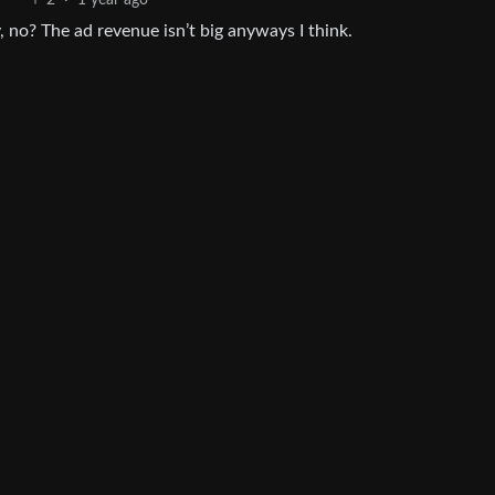
2
·
1 year ago
 no? The ad revenue isn’t big anyways I think.