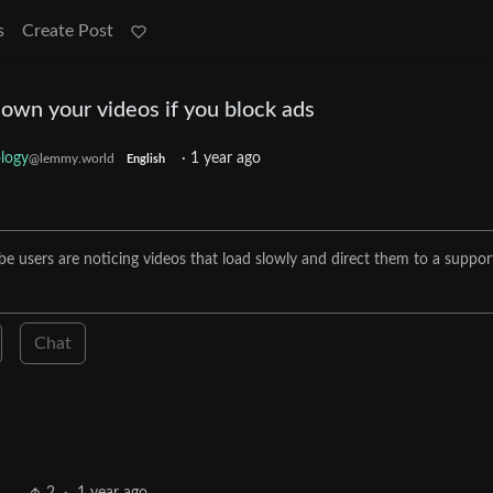
s
Create Post
own your videos if you block ads
logy
·
1 year ago
@lemmy.world
English
e users are noticing videos that load slowly and direct them to a suppor
Chat