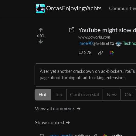
OrcasEnjoyingYachts
Communitie
YouTube might slow d
661
www.pcworld.com
moe90
to
Techno
@feddit.nl
228
After yet another crackdown on ad-blockers, YouTub
page about turning off ad-blocking extensions.
Hot
Top
Controversial
New
Old
View all comments ➔
Show context ➔