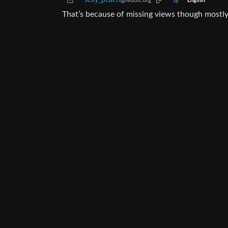
sexy_peach
@feddit.org
English
That’s because of missing views though mostly,