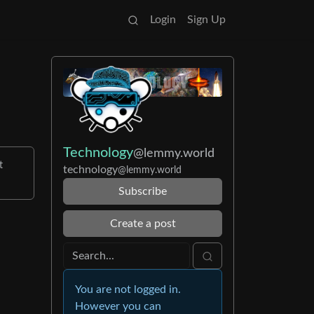
Login
Sign Up
Technology
@lemmy.world
t
technology
@lemmy.world
Subscribe
Create a post
You are not logged in.
However you can