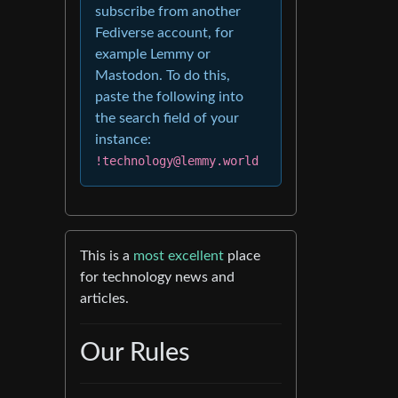
subscribe from another
Fediverse account, for
example Lemmy or
Mastodon. To do this,
paste the following into
the search field of your
instance:
!technology@lemmy.world
This is a
most excellent
place
for technology news and
articles.
Our Rules