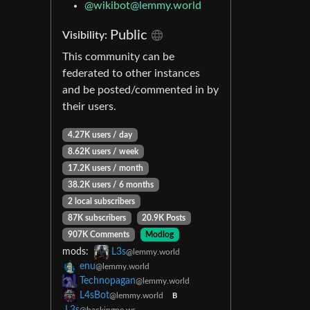
@wikibot@lemmy.world
Public
Visibility:
This community can be
federated to other instances
and be posted/commented in by
their users.
4.27K users / day
8.62K users / week
17.2K users / month
38.2K users / 6 months
2 local subscribers
87K subscribers
20.9K Posts
907K Comments
Modlog
mods:
L3s
@lemmy.world
enu
@lemmy.world
Technopagan
@lemmy.world
L4sBot
@lemmy.world
B