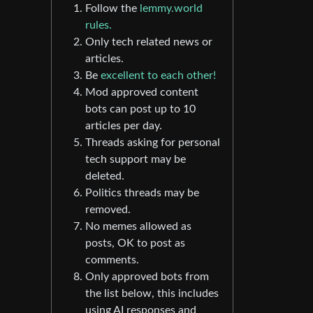
Follow the
lemmy.world
rules.
Only tech related news or
articles.
Be
excellent to each other!
Mod approved content
bots can post up to 10
articles per day.
Threads asking for personal
tech support may be
deleted.
Politics threads may be
removed.
No memes allowed as
posts, OK to post as
comments.
Only approved bots from
the list below, this includes
using AI responses and