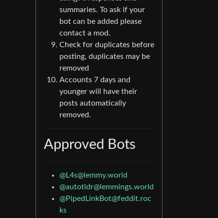
summaries. To ask if your
bot can be added please
contact a mod.
Check for duplicates before
posting, duplicates may be
removed
Accounts 7 days and
younger will have their
posts automatically
removed.
Approved Bots
@L4s@lemmy.world
@autotldr@lemmings.world
@PipedLinkBot@feddit.roc
ks