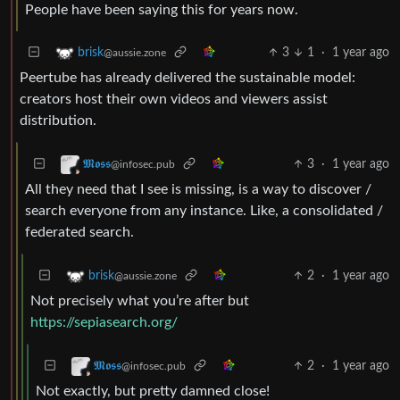
People have been saying this for years now.
3
1
·
1 year ago
brisk
@aussie.zone
Peertube has already delivered the sustainable model:
creators host their own videos and viewers assist
distribution.
3
·
1 year ago
𝕸𝖔𝖘𝖘
@infosec.pub
All they need that I see is missing, is a way to discover /
search everyone from any instance. Like, a consolidated /
federated search.
2
·
1 year ago
brisk
@aussie.zone
Not precisely what you’re after but
https://sepiasearch.org/
2
·
1 year ago
𝕸𝖔𝖘𝖘
@infosec.pub
Not exactly, but pretty damned close!