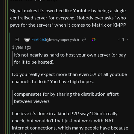
Signal makes it’s own bed like YouTube by being a single
centralised server for
everyone
. Nobody ever asks “who
pays for the servers” when it comes to Matrix or XMPP
1
·
FireIced
@lemmy.super.ynh.fr
1 year ago
It’s not nearly as hard to host your own server (or pay
for it to be hosted).
Do you really expect more than even 5% of all youtube
channels to do it? You have high hopes.
compensates for by sharing the distribution effort
between viewers
I believe it’s done in a kinda P2P way? Didn’t really
check, but wouldn’t that just not work with NAT
internet connections, which many people have because