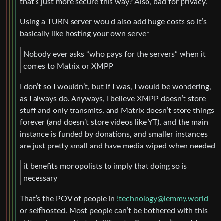
that’s just more secure this way? Also, bad for privacy.
Using a TURN server would also add huge costs so it’s
basically like hosting your own server
Nobody ever asks “who pays for the servers” when it
comes to Matrix or XMPP
I don’t so I wouldn’t, but if I was, I would be wondering,
as I always do. Anyways, I believe XMPP doesn’t store
stuff and only transmits, and Matrix doesn’t store things
forever (and doesn’t store videos like YT), and the main
instance is funded by donations, and smaller instances
are just pretty small and have media wiped when needed
it benefits monopolists to imply that doing so is
necessary
That’s the POV of people in
!technology@lemmy.world
or selfhosted. Most people can’t be bothered with this