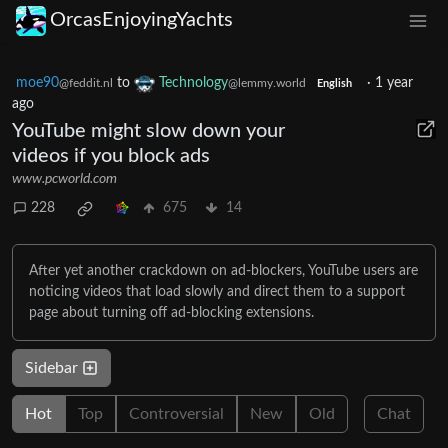
OrcasEnjoyingYachts
moe90
to
Technology
·
1 year
@feddit.nl
@lemmy.world
English
ago
YouTube might slow down your
videos if you block ads
www.pcworld.com
228
675
14
After yet another crackdown on ad-blockers, YouTube users are
noticing videos that load slowly and direct them to a support
page about turning off ad-blocking extensions.
Sidebar
Hot
Top
Controversial
New
Old
Chat