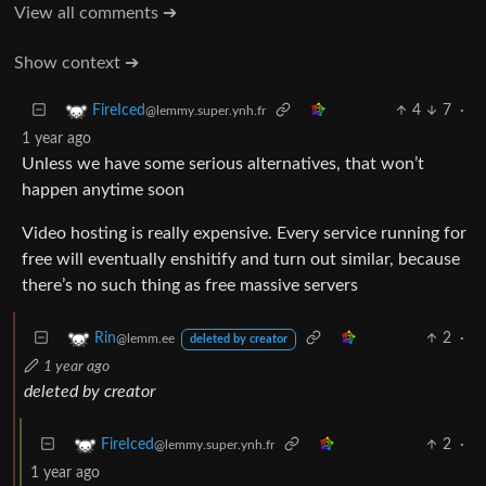
View all comments ➔
Show context ➔
4
7
·
FireIced
@lemmy.super.ynh.fr
1 year ago
Unless we have some serious alternatives, that won’t
happen anytime soon
Video hosting is really expensive. Every service running for
free will eventually enshitify and turn out similar, because
there’s no such thing as free massive servers
2
·
Rin
@lemm.ee
deleted by creator
1 year ago
deleted by creator
2
·
FireIced
@lemmy.super.ynh.fr
1 year ago