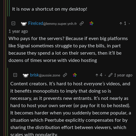
It is now a shortcut on my desktop!
1
·
FireIced
@lemmy.super.ynh.fr
1 year ago
Who pays for the servers? Because if even big platforms
like Signal sometimes struggle to pay the bills, in part
because they spend a lot on their servers, then it’ll be
dozens of times worse with video hosting
4
·
1 year ago
brisk
@aussie.zone
Content creators. It’s hard to host
everyone’s
videos, and
it benefits monopolists to imply that doing so is
necessary, as it prevents new entrants. It’s not nearly as
hard to host your own server (or pay for it to be hosted).
It becomes harder when you suddenly become popular, a
situation which Peertube explicitly compensates for by
sharing the distribution effort between viewers, which
scales with popularity.