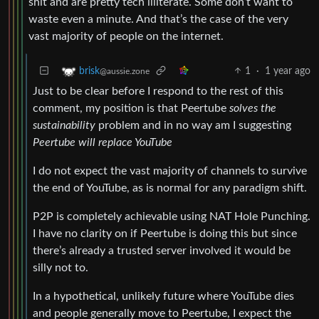
shit and are pretty tech illiterate. Some don’t want to
waste even a minute. And that’s the case of the very
vast majority of people on the internet.
1
·
1 year ago
brisk
@aussie.zone
Just to be clear before I respond to the rest of this
comment, my position is that Peertube
solves the
sustainability
problem and in no way am I suggesting
Peertube will replace YouTube
I do not expect the vast majority of channels to survive
the end of YouTube, as is normal for any paradigm shift.
P2P is completely achievable using NAT Hole Punching.
I have no clarity on if Peertube is doing this but since
there’s already a trusted server involved it would be
silly not to.
In a hypothetical, unlikely future where YouTube dies
and people generally move to Peertube, I expect the