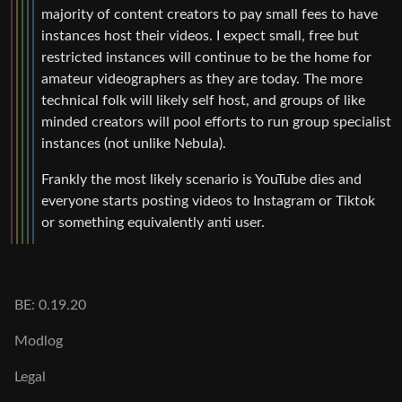
majority of content creators to pay small fees to have
instances host their videos. I expect small, free but
restricted instances will continue to be the home for
amateur videographers as they are today. The more
technical folk will likely self host, and groups of like
minded creators will pool efforts to run group specialist
instances (not unlike Nebula).
Frankly the most likely scenario is YouTube dies and
everyone starts posting videos to Instagram or Tiktok
or something equivalently anti user.
BE: 0.19.20
Modlog
Legal