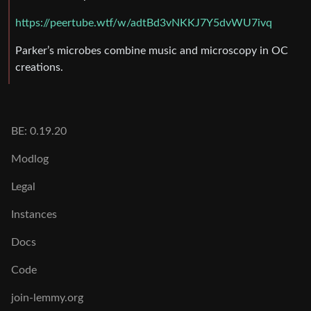
https://peertube.wtf/w/adtBd3vNKKJ7Y5dvWU7ivq
Parker’s microbes combine music and microscopy in OC
creations.
BE: 0.19.20
Modlog
Legal
Instances
Docs
Code
join-lemmy.org