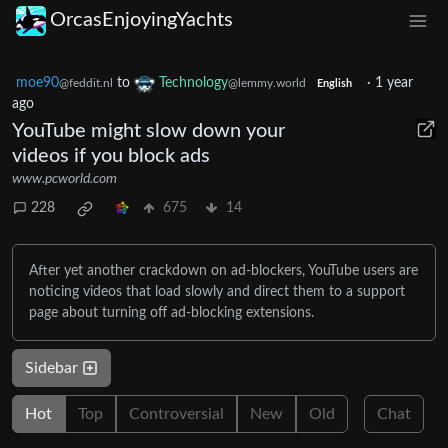
OrcasEnjoyingYachts
moe90
to
Technology
·
1 year
@feddit.nl
@lemmy.world
English
ago
YouTube might slow down your
videos if you block ads
www.pcworld.com
228
675
14
After yet another crackdown on ad-blockers, YouTube users are
noticing videos that load slowly and direct them to a support
page about turning off ad-blocking extensions.
Sidebar
Hot
Top
Controversial
New
Old
Chat