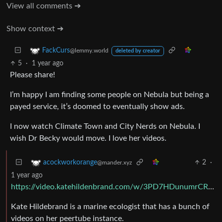
View all comments ➔
Show context ➔
FackCurs
@lemmy.world
deleted by creator
5
·
1 year ago
Please share!
I’m happy I am finding some people on Nebula but being a
payed service, it’s doomed to eventually show ads.
I now watch Climate Town and City Nerds on Nebula. I
wish Dr Becky would move. I love her videos.
2
·
acockworkorange
@mander.xyz
1 year ago
https://video.katehildenbrand.com/w/3PD7HDunumrCR1zJKHUVfo
Kate Hildebrand is a marine ecologist that has a bunch of
videos on her peertube instance.