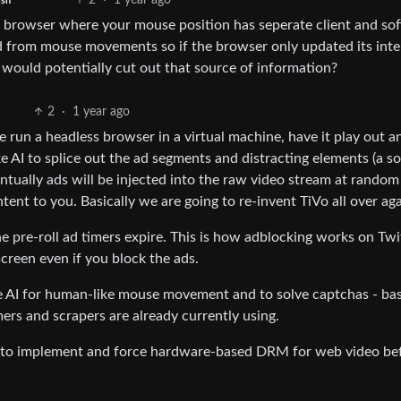
2
·
1 year ago
ish
a browser where your mouse position has seperate client and so
ed from mouse movements so if the browser only updated its inte
 would potentially cut out that source of information?
2
·
1 year ago
e run a headless browser in a virtual machine, have it play out a
ke AI to splice out the ad segments and distracting elements (a s
ntually ads will be injected into the raw video stream at random
ntent to you. Basically we are going to re-invent TiVo all over ag
the pre-roll ad timers expire. This is how adblocking works on Tw
screen even if you block the ads.
e AI for human-like mouse movement and to solve captchas - bas
rs and scrapers are already currently using.
ing to implement and force hardware-based DRM for web video be