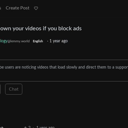
s
Create Post
own your videos if you block ads
logy
·
1 year ago
@lemmy.world
English
e users are noticing videos that load slowly and direct them to a suppor
Chat