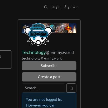
Login
Sign Up
Technology
@lemmy.world
t
technology
@lemmy.world
Subscribe
Create a post
You are not logged in.
However you can