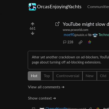
OrcasEnjoyingYachts
Communitie
YouTube might slow d
661
www.pcworld.com
moe90
to
Techno
@feddit.nl
228
After yet another crackdown on ad-blockers, YouTub
page about turning off ad-blocking extensions.
Hot
Top
Controversial
New
Old
View all comments ➔
Show context ➔