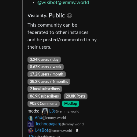
@wikibot@lemmy.world
Public
Visibility:
This community can be
federated to other instances
and be posted/commented in by
their users.
3.24K users / day
8.62K users / week
17.2K users / month
38.2K users / 6 months
2 local subscribers
86.9K subscribers
20.8K Posts
905K Comments
Modlog
mods:
L3s
@lemmy.world
enu
@lemmy.world
Technopagan
@lemmy.world
L4sBot
@lemmy.world
B