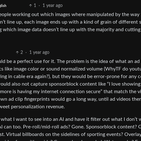
1
·
1 year ago
lish
ay people working out which images where manipulated by the way
n’t line up, each image ends up with a kind of grain of different s
g which image data doesn’t line up with the majority and cutting 
2
·
1 year ago
ld be a perfect use for it. The problem is the idea of what an ad
ics like image color or sound normalized volume (WhyTF do yout
ng in cable era again?), but they would be error-prone for any 
ould also not capture sponsorblock content like “I love showing 
 more is having my internet connection secure” that match the v
wn ad clip fingerprints would go a long way, until ad videos the
sweet personalization revenue.
f what I want to see into an AI and have it filter out what I don’t
AI can too. Pre-roll/mid-roll ads? Gone. Sponsorblock content? 
ist. Virtual billboards on the sidelines of sporting events? Overla