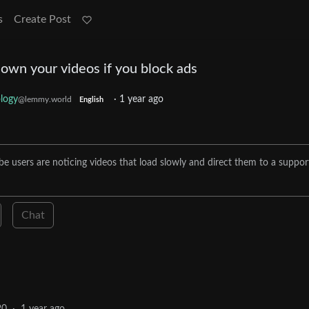
s
Create Post
own your videos if you block ads
logy
·
1 year ago
@lemmy.world
English
e users are noticing videos that load slowly and direct them to a suppor
Chat