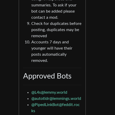
summaries. To ask if your
bot can be added please
contact a mod.
Check for duplicates before
posting, duplicates may be
removed
Accounts 7 days and
younger will have their
posts automatically
removed.
Approved Bots
@L4s@lemmy.world
@autotldr@lemmings.world
@PipedLinkBot@feddit.roc
ks