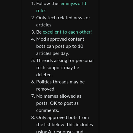
Follow the
lemmy.world
rules.
Only tech related news or
articles.
Be
excellent to each other!
Mod approved content
bots can post up to 10
articles per day.
Threads asking for personal
tech support may be
deleted.
Politics threads may be
removed.
No memes allowed as
posts, OK to post as
comments.
Only approved bots from
the list below, this includes
using AI responses and