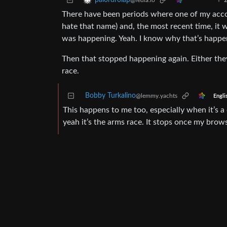
palordrolap
@fedia.io
There have been periods where one of my accou
hate that name) and, the most recent time, it 
was happening. Yeah. I know why that’s happe
Then that stopped happening again. Either t
race.
Bobby Turkalino
@lemmy.yachts
Engli
This happens to me too, especially when it’s a
yeah it’s the arms race. It stops once my bro