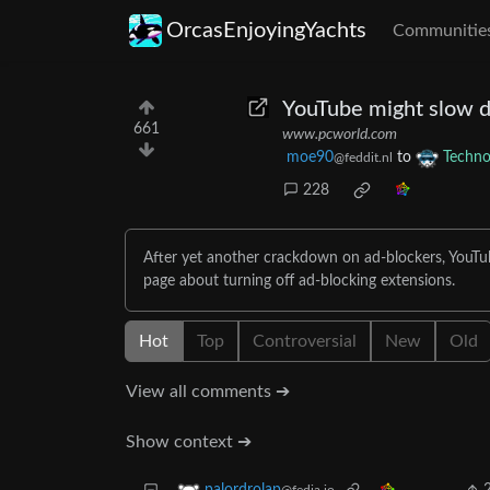
OrcasEnjoyingYachts
Communitie
YouTube might slow d
661
www.pcworld.com
moe90
to
Techno
@feddit.nl
228
After yet another crackdown on ad-blockers, YouTub
page about turning off ad-blocking extensions.
Hot
Top
Controversial
New
Old
View all comments ➔
Show context ➔