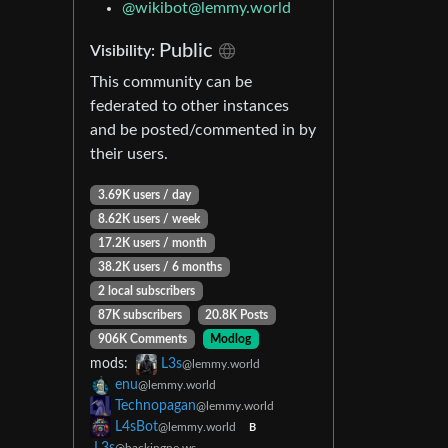
@wikibot@lemmy.world
Public
Visibility:
This community can be
federated to other instances
and be posted/commented in by
their users.
3.69K users / day
8.62K users / week
17.2K users / month
38.2K users / 6 months
2 local subscribers
87K subscribers
20.8K Posts
906K Comments
Modlog
mods:
L3s
@lemmy.world
enu
@lemmy.world
Technopagan
@lemmy.world
L4sBot
@lemmy.world
B