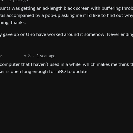
20
·
1 year ago
nts was getting an ad-length black screen with buffering throb
was accompanied by a pop-up asking me if I’d like to find out why
ning, thanks.
hey gave up or UBo have worked around it somehow. Never endin
3
·
1 year ago
sh
 computer that I haven’t used in a while, which makes me think t
wser is open long enough for uBO to update