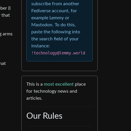
subscribe from another
ber (I
Fediverse account, for
 that
example Lemmy or
Mastodon. To do this,
paste the following into
g arms
the search field of your
instance:
!technology@lemmy.world
hat
This is a
most excellent
place
for technology news and
articles.
Our Rules