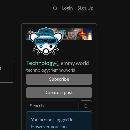
Login
Sign Up
Technology
@lemmy.world
t
technology
@lemmy.world
Subscribe
Create a post
You are not logged in.
However you can