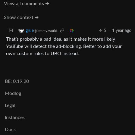
View all comments ➔
Show context ➔
5
·
1 year ago
grue
@lemmy.world
That’s probably a bad idea, as it makes it more likely
YouTube will detect the ad-blocking. Better to add your
own custom rules to UBO instead.
BE: 0.19.20
Modlog
Legal
Instances
Docs