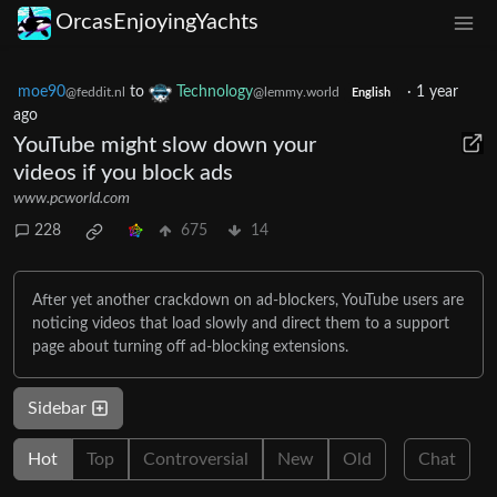
OrcasEnjoyingYachts
moe90
to
Technology
·
1 year
@feddit.nl
@lemmy.world
English
ago
YouTube might slow down your
videos if you block ads
www.pcworld.com
228
675
14
After yet another crackdown on ad-blockers, YouTube users are
noticing videos that load slowly and direct them to a support
page about turning off ad-blocking extensions.
Sidebar
Hot
Top
Controversial
New
Old
Chat