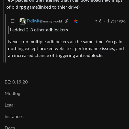
few places on the internet that i can download new maps
of old rpg game(linked to thier drive).
6
·
1 year ago
Frellwit
@lemmy.world
i added 2-3 other adblockers
Never run multiple adblockers at the same time. You gain
nothing except broken websites, performance issues, and
an increased chance of triggering anti-adblocks.
BE: 0.19.20
Modlog
Legal
Instances
Docs