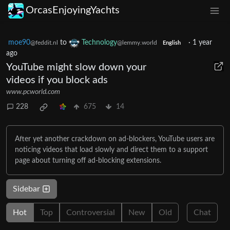
OrcasEnjoyingYachts
moe90
to
Technology
·
1 year
@feddit.nl
@lemmy.world
English
ago
YouTube might slow down your
videos if you block ads
www.pcworld.com
228
675
14
After yet another crackdown on ad-blockers, YouTube users are
noticing videos that load slowly and direct them to a support
page about turning off ad-blocking extensions.
Sidebar
Hot
Top
Controversial
New
Old
Chat