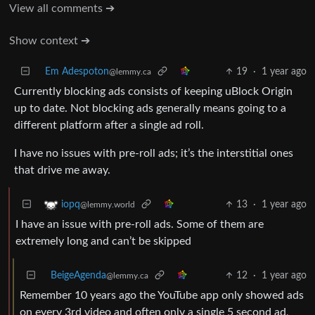
View all comments ➔
Show context ➔
Em Adespoton
19
·
1 year ago
@lemmy.ca
Currently blocking ads consists of keeping uBlock Origin
up to date. Not blocking ads generally means going to a
different platform after a single ad roll.
I have no issues with pre-roll ads; it’s the interstitial ones
that drive me away.
13
·
1 year ago
iopq
@lemmy.world
I have an issue with pre-roll ads. Some of them are
extremely long and can’t be skipped
BeigeAgenda
12
·
1 year ago
@lemmy.ca
Remember 10 years ago the YouTube app only showed ads
on every 3rd video and often only a single 5 second ad,