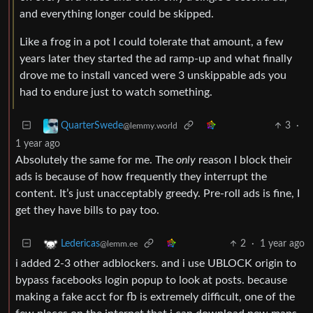
and everything longer could be skipped.
Like a frog in a pot I could tolerate that amount, a few
years later they started the ad ramp-up and what finally
drove me to install vanced were 3 unskippable ads you
had to endure just to watch something.
3
·
QuarterSwede
@lemmy.world
1 year ago
Absolutely the same for me. The
only
reason I block their
ads is because of how frequently they interrupt the
content. It’s just unacceptably greedy. Pre-roll ads is fine, I
get they have bills to pay too.
2
·
1 year ago
Ledericas
@lemm.ee
i added 2-3 other adblockers. and i use UBLOCK origin to
bypass facebooks login popup to look at posts. because
making a fake acct for fb is extremely difficult, one of the