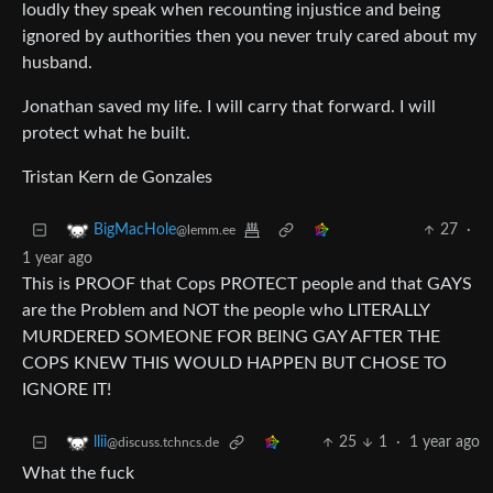
loudly they speak when recounting injustice and being
ignored by authorities then you never truly cared about my
husband.
Jonathan saved my life. I will carry that forward. I will
protect what he built.
Tristan Kern de Gonzales
27
·
BigMacHole
@lemm.ee
1 year ago
This is PROOF that Cops PROTECT people and that GAYS
are the Problem and NOT the people who LITERALLY
MURDERED SOMEONE FOR BEING GAY AFTER THE
COPS KNEW THIS WOULD HAPPEN BUT CHOSE TO
IGNORE IT!
25
1
·
1 year ago
llii
@discuss.tchncs.de
What the fuck