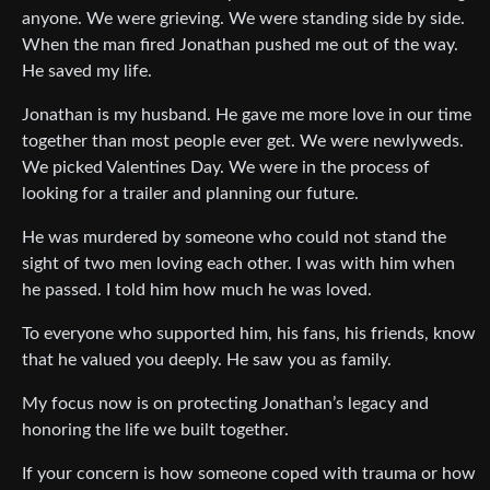
anyone. We were grieving. We were standing side by side.
When the man fired Jonathan pushed me out of the way.
He saved my life.
Jonathan is my husband. He gave me more love in our time
together than most people ever get. We were newlyweds.
We picked Valentines Day. We were in the process of
looking for a trailer and planning our future.
He was murdered by someone who could not stand the
sight of two men loving each other. I was with him when
he passed. I told him how much he was loved.
To everyone who supported him, his fans, his friends, know
that he valued you deeply. He saw you as family.
My focus now is on protecting Jonathan’s legacy and
honoring the life we built together.
If your concern is how someone coped with trauma or how