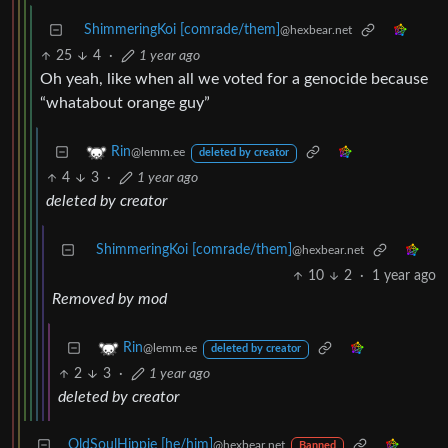
ShimmeringKoi [comrade/them]
@hexbear.net
25
4
·
1 year ago
Oh yeah, like when all we voted for a genocide because
“whatabout orange guy”
Rin
@lemm.ee
deleted by creator
4
3
·
1 year ago
deleted by creator
ShimmeringKoi [comrade/them]
@hexbear.net
10
2
·
1 year ago
Removed by mod
Rin
@lemm.ee
deleted by creator
2
3
·
1 year ago
deleted by creator
OldSoulHippie [he/him]
@hexbear.net
Banned