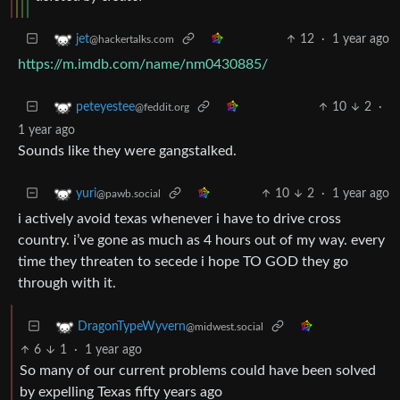
12
·
1 year ago
jet
@hackertalks.com
https://m.imdb.com/name/nm0430885/
10
2
·
peteyestee
@feddit.org
1 year ago
Sounds like they were gangstalked.
10
2
·
1 year ago
yuri
@pawb.social
i actively avoid texas whenever i have to drive cross
country. i’ve gone as much as 4 hours out of my way. every
time they threaten to secede i hope TO GOD they go
through with it.
DragonTypeWyvern
@midwest.social
6
1
·
1 year ago
So many of our current problems could have been solved
by expelling Texas fifty years ago