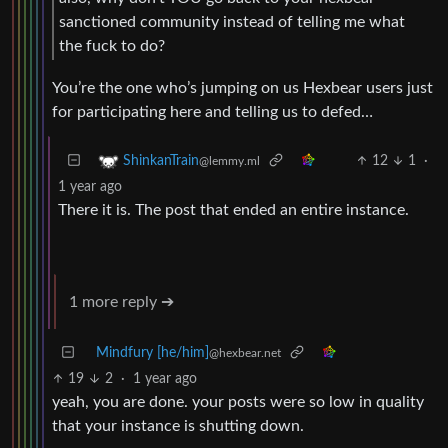
sanctioned community instead of telling me what
the fuck to do?
You’re the one who’s jumping on us Hexbear users just
for participating here and telling us to defed…
12
1
·
ShinkanTrain
@lemmy.ml
1 year ago
There it is. The post that ended an entire instance.
1 more reply ➔
Mindfury [he/him]
@hexbear.net
19
2
·
1 year ago
yeah, you are done. your posts were so low in quality
that your instance is shutting down.