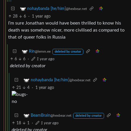
nohaybanda [he/him]
@hexbear.net
28
6
·
1 year ago
I’m sure Jonathan would have been thrilled to know his
death was somehow nicer, more civilised as compared to
that of queer folks in Russia
Rin
@lemm.ee
deleted by creator
6
6
·
1 year ago
deleted by creator
nohaybanda [he/him]
@hexbear.net
21
4
·
1 year ago
BeamBrain
@hexbear.net
deleted by creator
18
1
·
1 year ago
deleted by creator