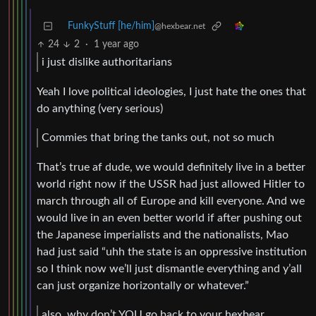
FunkyStuff [he/him]
@hexbear.net
24
2
·
1 year ago
i just dislike authoritarians
Yeah I love political ideologies, I just hate the ones that
do anything (very serious)
Commies that bring the tanks out, not so much
That’s true af dude, we would definitely live in a better
world right now if the USSR had just allowed Hitler to
march through all of Europe and kill everyone. And we
would live in an even better world if after pushing out
the Japanese imperialists and the nationalists, Mao
had just said “uhh the state is an oppressive institution
so I think now we’ll just dismantle everything and y’all
can just organize horizontally or whatever.”
also, why don’t YOU go back to your hexbear