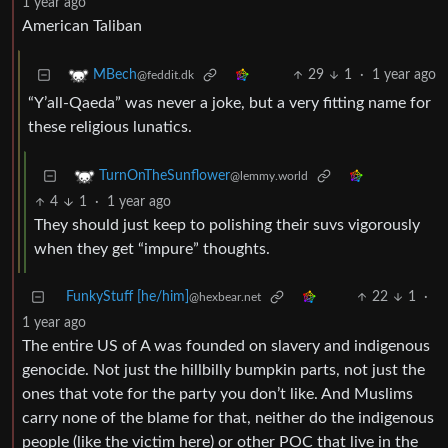
1 year ago
American Taliban
29
1
·
1 year ago
MBech
@feddit.dk
“Y’all-Qaeda” was never a joke, but a very fitting name for
these religious lunatics.
TurnOnTheSunflower
@lemmy.world
4
1
·
1 year ago
They should just keep to polishing their suvs vigorously
when they get “impure” thoughts.
FunkyStuff [he/him]
22
1
·
@hexbear.net
1 year ago
The entire US of A was founded on slavery and indigenous
genocide. Not just the hillbilly bumpkin parts, not just the
ones that vote for the party you don’t like. And Muslims
carry none of the blame for that, neither do the indigenous
people (like the victim here) or other POC that live in the