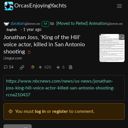
OrcasEnjoyingYachts
darakan
to
[Moved to Piefed] Animation
@lemm.ee
@lemm.ee
M
·
1 year ago
English
Jonathan Joss, 'King of the Hill'
voice actor, killed in San Antonio
shooting
i.imgur.com
54
626
6
https://www.nbcnews.com/news/us-news/jonathan-
joss-king-hill-voice-actor-killed-san-antonio-shooting-
rcna210437
You must
log in
or
register
to comment.