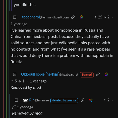
you did this.
tocopherol
25
2
·
@lemmy.dbzer0.com
1 year ago
I’ve learned more about homophobia in Russia and
China from hexbear posts because they actually have
solid sources and not just Wikipedia links posted with
no context, and from what I’ve seen it’s a rare hexbear
that would deny there is a problem with homophobia in
Russia.
OldSoulHippie [he/him]
@hexbear.net
Banned
5
1
·
1 year ago
Removed by mod
2
·
Rin
@lemm.ee
deleted by creator
1 year ago
Removed by mod