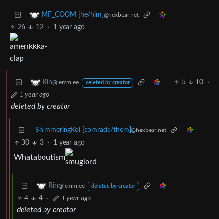
MF_COOM [he/him]
@hexbear.net
26
12
·
1 year ago
5
10
·
Rin
@lemm.ee
deleted by creator
1 year ago
deleted by creator
ShimmeringKoi [comrade/them]
@hexbear.net
30
3
·
1 year ago
Whataboutism
Rin
@lemm.ee
deleted by creator
4
4
·
1 year ago
deleted by creator