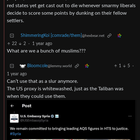
red states yet get cast out to die whenever smarmy liberals
decide to score some points by dunking on their fellow
settlers.
ShimmeringKoi [comrade/them]
@hexbear.net
22
2
·
1 year ago
What are we a bunch of muslims???
1
5
·
Bloomcole
@lemmy.world
1 year ago
Can’t use that as a slur anymore.
The US proxy is whitewashed, just as the Taliban was
when they could use them.