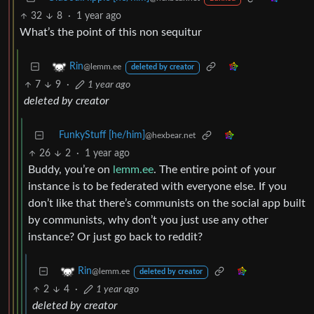
32
8
·
1 year ago
What’s the point of this non sequitur
Rin
@lemm.ee
deleted by creator
7
9
·
1 year ago
deleted by creator
FunkyStuff [he/him]
@hexbear.net
26
2
·
1 year ago
Buddy, you’re on
lemm.ee
. The entire point of your
instance is to be federated with everyone else. If you
don’t like that there’s communists on the social app built
by communists, why don’t you just use any other
instance? Or just go back to reddit?
Rin
@lemm.ee
deleted by creator
2
4
·
1 year ago
deleted by creator