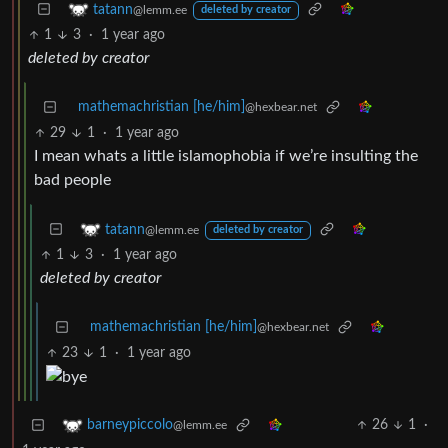
tatann
@lemm.ee
deleted by creator
1
3
·
1 year ago
deleted by creator
mathemachristian [he/him]
@hexbear.net
29
1
·
1 year ago
I mean whats a little islamophobia if we’re insulting the
bad people
tatann
@lemm.ee
deleted by creator
1
3
·
1 year ago
deleted by creator
mathemachristian [he/him]
@hexbear.net
23
1
·
1 year ago
26
1
·
barneypiccolo
@lemm.ee