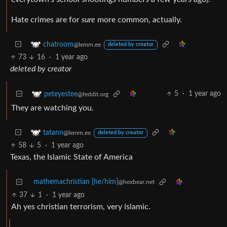
Hate crimes are for
sure
more common, actually.
chatroom
@lemm.ee
deleted by creator
73
16
·
1 year ago
deleted by creator
5
·
1 year ago
peteyestee
@feddit.org
They are watching you.
tatann
@lemm.ee
deleted by creator
58
5
·
1 year ago
Texas, the Islamic State of America
mathemachristian [he/him]
@hexbear.net
37
1
·
1 year ago
Ah yes christian terrorism, very islamic.