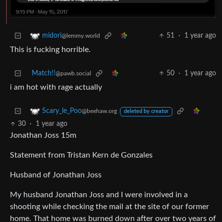
51
·
1 year ago
midori
@lemmy.world
This is fucking horrible.
Match!!
50
·
1 year ago
@pawb.social
i am hot with rage actually
Scary_le_Poo
@beehaw.org
deleted by creator
30
·
1 year ago
Jonathan Joss 15m
Statement from Tristan Kern de Gonzales
Husband of Jonathan Joss
My husband Jonathan Joss and I were involved in a
shooting while checking the mail at the site of our former
home. That home was burned down after over two years of