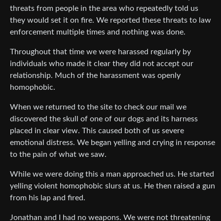
threats from people in the area who repeatedly told us
they would set it on fire. We reported these threats to law
enforcement multiple times and nothing was done.
Throughout that time we were harassed regularly by
individuals who made it clear they did not accept our
relationship. Much of the harassment was openly
homophobic.
When we returned to the site to check our mail we
discovered the skull of one of our dogs and its harness
placed in clear view. This caused both of us severe
emotional distress. We began yelling and crying in response
to the pain of what we saw.
While we were doing this a man approached us. He started
yelling violent homophobic slurs at us. He then raised a gun
from his lap and fired.
Jonathan and I had no weapons. We were not threatening