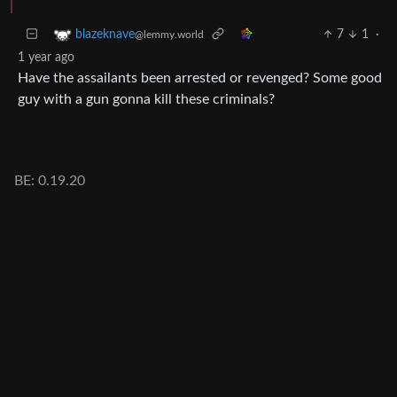
7
1
·
blazeknave
@lemmy.world
1 year ago
Have the assailants been arrested or revenged? Some good
guy with a gun gonna kill these criminals?
BE: 0.19.20
Modlog
Legal
Instances
Docs
Code
join-lemmy.org