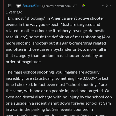
5
·
ArcaneSlime
@lemmy.dbzer0.com
1 year ago
Tbh, most “shootings” in America aren’t active shooter
events in the way you expect.
Most
are targeted and
related to other crime (be it robbery, revenge, domestic
assault, etc), some fit the definition of mass shooting (4 or
more shot incl shooter) but it’s gang/crime/drug related
and often in those cases a bystander or two, more fall in
that category than random mass shooter events by an
order of magnitude.
The mass/school shootings you imagine are actually
incredibly rare statistically, something like 0.00094% last
time I checked. In fact even most “school shootings” are
the same, with one or no people injured, and targeted. Or
even accidental discharge with no injury by the school cop
or a suicide in a recently shut down forever school at 3am
in a car in the parking lot (real events counted in
everytown’s school shootings numbers a few years ago).