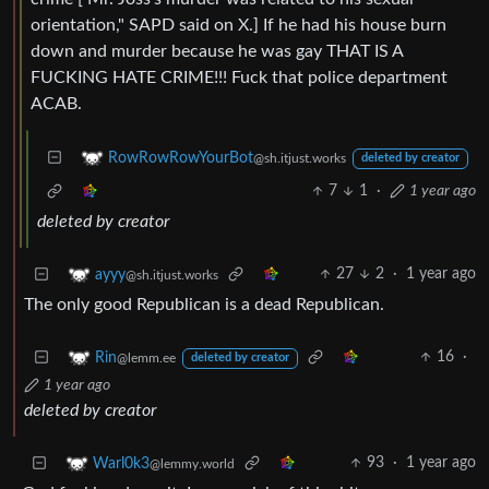
orientation," SAPD said on X.] If he had his house burn
down and murder because he was gay THAT IS A
FUCKING HATE CRIME!!! Fuck that police department
ACAB.
RowRowRowYourBot
@sh.itjust.works
deleted by creator
7
1
·
1 year ago
deleted by creator
27
2
·
1 year ago
ayyy
@sh.itjust.works
The only good Republican is a dead Republican.
16
·
Rin
@lemm.ee
deleted by creator
1 year ago
deleted by creator
93
·
1 year ago
Warl0k3
@lemmy.world