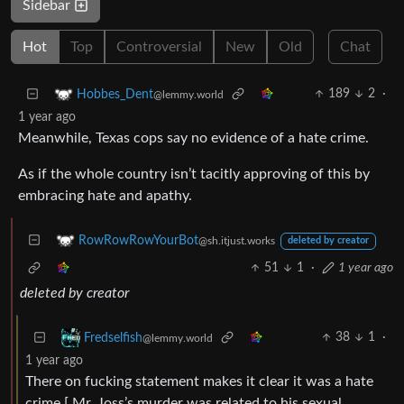
Sidebar
Hot
Top
Controversial
New
Old
Chat
189
2
·
Hobbes_Dent
@lemmy.world
1 year ago
Meanwhile, Texas cops say no evidence of a hate crime.
As if the whole country isn’t tacitly approving of this by
embracing hate and apathy.
RowRowRowYourBot
@sh.itjust.works
deleted by creator
51
1
·
1 year ago
deleted by creator
38
1
·
Fredselfish
@lemmy.world
1 year ago
There on fucking statement makes it clear it was a hate
crime [ Mr. Joss’s murder was related to his sexual