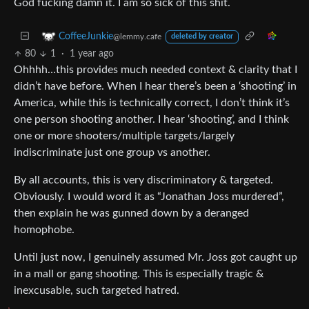
God fucking damn it. I am so sick of this shit.
CoffeeJunkie
@lemmy.cafe
deleted by creator
80
1
·
1 year ago
Ohhhh…this provides much needed context & clarity that I
didn’t have before. When I hear there’s been a ‘shooting’ in
America, while this is technically correct, I don’t think it’s
one person shooting another. I hear ‘shooting’, and I think
one or more shooters/multiple targets/largely
indiscriminate just one group vs another.
By all accounts, this is very discriminatory & targeted.
Obviously. I would word it as “Jonathan Joss murdered”,
then explain he was gunned down by a deranged
homophobe.
Until just now, I genuinely assumed Mr. Joss got caught up
in a mall or gang shooting. This is especially tragic &
inexcusable, such targeted hatred.