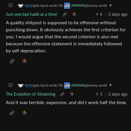
to
•
ayyy
memes
@sh.itjust.works
@lemmy.world
Just one bad habit at a time!
6
·
2 days ago
A quality shitpost is supposed to be offensive without
punching down. It obviously achieves the first criterion for
you. I would argue that the second criterion is also met
because the offensive statement is immediately followed
by self deprecation.
to
•
ayyy
memes
@sh.itjust.works
@lemmy.world
The Evolution of Streaming
1
·
2 days ago
And it was terrible, expensive, and did t work half the time.