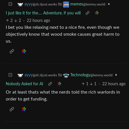
to
•
ayyy
memes
@sh.itjust.works
@lemmy.world
I just like it for the…. Adventure, if you will
2
2
·
22 hours ago
I bet you like relaxing next to a nice fire, even though we
objectively know that wood smoke causes great harm to
us.
to
•
ayyy
Technology
@sh.itjust.works
@lemmy.world
Nobody Asked for AI
1
1
·
22 hours ago
Or at least thats what the nerds told the rich warlords in
order to get funding.