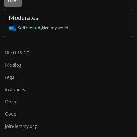
Next
Moderates
Selfhosted
@lemmy.world
BE: 0.19.20
Modlog
Legal
Instances
Docs
Code
join-lemmy.org