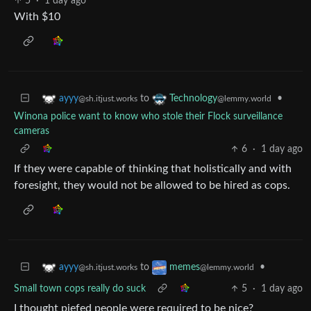
5
·
1 day ago
With $10
to
•
ayyy
Technology
@sh.itjust.works
@lemmy.world
Winona police want to know who stole their Flock surveillance
cameras
6
·
1 day ago
If they were capable of thinking that holistically and with
foresight, they would not be allowed to be hired as cops.
to
•
ayyy
memes
@sh.itjust.works
@lemmy.world
Small town cops really do suck
5
·
1 day ago
I thought piefed people were required to be nice?