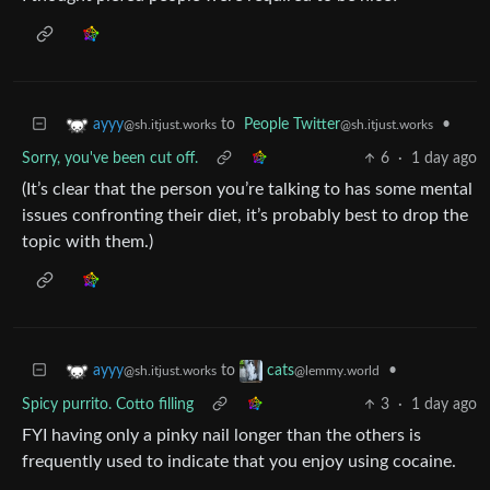
to
People Twitter
•
ayyy
@sh.itjust.works
@sh.itjust.works
Sorry, you've been cut off.
6
·
1 day ago
(It’s clear that the person you’re talking to has some mental
issues confronting their diet, it’s probably best to drop the
topic with them.)
to
•
ayyy
cats
@sh.itjust.works
@lemmy.world
Spicy purrito. Cotto filling
3
·
1 day ago
FYI having only a pinky nail longer than the others is
frequently used to indicate that you enjoy using cocaine.