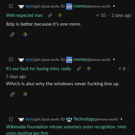
to
•
ayyy
memes
@sh.itjust.works
@lemmy.world
Well respected man
10
·
2 days ago
8zip is better because it’s one more.
to
•
ayyy
memes
@sh.itjust.works
@lemmy.world
It's our fault for having shins, really.
8
·
5 days ago
Which is also why the windows never fucking line up.
to
•
ayyy
Technology
@sh.itjust.works
@lemmy.world
Wikimedia Foundation refuses voluntary union recognition, hires
union-busting law firm