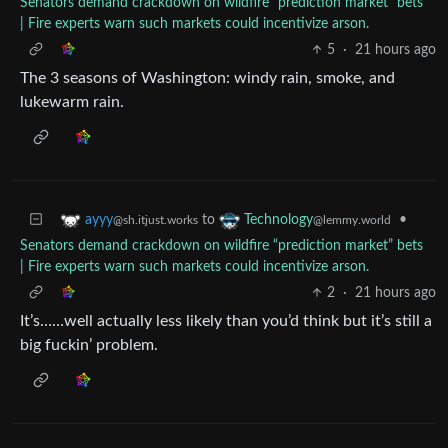
Senators demand crackdown on wildfire “prediction market” bets
| Fire experts warn such markets could incentivize arson.
5
·
21 hours ago
The 3 seasons of Washington: windy rain, smoke, and
lukewarm rain.
to
•
ayyy
Technology
@sh.itjust.works
@lemmy.world
Senators demand crackdown on wildfire “prediction market” bets
| Fire experts warn such markets could incentivize arson.
2
·
21 hours ago
It’s……well actually less likely than you’d think but it’s still a
big fuckin’ problem.