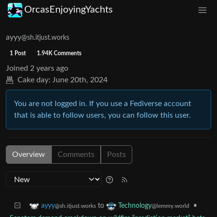
OrcasEnjoyingYachts
ayyy
@sh.itjust.works
1 Post
1.94K Comments
Joined
2 years ago
Cake day:
June 20th, 2024
You are not logged in. If you use a Fediverse account
that is able to follow users, you can follow this user.
Overview
Comments
Posts
to
•
ayyy
Technology
@sh.itjust.works
@lemmy.world