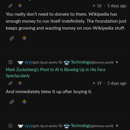
16
·
5 days ago
You really don’t need to donate to them. Wikipedia has
enough money to run itself indefinitely. The foundation just
keeps growing and wasting money on non-Wikipedia stuff.
to
•
ayyy
Technology
@sh.itjust.works
@lemmy.world
Mark Zuckerberg's Pivot to AI Is Blowing Up in His Face
Spectacularly
19
·
5 days ago
And immediately blew it up after buying it.
to
•
ayyy
Technology
@sh.itjust.works
@lemmy.world