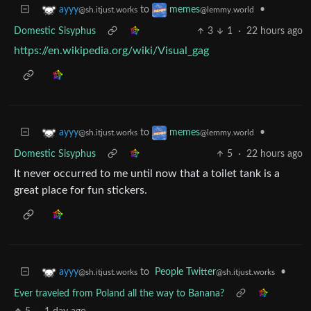
to
•
ayyy
memes
@sh.itjust.works
@lemmy.world
Domestic Sisyphus
3
1
·
22 hours ago
https://en.wikipedia.org/wiki/Visual_gag
to
•
ayyy
memes
@sh.itjust.works
@lemmy.world
Domestic Sisyphus
5
·
22 hours ago
It never occurred to me until now that a toilet tank is a
great place for fun stickers.
to
People Twitter
•
ayyy
@sh.itjust.works
@sh.itjust.works
Ever traveled from Poland all the way to Banana?