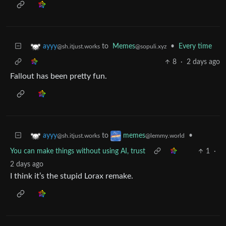
to
Memes
•
Every time
ayyy
@sopuli.xyz
@sh.itjust.works
8
·
2 days ago
Fallout has been pretty fun.
to
•
ayyy
memes
@sh.itjust.works
@lemmy.world
You can make things without using AI, trust
1
·
2 days ago
I think it’s the stupid Lorax remake.