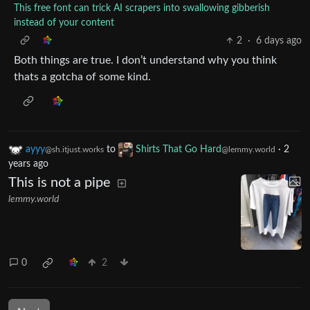
This free font can trick AI scrapers into swallowing gibberish
instead of your content
2
·
6 days ago
Both things are true. I don’t understand why you think
thats a gotcha of some kind.
ayyy
to
Shirts That Go Hard
·
2
@sh.itjust.works
@lemmy.world
years ago
This is not a pipe
lemmy.world
0
2