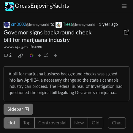
OrcasEnjoyingYachts
cm0002
to
Trees
·
1 year ago
@lemmy.world
@lemmy.world
Governor signs background check
bill for marijuana industry
www.capegazette.com
2
15
A bill for marijuana business background checks was signed
into law April 24, a necessary change so the state’s cannabis
industry can proceed. The Federal Bureau of Investigation had
questioned the original bill legalizing Delaware’s marijuana...
Sidebar
Hot
Top
Controversial
New
Old
Chat