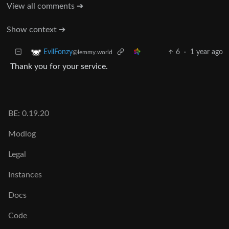
View all comments ➔
Show context ➔
6
·
1 year ago
EvilFonzy
@lemmy.world
Thank you for your service.
BE: 0.19.20
Modlog
Legal
Instances
Docs
Code