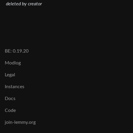
deleted by creator
BE: 0.19.20
Modlog
Legal
Instances
Docs
Code
join-lemmy.org