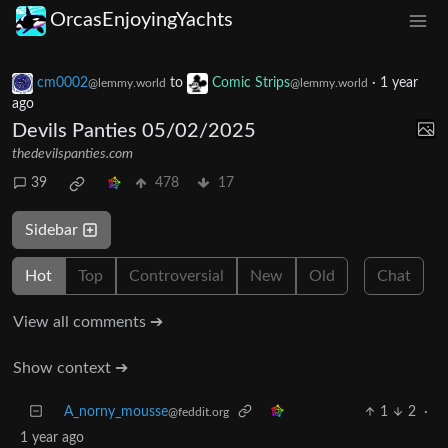
OrcasEnjoyingYachts
cm0002
to
Comic Strips
·
1 year
@lemmy.world
@lemmy.world
ago
Devils Panties 05/02/2025
thedevilspanties.com
39
478
17
Sidebar
Hot
Top
Controversial
New
Old
Chat
View all comments ➔
Show context ➔
A_norny_mousse
1
2
·
@feddit.org
1 year ago