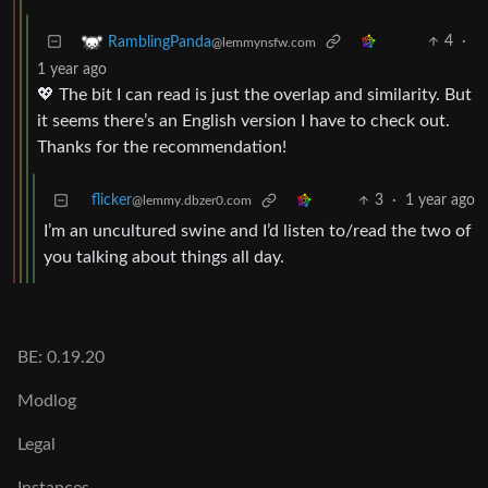
4
·
RamblingPanda
@lemmynsfw.com
1 year ago
💖 The bit I can read is just the overlap and similarity. But
it seems there’s an English version I have to check out.
Thanks for the recommendation!
flicker
3
·
1 year ago
@lemmy.dbzer0.com
I’m an uncultured swine and I’d listen to/read the two of
you talking about things all day.
BE: 0.19.20
Modlog
Legal