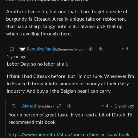
Another cheese tip, but one that’s hard to get outside of
burgundy, is Cîteaux. A really unique take on reblochon,
that has a sharp, tangy note in it. I always pick that up
when travelling through there.
4
·
RamblingPanda
@lemmynsfw.com
1 year ago
Labor Day, so no labor at all.
I think I had Cîteaux before, but I’m not sure. Whenever I’m
in France I throw idiotic amounts of money at their dairy
industry. And buy all the Belgian beer I can carry.
Akasazh
4
·
1 year ago
@feddit.nl
Your a person of great taste. If you read a bit of Dutch, I’d
recommend this book:
https://www.biernet.nl/shop/boeken/bier-en-kaas-boek