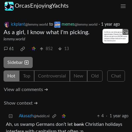
OrcasEnjoyingYachts
ickplant
to
memes
·
1 year ago
@lemmy.world
@lemmy.world
As a girl, I know what I'm picking.
lemmy.world
61
852
13
Sidebar
Hot
Top
Controversial
New
Old
Chat
View all comments ➔
Show context ➔
Akasazh
4
·
1 year ago
@feddit.nl
Ah, us swamp Germans don’t let
bank
Christian holidays
interfere with capitalism that often :p.