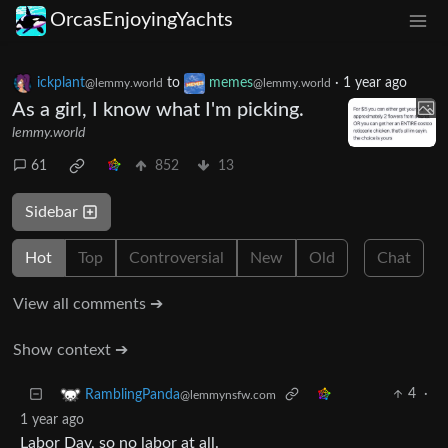
OrcasEnjoyingYachts
ickplant
to
memes
·
1 year ago
@lemmy.world
@lemmy.world
As a girl, I know what I'm picking.
lemmy.world
61
852
13
Sidebar
Hot
Top
Controversial
New
Old
Chat
View all comments ➔
Show context ➔
4
·
RamblingPanda
@lemmynsfw.com
1 year ago
Labor Day, so no labor at all.