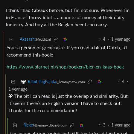
I think I had Cîteaux before, but I’m not sure. Whenever I’m
in France I throw idiotic amounts of money at their dairy
industry. And buy all the Belgian beer I can carry.
Akasazh
4
·
1 year ago
@feddit.nl
Your a person of great taste. If you read a bit of Dutch, I’d
recommend this book:
https://www.biernet.nl/shop/boeken/bier-en-kaas-boek
4
·
RamblingPanda
@lemmynsfw.com
1 year ago
💖 The bit I can read is just the overlap and similarity. But
it seems there’s an English version I have to check out.
Thanks for the recommendation!
flicker
3
·
1 year ago
@lemmy.dbzer0.com
I’m an uncultured swine and I’d listen to/read the two of