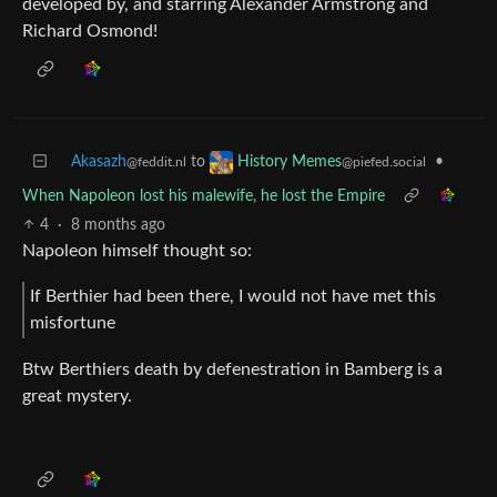
developed by, and starring Alexander Armstrong and
Richard Osmond!
Akasazh
to
•
History Memes
@feddit.nl
@piefed.social
When Napoleon lost his malewife, he lost the Empire
4
·
8 months ago
Napoleon himself thought so:
If Berthier had been there, I would not have met this
misfortune
Btw Berthiers death by defenestration in Bamberg is a
great mystery.