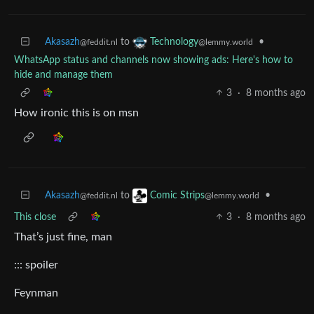
Akasazh
to
•
Technology
@feddit.nl
@lemmy.world
WhatsApp status and channels now showing ads: Here's how to
hide and manage them
3
·
8 months ago
How ironic this is on msn
Akasazh
to
•
Comic Strips
@feddit.nl
@lemmy.world
This close
3
·
8 months ago
That’s just fine, man
::: spoiler
Feynman