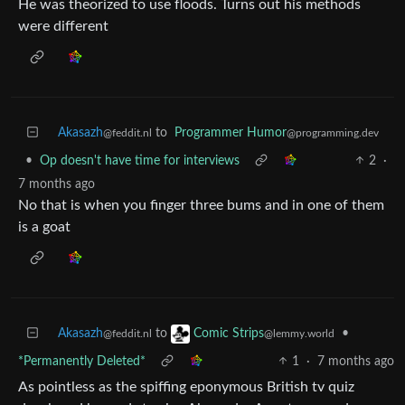
He was theorized to use floods. Turns out his methods
were different
Akasazh
to
Programmer Humor
@feddit.nl
@programming.dev
•
Op doesn't have time for interviews
2
·
7 months ago
No that is when you finger three bums and in one of them
is a goat
Akasazh
to
•
Comic Strips
@feddit.nl
@lemmy.world
*Permanently Deleted*
1
·
7 months ago
As pointless as the spiffing eponymous British tv quiz