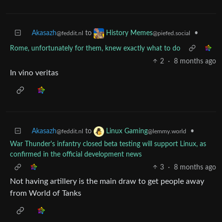
Akasazh
to
•
History Memes
@feddit.nl
@piefed.social
Rome, unfortunately for them, knew exactly what to do
2
·
8 months ago
In vino veritas
Akasazh
to
•
Linux Gaming
@feddit.nl
@lemmy.world
War Thunder's infantry closed beta testing will support Linux, as
confirmed in the official development news
3
·
8 months ago
Not having artillery is the main draw to get people away
from World of Tanks