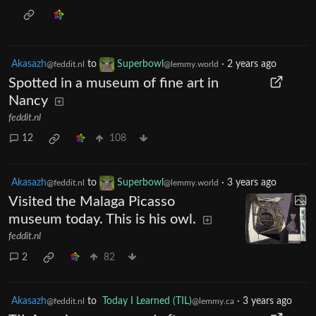
Akasazh
to
Superbowl
·
2 years ago
@feddit.nl
@lemmy.world
Spotted in a museum of fine art in
Nancy
feddit.nl
12
108
Akasazh
to
Superbowl
·
3 years ago
@feddit.nl
@lemmy.world
Visited the Malaga Picasso
museum today. This is his owl.
feddit.nl
2
82
Akasazh
to
Today I Learned (TIL)
·
3 years ago
@feddit.nl
@lemmy.ca