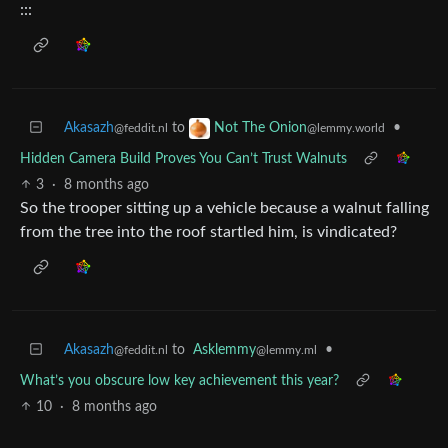
:::
Akasazh
to
•
Not The Onion
@feddit.nl
@lemmy.world
Hidden Camera Build Proves You Can’t Trust Walnuts
3
·
8 months ago
So the trooper sitting up a vehicle because a walnut falling
from the tree into the roof startled him, is vindicated?
Akasazh
to
Asklemmy
•
@feddit.nl
@lemmy.ml
What’s you obscure low key achievement this year?
10
·
8 months ago