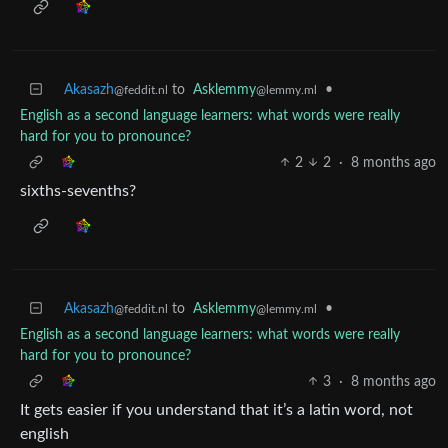
Akasazh
to
Asklemmy
•
@feddit.nl
@lemmy.ml
English as a second language learners: what words were really
hard for you to pronounce?
2
2
·
8 months ago
sixths-sevenths?
Akasazh
to
Asklemmy
•
@feddit.nl
@lemmy.ml
English as a second language learners: what words were really
hard for you to pronounce?
3
·
8 months ago
It gets easier if you understand that it’s a latin word, not
english