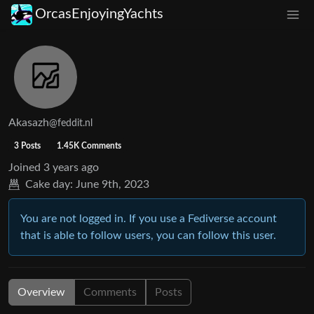
OrcasEnjoyingYachts
Akasazh
@feddit.nl
3 Posts
1.45K Comments
Joined
3 years ago
Cake day:
June 9th, 2023
You are not logged in. If you use a Fediverse account
that is able to follow users, you can follow this user.
Overview
Comments
Posts