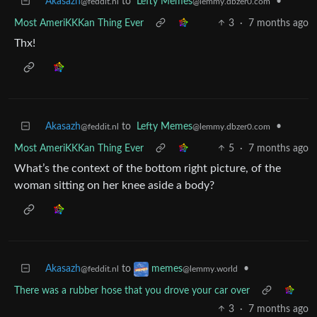
Akasazh
to
Lefty Memes
•
@feddit.nl
@lemmy.dbzer0.com
Most AmeriKKKan Thing Ever
3
·
7 months ago
Thx!
Akasazh
to
Lefty Memes
•
@feddit.nl
@lemmy.dbzer0.com
Most AmeriKKKan Thing Ever
5
·
7 months ago
What’s the context of the bottom right picture, of the
woman sitting on her knee aside a body?
Akasazh
to
•
memes
@feddit.nl
@lemmy.world
There was a rubber hose that you drove your car over
3
·
7 months ago