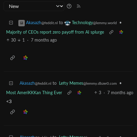
to
•
Akasazh
Technology
@feddit.nl
@lemmy.world
Majority of CEOs report zero payoff from AI splurge
30
1
·
7 months ago
Akasazh
to
Lefty Memes
•
@feddit.nl
@lemmy.dbzer0.com
Most AmeriKKKan Thing Ever
3
·
7 months ago
<3