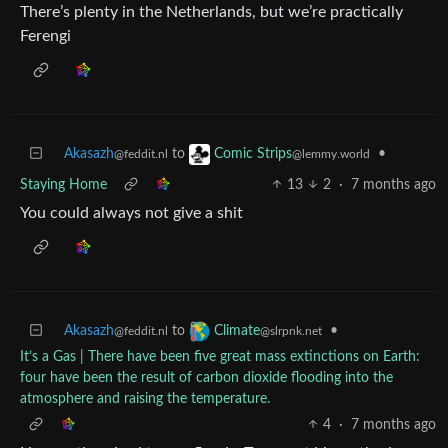
There’s plenty in the Netherlands, but we’re practically
Ferengi
Akasazh
to
•
Comic Strips
@feddit.nl
@lemmy.world
Staying Home
13
2
·
7 months ago
You could always not give a shit
Akasazh
to
•
Climate
@feddit.nl
@slrpnk.net
It’s a Gas | There have been five great mass extinctions on Earth:
four have been the result of carbon dioxide flooding into the
atmosphere and raising the temperature.
4
·
7 months ago