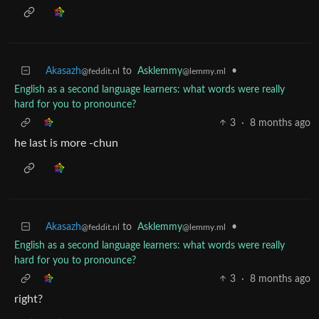
Akasazh
to
Asklemmy
•
@feddit.nl
@lemmy.ml
English as a second language learners: what words were really
hard for you to pronounce?
3
·
8 months ago
he last is more -chun
Akasazh
to
Asklemmy
•
@feddit.nl
@lemmy.ml
English as a second language learners: what words were really
hard for you to pronounce?
3
·
8 months ago
right?