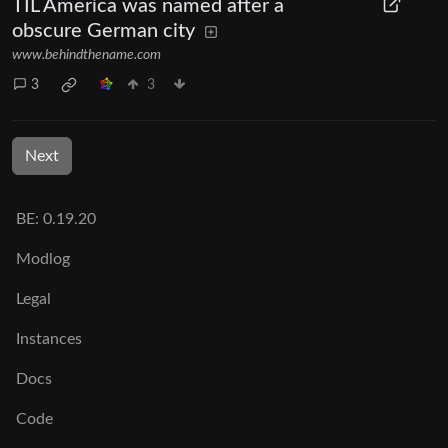
TIL America was named after a
obscure German city
www.behindthename.com
3
3
Next
BE: 0.19.20
Modlog
Legal
Instances
Docs
Code