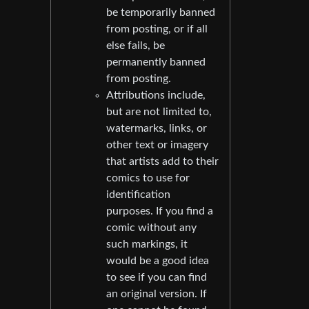
be temporarily banned
from posting, or if all
else fails, be
permanently banned
from posting.
Attributions include,
but are not limited to,
watermarks, links, or
other text or imagery
that artists add to their
comics to use for
identification
purposes. If you find a
comic without any
such markings, it
would be a good idea
to see if you can find
an original version. If