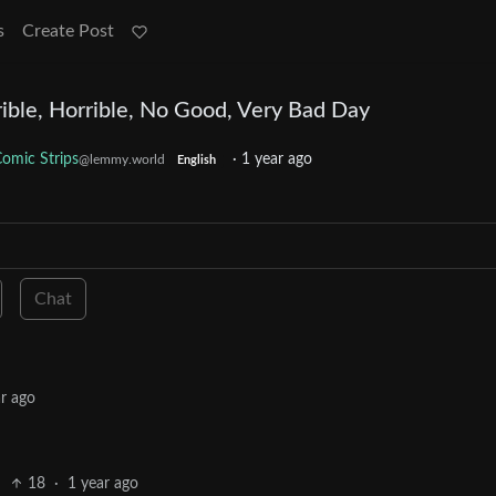
s
Create Post
ible, Horrible, No Good, Very Bad Day
omic Strips
·
1 year ago
@lemmy.world
English
Chat
r ago
18
·
1 year ago