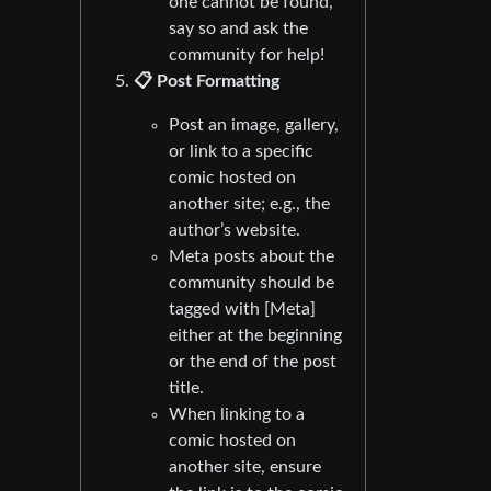
one cannot be found,
say so and ask the
community for help!
📋 Post Formatting
Post an image, gallery,
or link to a specific
comic hosted on
another site; e.g., the
author’s website.
Meta posts about the
community should be
tagged with [Meta]
either at the beginning
or the end of the post
title.
When linking to a
comic hosted on
another site, ensure