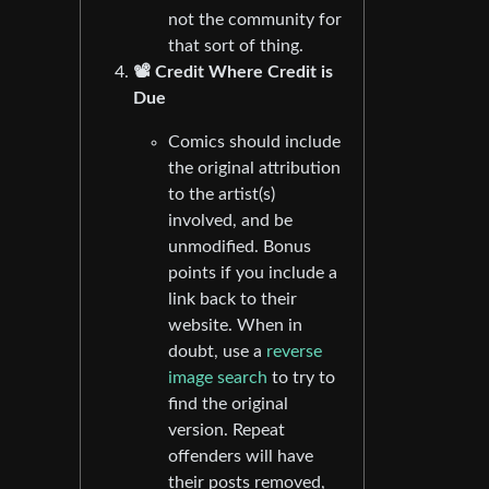
not the community for
that sort of thing.
📽️ Credit Where Credit is
Due
Comics should include
the original attribution
to the artist(s)
involved, and be
unmodified. Bonus
points if you include a
link back to their
website. When in
doubt, use a
reverse
image search
to try to
find the original
version. Repeat
offenders will have
their posts removed,