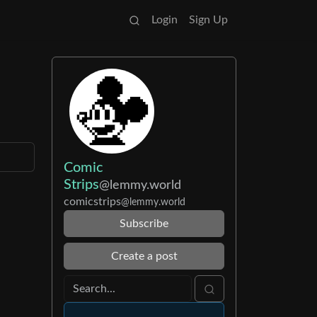
Login
Sign Up
Comic
Strips
@lemmy.world
comicstrips
@lemmy.world
Subscribe
Create a post