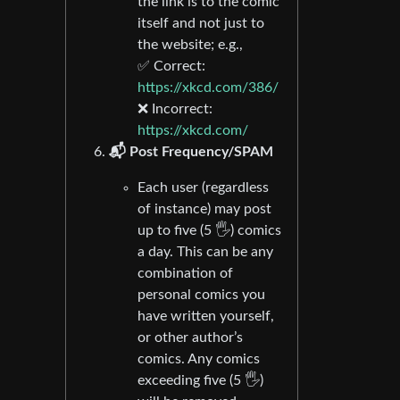
the link is to the comic
itself and not just to
the website; e.g.,
✅ Correct:
https://xkcd.com/386/
❌ Incorrect:
https://xkcd.com/
📬 Post Frequency/SPAM
Each user (regardless
of instance) may post
up to five (5 🖐) comics
a day. This can be any
combination of
personal comics you
have written yourself,
or other author’s
comics. Any comics
exceeding five (5 🖐)