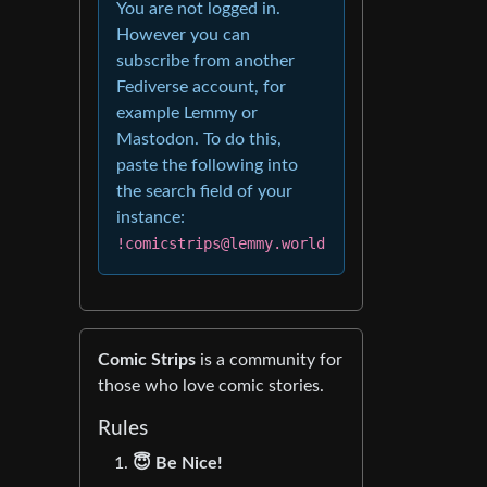
You are not logged in.
However you can
subscribe from another
Fediverse account, for
example Lemmy or
Mastodon. To do this,
paste the following into
the search field of your
instance:
!comicstrips@lemmy.world
Comic Strips
is a community for
those who love comic stories.
Rules
😇 Be Nice!