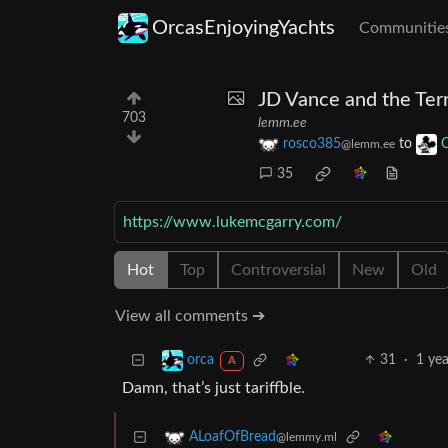
OrcasEnjoyingYachts
Communitie
JD Vance and the Terr
703
lemm.ee
rosco385
to
C
@lemm.ee
35
https://www.lukemcgarry.com/
Hot
Top
Controversial
New
Old
View all comments ➔
31
·
1 yea
orca
A
Damn, that’s just tariffble.
ALoafOfBread
@lemmy.ml