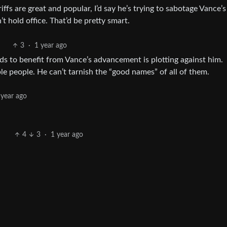
riffs are great and popular, I’d say he’s trying to sabotage Vance’s
t hold office. That’d be pretty smart.
3
·
1 year ago
s to benefit from Vance’s advancement is plotting against him.
ble people. He can’t tarnish the “good names” of all of them.
 year ago
4
3
·
1 year ago