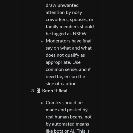
draw unwanted
attention by nosy
coworkers, spouses, or
family members should
be tagged as NSFW.
Moderators have final
say on what and what
does not qualify as
appropriate. Use
common sense, and if
need be, err on the
side of caution.
🧬 Keep it Real
Comics should be
made and posted by
real human beans, not
by automated means
like bots or AI. This is