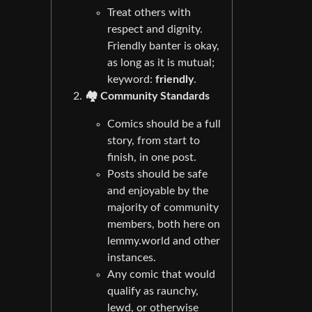
Treat others with
respect and dignity.
Friendly banter is okay,
as long as it is mutual;
keyword:
friendly
.
🏘️ Community Standards
Comics should be a full
story, from start to
finish, in one post.
Posts should be safe
and enjoyable by the
majority of community
members, both here on
lemmy.world and other
instances.
Any comic that would
qualify as raunchy,
lewd, or otherwise