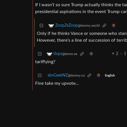
If I wasn’t so sure Trump actually thinks the ta
presidential aspirations in the event Trump can’
ZoopZeZoop
@lemmy.world
Only if he thinks Vance or someone who stand
However, there’s a line of succession of terri
2
·
1
0ops
@lemm.ee
tariffying?
absGeekNZ
@lemmy.nz
English
Fine take my upvote…