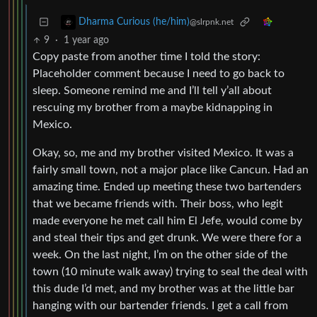
Dharma Curious (he/him)
@slrpnk.net
9
·
1 year ago
Copy paste from another time I told the story:
Placeholder comment because I need to go back to
sleep. Someone remind me and I’ll tell y’all about
rescuing my brother from a maybe kidnapping in
Mexico.
Okay, so, me and my brother visited Mexico. It was a
fairly small town, not a major place like Cancun. Had an
amazing time. Ended up meeting these two bartenders
that we became friends with. Their boss, who legit
made everyone he met call him El Jefe, would come by
and steal their tips and get drunk. We were there for a
week. On the last night, I’m on the other side of the
town (10 minute walk away) trying to seal the deal with
this dude I’d met, and my brother was at the little bar
hanging with our bartender friends. I get a call from