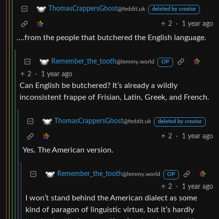
ThomasCrappersGhost
@feddit.uk
deleted by creator
2
·
1 year ago
….from the people that butchered the English language.
Remember_the_tooth
@lemmy.world
OP
2
·
1 year ago
Can English be butchered? It’s already a wildly
inconsistent frappe of Frisian, Latin, Greek, and French.
ThomasCrappersGhost
@feddit.uk
deleted by creator
2
·
1 year ago
Yes. The American version.
Remember_the_tooth
@lemmy.world
OP
2
·
1 year ago
I won’t stand behind the American dialect as some
kind of paragon of linguistic virtue, but it’s hardly