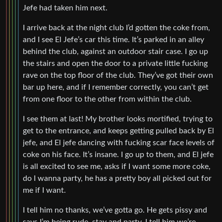
Jefe had taken him next.
I arrive back at the night club I’d gotten the coke from,
and I see El Jefe’s car this time. It’s parked in an alley
behind the club, against an outdoor stair case. I go up
the stairs and open the door to a private little fucking
rave on the top floor of the club. They’ve got their own
bar up here, and if I remember correctly, you can’t get
from one floor to the other from within the club.
I see them at last! My brother looks mortified, trying to
get to the entrance, and keeps getting pulled back by El
jefe, and El jefe dancing with fucking scar face levels of
coke on his face. It’s insane. I go up to them, and El jefe
is all excited to see me, asks if I want some more coke,
do I wanna party, he has a pretty boy all picked out for
me if I want.
I tell him no thanks, we’ve gotta go. He gets pissy and