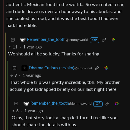
authentic Mexican food in the world… So we rented a car,
and dude drove us over an hour away to his abuelas, and
she cooked us food, and it was the best food I had ever
had. Incredible.
Remember_the_tooth
@lemmy.world
OP
11
·
1 year ago
We should all be so lucky. Thanks for sharing.
Dharma Curious (he/him)
@slrpnk.net
9
·
1 year ago
That whole trip was pretty incredible, tbh. My brother
actually got kidnapped briefly on our last night there
Remember_the_tooth
@lemmy.world
OP
6
·
1 year ago
Okay, that story took a sharp left turn. I feel like you
should share the details with us.