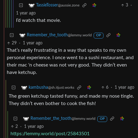
3
·
TassieTosser
@aussie.zone
1 year ago
I’d watch that movie.
Remember_the_tooth
@lemmy.world
OP
29
·
1 year ago
That’s really frustrating in a way that speaks to my own
personal experience. I once went to a sushi restaurant, and
their mac 'n cheese was not very good. They didn’t even
have ketchup.
6
·
1 year ago
kambusha
@sh.itjust.works
The green ketchup tasted funny, and made my nose tingle.
They didn’t even bother to cook the fish!
Remember_the_tooth
@lemmy.world
OP
2
·
1 year ago
https://lemmy.world/post/25843501