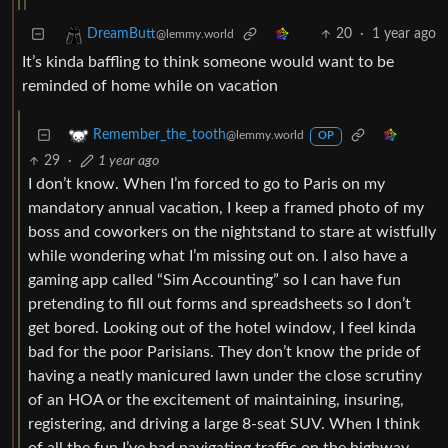
20
·
1 year ago
DreamButt
@lemmy.world
It’s kinda baffling to think someone would want to be
reminded of home while on vacation
Remember_the_tooth
@lemmy.world
OP
29
·
1 year ago
I don’t know. When I’m forced to go to Paris on my
mandatory annual vacation, I keep a framed photo of my
boss and coworkers on the nightstand to stare at wistfully
while wondering what I’m missing out on. I also have a
gaming app called “Sim Accounting” so I can have fun
pretending to fill out forms and spreadsheets so I don’t
get bored. Looking out of the hotel window, I feel kinda
bad for the poor Parisians. They don’t know the pride of
having a neatly manicured lawn under the close scrutiny
of an HOA or the excitement of maintaining, insuring,
registering, and driving a large 8-seat SUV. When I think