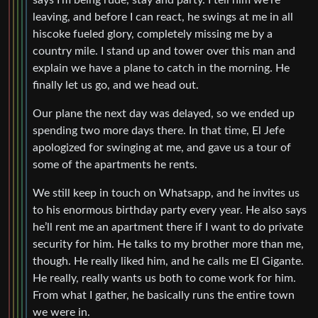
says I’m being rude, stay and party. I tell him we’re
leaving, and before I can react, he swings at me in all
hiscoke fueled glory, completely missing me by a
country mile. I stand up and tower over this man and
explain we have a plane to catch in the morning. He
finally let us go, and we head out.
Our plane the next day was delayed, so we ended up
spending two more days there. In that time, El Jefe
apologized for swinging at me, and gave us a tour of
some of the apartments he rents.
We still keep in touch on Whatsapp, and he invites us
to his enormous birthday party every year. He also says
he’ll rent me an apartment there if I want to do private
security for him. He talks to my brother more than me,
though. He really liked him, and he calls me El Gigante.
He really, really wants us both to come work for him.
From what I gather, he basically runs the entire town
we were in.