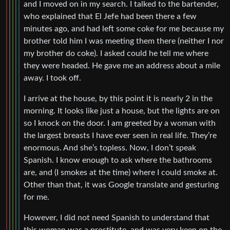
and I moved on in my search. I talked to the bartender,
who explained that El Jefe had been there a few
minutes ago, and had left some coke for me because my
brother told him I was meeting them there (neither I nor
my brother do coke). I asked could he tell me where
they were headed. He gave me an address about a mile
away. I took off.
I arrive at the house, by this point it is nearly 2 in the
morning. It looks like just a house, but the lights are on
so I knock on the door. I am greeted by a woman with
the largest breasts I have ever seen in real life. They’re
enormous. And she’s topless. Now, I don’t speak
Spanish. I know enough to ask where the bathrooms
are, and (I smokes at the time) where I could smoke at.
Other than that, it was Google translate and gesturing
for me.
However, I did not need Spanish to understand that