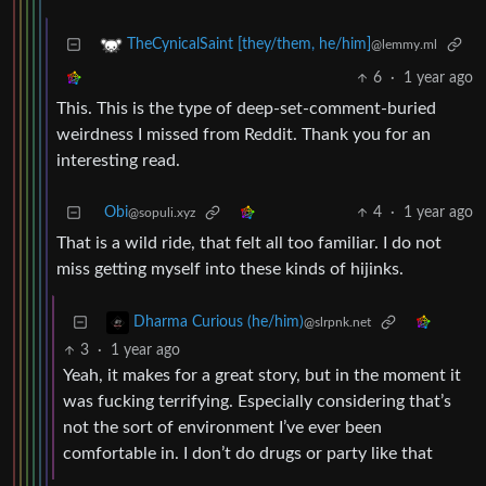
TheCynicalSaint [they/them, he/him]
@lemmy.ml
6
·
1 year ago
This. This is the type of deep-set-comment-buried
weirdness I missed from Reddit. Thank you for an
interesting read.
Obi
4
·
1 year ago
@sopuli.xyz
That is a wild ride, that felt all too familiar. I do not
miss getting myself into these kinds of hijinks.
Dharma Curious (he/him)
@slrpnk.net
3
·
1 year ago
Yeah, it makes for a great story, but in the moment it
was fucking terrifying. Especially considering that’s
not the sort of environment I’ve ever been
comfortable in. I don’t do drugs or party like that