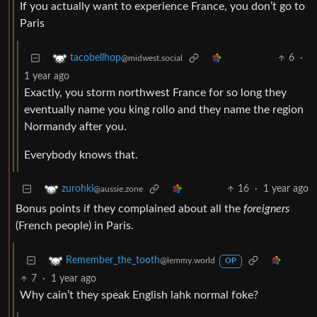
If you actually want to experience France, you don’t go to
Paris
6
·
tacobellhop
@midwest.social
1 year ago
Exactly, you storm northwest France for so long they
eventually name you king rollo and they name the region
Normandy after you.
Everybody knows that.
16
·
1 year ago
zurohki
@aussie.zone
Bonus points if they complained about all the
foreigners
(French people) in Paris.
Remember_the_tooth
@lemmy.world
OP
7
·
1 year ago
Why cain’t they speak English lahk normal foke?