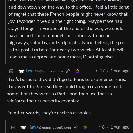
of all the fun I’ve had navigating traffic on the highway
and downtown on the way to the office, I feel a little pang
of regret that these French people might never know that
joy. I wonder if we did the right thing. Maybe if we had
stayed longer in Europe at the end of the war, we could
have helped them remodel their cities with proper
highways, suburbs, and strip malls. Nonetheless, the past
is the past. I’m here for nearly two weeks. At least it will
teach me to appreciate home more, if nothing else.
17
·
1 year ago
Etterra
@discuss.online
That’s because they didn’t go to Paris to experience Paris.
They went to Paris so they could brag to everyone back
home that they went to Paris, and then use that to
reinforce their superiority complex.
I’m other words, they’re useless assholes.
8
·
1 year ago
Hawk
@lemmy.dbzer0.com