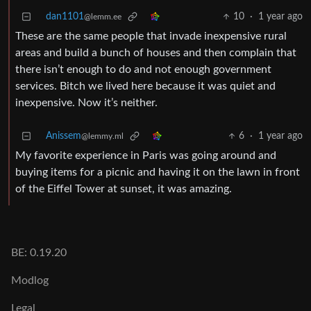
dan1101
10
·
1 year ago
@lemm.ee
These are the same people that invade inexpensive rural
areas and build a bunch of houses and then complain that
there isn’t enough to do and not enough government
services. Bitch we lived here because it was quiet and
inexpensive. Now it’s neither.
Anissem
6
·
1 year ago
@lemmy.ml
My favorite experience in Paris was going around and
buying items for a picnic and having it on the lawn in front
of the Eiffel Tower at sunset, it was amazing.
BE: 0.19.20
Modlog
Legal