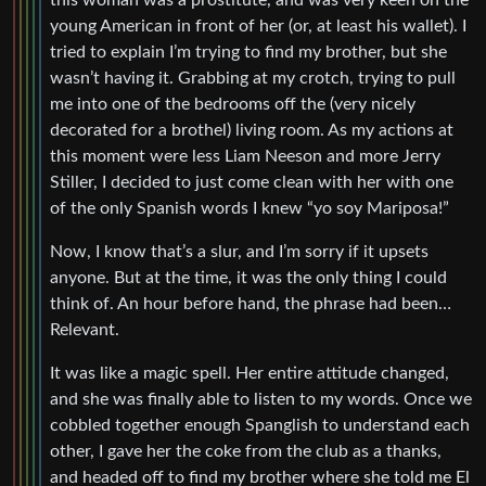
this woman was a prostitute, and was very keen on the
young American in front of her (or, at least his wallet). I
tried to explain I’m trying to find my brother, but she
wasn’t having it. Grabbing at my crotch, trying to pull
me into one of the bedrooms off the (very nicely
decorated for a brothel) living room. As my actions at
this moment were less Liam Neeson and more Jerry
Stiller, I decided to just come clean with her with one
of the only Spanish words I knew “yo soy Mariposa!”
Now, I know that’s a slur, and I’m sorry if it upsets
anyone. But at the time, it was the only thing I could
think of. An hour before hand, the phrase had been…
Relevant.
It was like a magic spell. Her entire attitude changed,
and she was finally able to listen to my words. Once we
cobbled together enough Spanglish to understand each
other, I gave her the coke from the club as a thanks,
and headed off to find my brother where she told me El