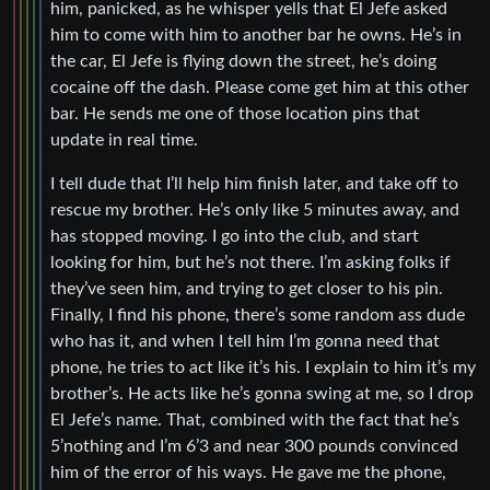
him, panicked, as he whisper yells that El Jefe asked
him to come with him to another bar he owns. He’s in
the car, El Jefe is flying down the street, he’s doing
cocaine off the dash. Please come get him at this other
bar. He sends me one of those location pins that
update in real time.
I tell dude that I’ll help him finish later, and take off to
rescue my brother. He’s only like 5 minutes away, and
has stopped moving. I go into the club, and start
looking for him, but he’s not there. I’m asking folks if
they’ve seen him, and trying to get closer to his pin.
Finally, I find his phone, there’s some random ass dude
who has it, and when I tell him I’m gonna need that
phone, he tries to act like it’s his. I explain to him it’s my
brother’s. He acts like he’s gonna swing at me, so I drop
El Jefe’s name. That, combined with the fact that he’s
5’nothing and I’m 6’3 and near 300 pounds convinced
him of the error of his ways. He gave me the phone,