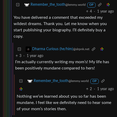
Remember_the_tooth
@lemmy.world
OP
4
·
1 year ago
You have delivered a comment that exceeded my
wildest dreams. Thank you. Let me know when you
start publishing your biography. I’ll definitely buy a
copy.
Dharma Curious (he/him)
@slrpnk.net
3
·
1 year ago
I’m actually currently writing my mom’s! My life has
been positively mundane compared to hers!
Remember_the_tooth
@lemmy.world
OP
2
·
1 year ago
Nothing we’ve learned about you so far has been
mundane. I feel like we definitely need to hear some
of your mom’s stories then.