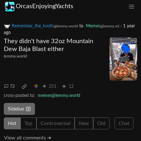
OrcasEnjoyingYachts
Remember_the_tooth
to
Memes
·
1 year
@lemmy.world
@lemmy.ml
ago
They didn't have 32oz Mountain
Dew Baja Blast either
lemmy.world
72
251
12
cross-posted to:
memes@lemmy.world
Sidebar
Hot
Top
Controversial
New
Old
Chat
View all comments ➔