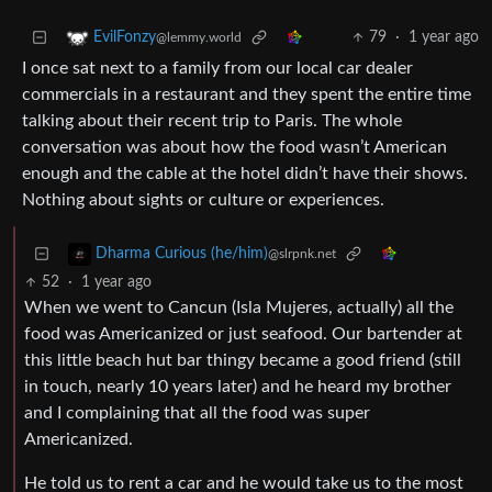
79
·
1 year ago
EvilFonzy
@lemmy.world
I once sat next to a family from our local car dealer
commercials in a restaurant and they spent the entire time
talking about their recent trip to Paris. The whole
conversation was about how the food wasn’t American
enough and the cable at the hotel didn’t have their shows.
Nothing about sights or culture or experiences.
Dharma Curious (he/him)
@slrpnk.net
52
·
1 year ago
When we went to Cancun (Isla Mujeres, actually) all the
food was Americanized or just seafood. Our bartender at
this little beach hut bar thingy became a good friend (still
in touch, nearly 10 years later) and he heard my brother
and I complaining that all the food was super
Americanized.
He told us to rent a car and he would take us to the most