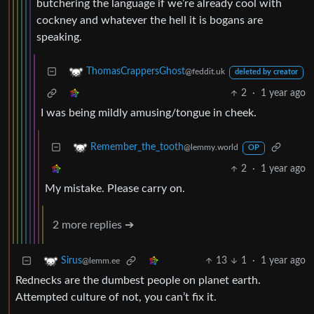
butchering the language if we’re already cool with
cockney and whatever the hell it is bogans are
speaking.
ThomasCrappersGhost
@feddit.uk
deleted by creator
2
·
1 year ago
I was being mildly amusing/tongue in cheek.
Remember_the_tooth
@lemmy.world
OP
2
·
1 year ago
My mistake. Please carry on.
2 more replies ➔
13
1
·
1 year ago
Sirus
@lemm.ee
Rednecks are the dumbest people on planet earth.
Attempted culture of not, you can’t fix it.