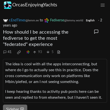
OrcasEnjoyingYachts
r.EndTimes
to
Fediverse
·
2
@lemm.ee
@lemmy.world
English
years ago
How should I be accessing the
fediverse to get the most
"federated" experience
41
93
5
The idea is cool with all the apps interconnecting, but
where do I go to actually see this in practice. Does the
cross communication only work on platforms like
Mbin/piefed, or am I not seeing something.
I keep hearing thanks to activity pub posts here can be
seen and replied to from elsewhere, but I haven’t seen it.
Sidebar