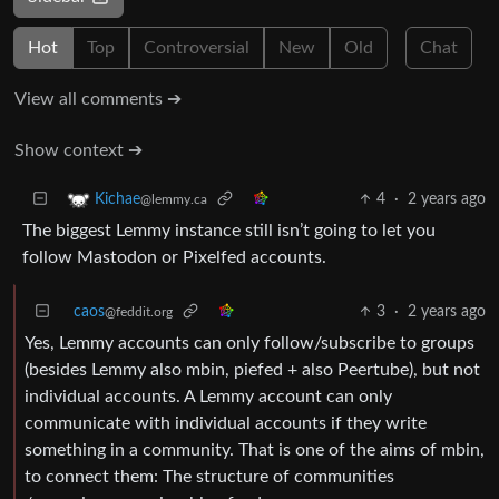
Hot
Top
Controversial
New
Old
Chat
View all comments ➔
Show context ➔
4
·
2 years ago
Kichae
@lemmy.ca
The biggest Lemmy instance still isn’t going to let you
follow Mastodon or Pixelfed accounts.
caos
3
·
2 years ago
@feddit.org
Yes, Lemmy accounts can only follow/subscribe to groups
(besides Lemmy also mbin, piefed + also Peertube), but not
individual accounts. A Lemmy account can only
communicate with individual accounts if they write
something in a community. That is one of the aims of mbin,
to connect them: The structure of communities