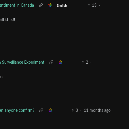
sentiment in Canada
13
·
English
l this!!
n Surveillance Experiment
2
·
im
an anyone confirm?
3
·
11 months ago