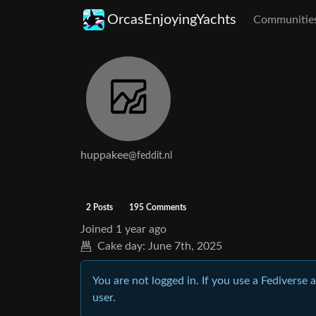
OrcasEnjoyingYachts
Communitie
huppakee
@feddit.nl
2 Posts
195 Comments
Joined
1 year ago
Cake day:
June 7th, 2025
You are not logged in. If you use a Fediverse 
user.