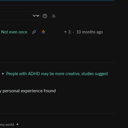
Not even once
3
·
10 months ago
•
People with ADHD may be more creative, studies suggest
y personal experience found
•
my.world