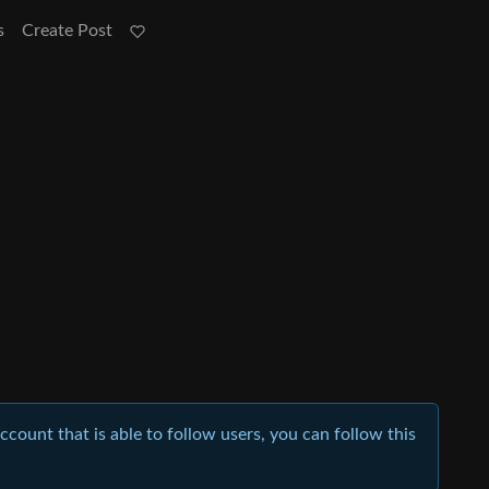
s
Create Post
account that is able to follow users, you can follow this