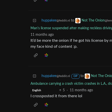
huppakee
to
Not The Onion
@feddit.nl
@lem
Man's license suspended after making reckless drivin
11 months ago
It’d be more the onion if he got his license by 
my face kind of content :p.
huppakee
to
Not The Oni
@feddit.nl
OP
Ambulance carrying a crash victim crashes in L.A., d
5
·
11 months ago
English
I crossposted it from there lol