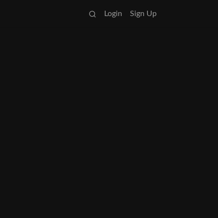
Login
Sign Up