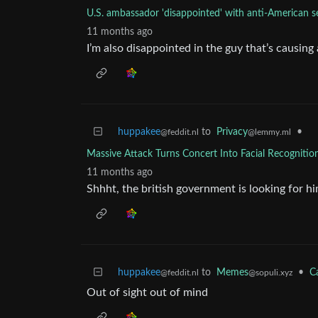
U.S. ambassador 'disappointed' with anti-American 
11 months ago
I’m also disappointed in the guy that’s causing al
huppakee
to
Privacy
•
@feddit.nl
@lemmy.ml
Massive Attack Turns Concert Into Facial Recognitio
11 months ago
Shhht, the british government is looking for h
huppakee
to
Memes
•
C
@feddit.nl
@sopuli.xyz
Out of sight out of mind