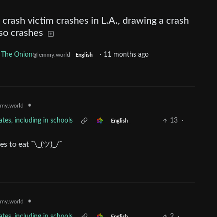
crash victim crashes in L.A., drawing a crash
so crashes
 The Onion
·
11 months ago
@lemmy.world
English
•
my.world
tes, including in schools
13
·
English
es to eat ¯\_(ツ)_/¯
•
my.world
tes, including in schools
2
·
English