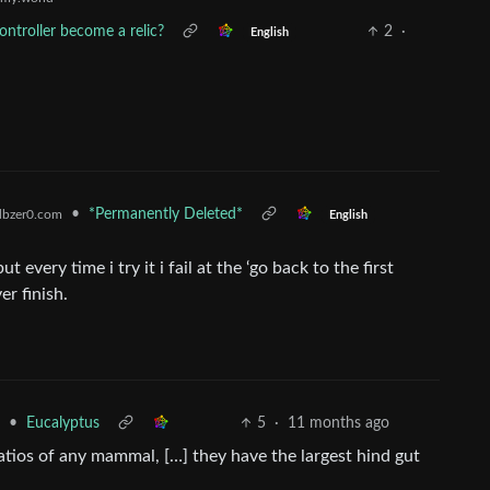
controller become a relic?
2
·
English
•
*Permanently Deleted*
bzer0.com
English
t every time i try it i fail at the ‘go back to the first
er finish.
•
Eucalyptus
5
·
11 months ago
atios of any mammal, […] they have the largest hind gut