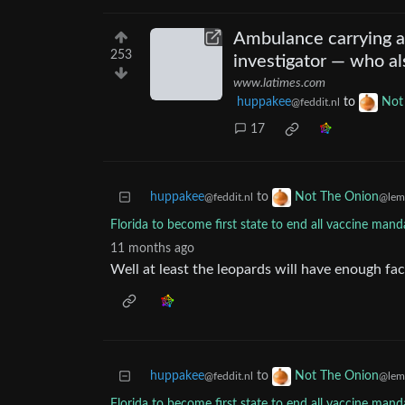
Ambulance carrying a 
253
investigator — who al
www.latimes.com
huppakee
to
Not
@feddit.nl
17
huppakee
to
Not The Onion
@feddit.nl
@lem
Florida to become first state to end all vaccine manda
11 months ago
Well at least the leopards will have enough fac
huppakee
to
Not The Onion
@feddit.nl
@lem
Florida to become first state to end all vaccine manda