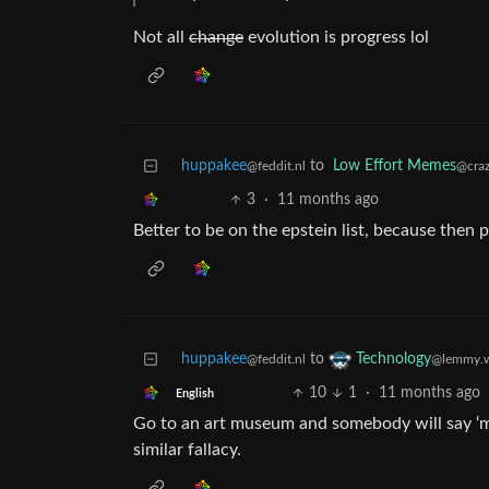
Not all
change
evolution is progress lol
huppakee
to
Low Effort Memes
@feddit.nl
@craz
3
·
11 months ago
Better to be on the epstein list, because then po
huppakee
to
Technology
@feddit.nl
@lemmy.w
10
1
·
11 months ago
English
Go to an art museum and somebody will say ‘my 
similar fallacy.