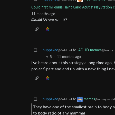
Could first millennial saint Carlo Acutis' PlayStation 
11 months ago
Could
When will it?
huppakee
to
ADHD memes
@feddit.nl
@lemmy.d
5
·
11 months ago
I’ve heard about this strategy a long time ago, bu
project’-part and end up with a new thing i nev
huppakee
to
memes
@feddit.nl
@lemmy.world
They have one of the smallest brain to body r
to body ratio of any mammal