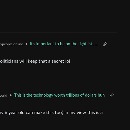
•
It's important to be on the right lists....
ypeople.online
liticians will keep that a secret lol
•
This is the technology worth trillions of dollars huh
orld
6 year old can make this too’, in my view this is a