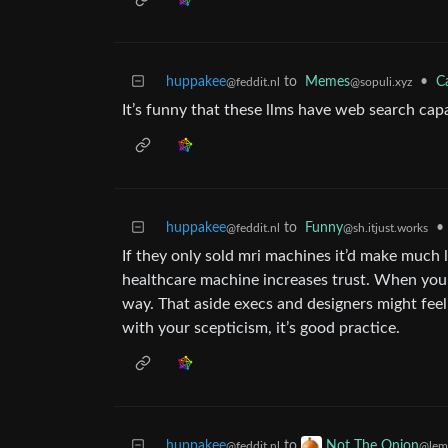
huppakee
to
Memes
•
C
@feddit.nl
@sopuli.xyz
It’s funny that these llms have web search capa
huppakee
to
Funny
•
@feddit.nl
@sh.itjust.works
If they only sold mri machines it’d make much le
healthcare machine increases trust. When you s
way. That aside execs and designers might fee
with your scepticism, it’s good practice.
huppakee
to
Not The Onion
@feddit.nl
@lem