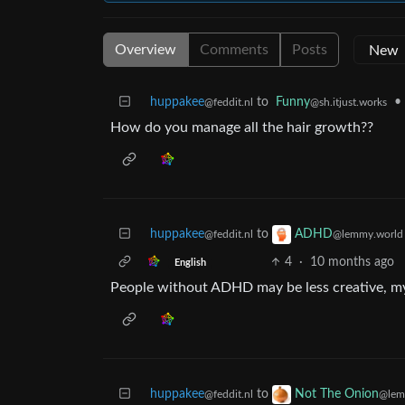
Overview
Comments
Posts
huppakee
to
Funny
•
@feddit.nl
@sh.itjust.works
How do you manage all the hair growth??
huppakee
to
ADHD
@feddit.nl
@lemmy.world
4
·
10 months ago
English
People without ADHD may be less creative, m
huppakee
to
Not The Onion
@feddit.nl
@lem