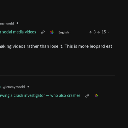
•
my.world
g social media videos
3
15
·
English
making videos rather than lose it. This is more leopard eat
•
on
@lemmy.world
rawing a crash investigator — who also crashes