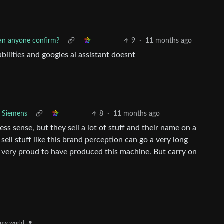
an anyone confirm?
9
·
11 months ago
bilities and googles ai assistant doesnt
Siemens
8
·
11 months ago
ss sense, but they sell a lot of stuff and their name on a
ell stuff like this brand perception can go a very long
l very proud to have produced this machine. But carry on
•
my.world