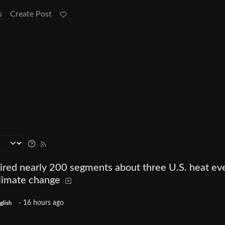
s
Create Post
red nearly 200 segments about three U.S. heat ev
limate change
·
16 hours ago
glish