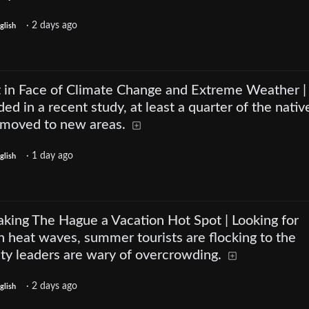
·
2 days ago
glish
ht in Face of Climate Change and Extreme Weather |
ded in a recent study, at least a quarter of the nativ
d moved to new areas.
·
1 day ago
glish
king The Hague a Vacation Hot Spot | Looking for
 heat waves, summer tourists are flocking to the
ity leaders are wary of overcrowding.
·
2 days ago
glish