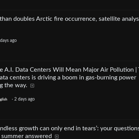
han doubles Arctic fire occurrence, satellite analys
 days ago
 A.I. Data Centers Will Mean Major Air Pollution |
data centers is driving a boom in gas-burning power
ng the way.
·
2 days ago
glish
ndless growth can only end in tears’: your question
s summer answered