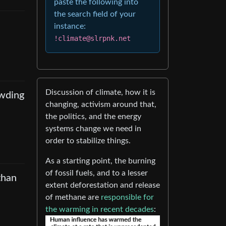
paste the following into
the search field of your
instance:
!climate@slrpnk.net
Discussion of climate, how it is
owding
changing, activism around that,
the politics, and the energy
systems change we need in
order to stabilize things.
As a starting point, the burning
of fossil fuels, and to a lesser
than
extent deforestation and release
of methane are
responsible for
the warming in recent decades
: