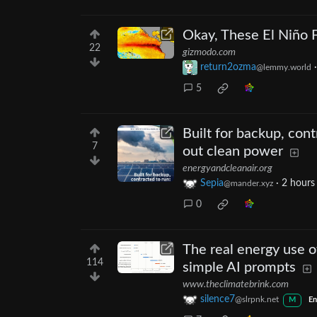
Okay, These El Niño F
22
gizmodo.com
return2ozma
@lemmy.world
5
Built for backup, con
7
out clean power
energyandcleanair.org
Sepia
·
2 hours
@mander.xyz
0
The real energy use 
114
simple AI prompts
www.theclimatebrink.com
silence7
@slrpnk.net
M
En