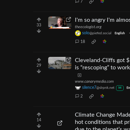
7
I'm so angry I'm almos
33
theecologist.org
solo
@piefed.social
English
18
Cleveland-Cliffs got 
29
is “rescoping” to work
www.canarymedia.com
silence7
@slrpnk.net
M
En
2
Climate Change Made 
14
hot conditions that p
due to the planet’s w