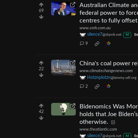
Australian Climate an
69
federal power to force 
centres to fully offset
www.smh.com.au
silence7
@slrpnk.net
M
En
9
China's coal power r
22
www.climatechangenews.com
Hotznplotzn
@lemmy.sdf.org
2
Bidenomics Was More
42
holds that Joe Biden’
otherwise.
www.theatlantic.com
silence7
@slrpnk.net
M
En