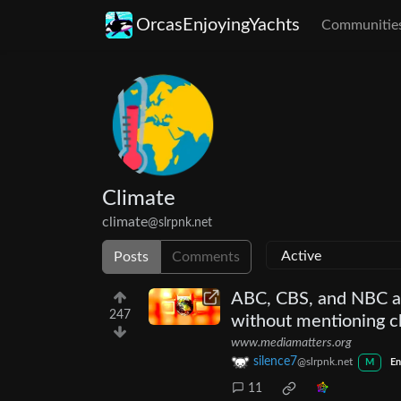
OrcasEnjoyingYachts
Communitie
Climate
climate
@slrpnk.net
Posts
Comments
ABC, CBS, and NBC ai
247
without mentioning c
www.mediamatters.org
silence7
@slrpnk.net
M
En
11