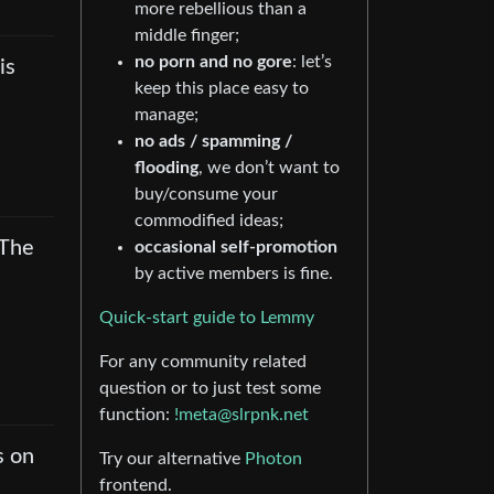
more rebellious than a
middle finger;
no porn and no gore
: let’s
is
keep this place easy to
manage;
no ads / spamming /
flooding
, we don’t want to
buy/consume your
commodified ideas;
 The
occasional self-promotion
by active members is fine.
Quick-start guide to Lemmy
For any community related
question or to just test some
function:
!meta@slrpnk.net
s on
Try our alternative
Photon
frontend.