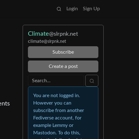
Login
Sign Up
Climate
@slrpnk.net
climate
@slrpnk.net
Subscribe
Create a post
You are not logged in.
ents
However you can
subscribe from another
Fediverse account, for
example Lemmy or
Mastodon. To do this,