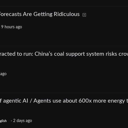
orecasts Are Getting Ridiculous
·
9 hours ago
tracted to run: China’s coal support system risks cr
 ago
of agentic AI / Agents use about 600x more energy 
·
2 days ago
glish