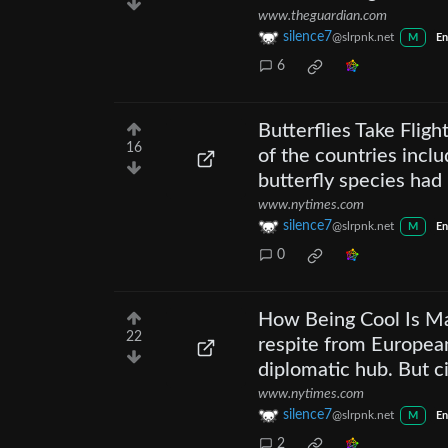
www.theguardian.com
silence7
@slrpnk.net
M
En
6
Butterflies Take Flig
16
of the countries inclu
butterfly species ha
www.nytimes.com
silence7
@slrpnk.net
M
En
0
How Being Cool Is Ma
22
respite from European
diplomatic hub. But c
www.nytimes.com
silence7
@slrpnk.net
M
En
2