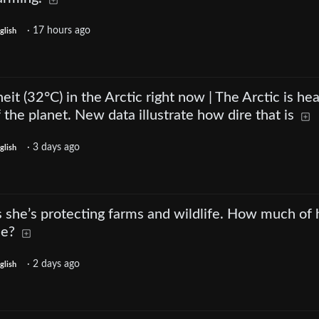
·
17 hours ago
glish
eit (32°C) in the Arctic right now | The Arctic is he
f the planet. New data illustrate how dire that is
·
3 days ago
glish
 she’s protecting farms and wildlife. How much of 
ue?
·
2 days ago
glish