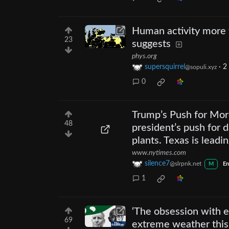
Human activity more t
23
suggests
phys.org
supersquirrel
·
2
@sopuli.xyz
0
Trump’s Push for More
48
president’s push for 
plants. Texas is leadi
www.nytimes.com
silence7
@slrpnk.net
M
En
1
‘The obsession with e
69
extreme weather thi