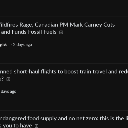
ildfires Rage, Canadian PM Mark Carney Cuts
nd Funds Fossil Fuels
·
2 days ago
glish
nned short-haul flights to boost train travel and re
k?
 days ago
dangered food supply and no net zero: this is the l
s you to have