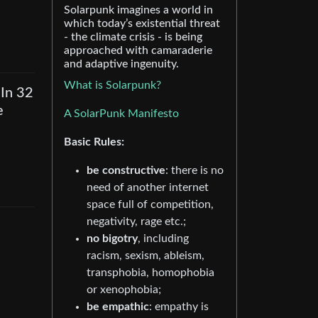
Solarpunk imagines a world in
which today’s existential threat
- the climate crisis - is being
approached with camaraderie
and adaptive ingenuity.
What is Solarpunk?
 In 32
e
A SolarPunk Manifesto
Basic Rules:
be constructive
: there is no
need of another internet
space full of competition,
negativity, rage etc.;
no bigotry
, including
racism, sexism, ableism,
transphobia, homophobia
or xenophobia;
be empathic
: empathy is