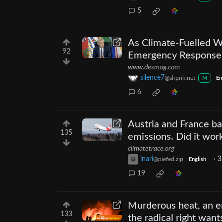
5
As Climate-Fuelled W
92
Emergency Response a
www.desmog.com
silence7
@slrpnk.net
M
En
6
Austria and France ba
135
emissions. Did it wor
climatetrace.org
inari
·
3
@piefed.zip
English
19
Murderous heat, an en
133
the radical right want