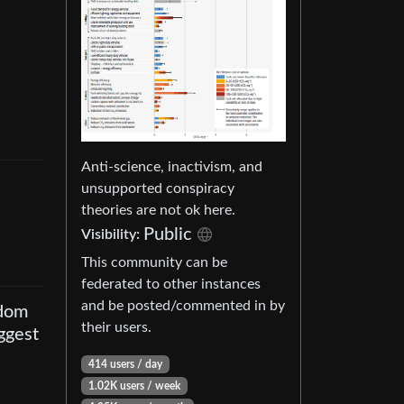
Anti-science, inactivism, and
unsupported conspiracy
theories are not ok here.
Public
Visibility
:
This community can be
federated to other instances
and be posted/commented in by
sdom
their users.
ggest
414 users
/
day
1.02K users
/
week