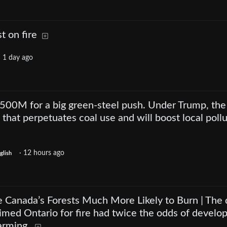
t on fire
·
1 day ago
$500M for a big green-steel push. Under Trump, the
 that perpetuates coal use and will boost local pollu
·
12 hours ago
glish
Canada’s Forests Much More Likely to Burn | The 
rimed Ontario for fire had twice the odds of develo
arming.