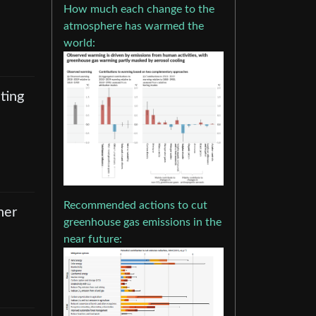
How much each change to the
atmosphere has warmed the
world:
ating
Recommended actions to cut
her
greenhouse gas emissions in the
near future: