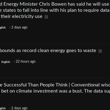
d Energy Minister Chris Bowen has said he will use
states to fall into line with his plan to require data
 their electricity use
·
2 days ago
glish
ebounds as record clean energy goes to waste
·
22 hours ago
English
 Successful Than People Think | Conventional wi
s bet on climate investment was a bust. The data su
·
2 days ago
glish