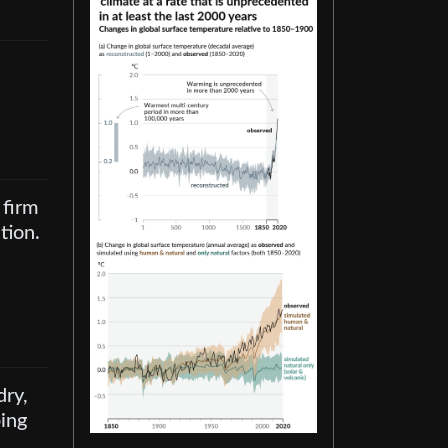
 firm
tion.
dry,
ping