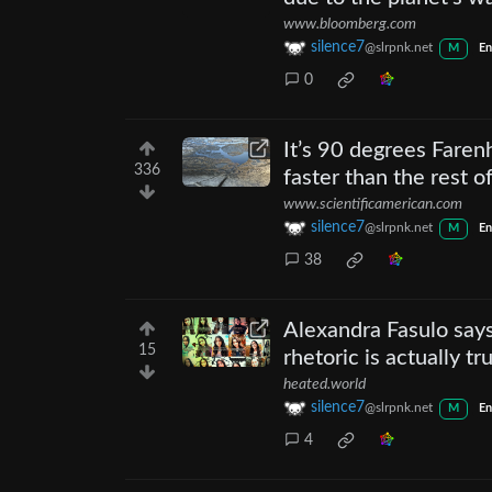
www.bloomberg.com
silence7
@slrpnk.net
M
En
0
It’s 90 degrees Farenh
336
faster than the rest o
www.scientificamerican.com
silence7
@slrpnk.net
M
En
38
Alexandra Fasulo says
15
rhetoric is actually tr
heated.world
silence7
@slrpnk.net
M
En
4