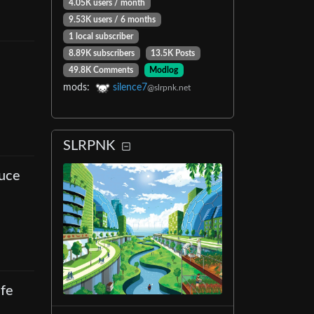
4.05K users
/
month
9.53K users
/
6 months
1 local subscriber
8.89K subscribers
13.5K Posts
49.8K Comments
Modlog
mods
:
silence7
@slrpnk.net
SLRPNK
duce
ife