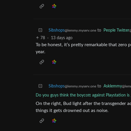
Sibshops
to
People Twitter
@lemmy.myserv.one
@
78
·
13 days ago
To be honest, it’s pretty remarkable that zer
year.
Sibshops
to
Asklemmy
@lemmy.myserv.one
@lem
Do you guys think the boycott against Playstation i
On the right, Bud light after the transgender a
things it gets drowned out as noise.