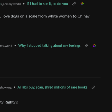
•
If I had to see it, so do you
s
@lemmy.world
 love dogs on a scale from white women to China?
•
Why I stopped talking about my feelings
my.world
•
AI labs buy, scan, shred millions of rare books
ehaw.org
t? Right??!