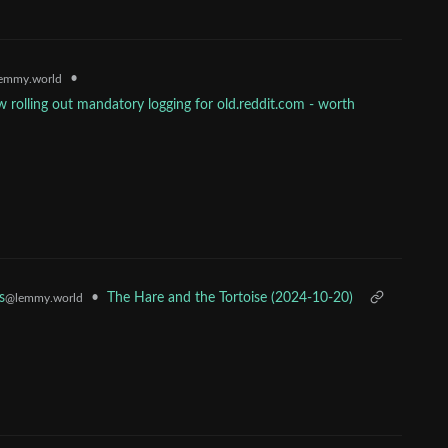
•
emmy.world
 rolling out mandatory logging for old.reddit.com - worth
•
The Hare and the Tortoise (2024-10-20)
s
@lemmy.world