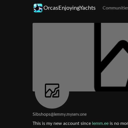
OrcasEnjoyingYachts
Communitie
Sibshops
@lemmy.myserv.one
This is my new account since
lemm.ee
is no mor