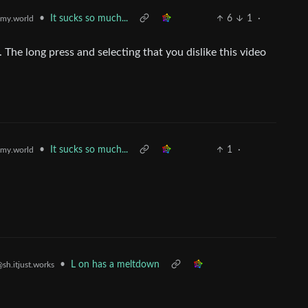
•
It sucks so much...
6
1
·
my.world
. The long press and selecting that you dislike this video
•
It sucks so much...
1
·
my.world
•
L on has a meltdown
sh.itjust.works