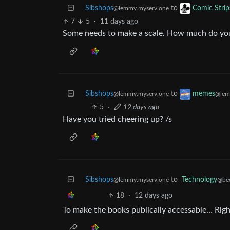
Sibshops
to
Comic Strip
@lemmy.myserv.one
7
5
·
11 days ago
Some needs to make a scale. How much do you
Sibshops
to
memes
@lemmy.myserv.one
@lem
5
·
12 days ago
Have you tried cheering up? /s
Sibshops
to
Technology
@lemmy.myserv.one
@be
18
·
12 days ago
To make the books publically accessable… Righ