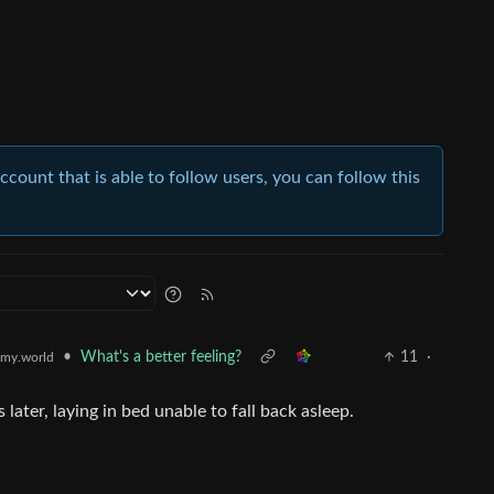
account that is able to follow users, you can follow this
•
What's a better feeling?
11
·
my.world
 later, laying in bed unable to fall back asleep.