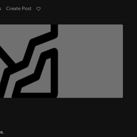
s
Create Post
e.