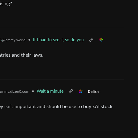
ising?
•
If I had to see it, so do you
s
@lemmy.world
tries and their laws.
•
Wait a minute
emmy.dbzer0.com
English
ey isn’t important and should be use to buy xAI stock.