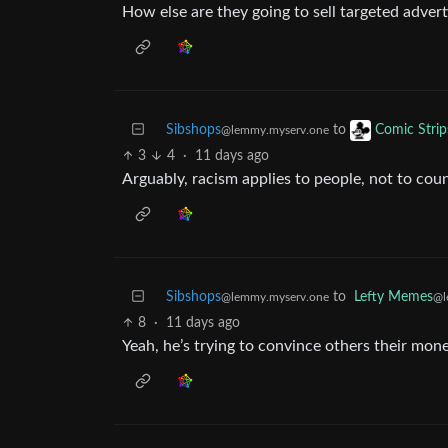
How else are they going to sell targeted advert
Sibshops
to
Comic Strip
@lemmy.myserv.one
3
4
·
11 days ago
Arguably, racism applies to people, not to coun
Sibshops
to
Lefty Memes
@lemmy.myserv.one
@l
8
·
11 days ago
Yeah, he’s trying to convince others their mon