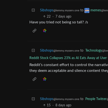
Sibshops
to
memes
@lemmy.myserv.one
@lem
22
·
7 days ago
Have you tried not being so tall? /s
Sibshops
to
Technology
@lemmy.myserv.one
@be
Reddit Stock Collapses 23% as AI Eats Away at Use
Reddit’s constant effort to control the narrat
they deem acceptable and silence content they d
Sibshops
to
People Twitter
@lemmy.myserv.one
@
15
·
8 days ago