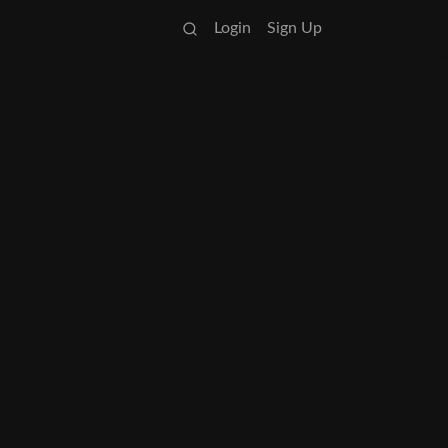
Login
Sign Up