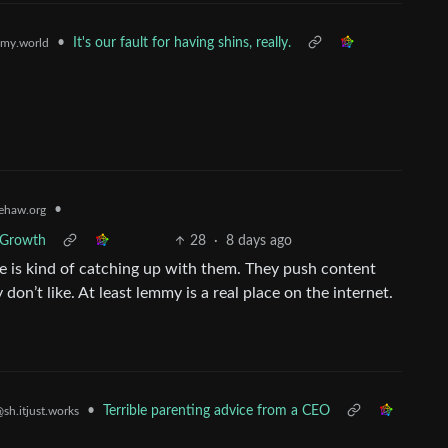
•
It's our fault for having shins, really.
my.world
•
ehaw.org
r Growth
28
·
8 days ago
ive is kind of catching up with them. They push content
on’t like. At least lemmy is a real place on the internet.
•
Terrible parenting advice from a CEO
sh.itjust.works