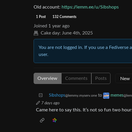
Old account:
https://lemm.ee/u/Sibshops
1 Post
132 Comments
Joined
1 year ago
Cake day:
June 4th, 2025
You are not logged in. If you use a Fediverse 
user.
Overview
Comments
Posts
Sibshops
to
memes
@lemmy.myserv.one
@lem
7 days ago
Came here to say this. It’s not so fun two hours