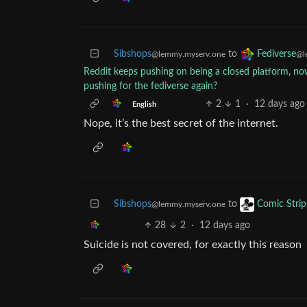
Sibshops
to
Fediverse
@lemmy.myserv.one
@l
Reddit keeps pushing on being a closed platform, now
pushing for the fediverse again?
2
1
·
12 days ago
English
Nope, it’s the best secret of the internet.
Sibshops
to
Comic Strip
@lemmy.myserv.one
28
2
·
12 days ago
Suicide is not covered, for exactly this reason