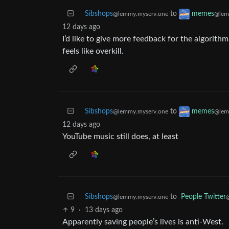
Sibshops
to
memes
@lemmy.myserv.one
@lem
12 days ago
I’d like to give more feedback for the algorithm
feels like overkill.
Sibshops
to
memes
@lemmy.myserv.one
@lem
12 days ago
YouTube music still does, at least
Sibshops
to
People Twitter
@lemmy.myserv.one
@
9
·
13 days ago
Apparently saving people’s lives is anti-West.