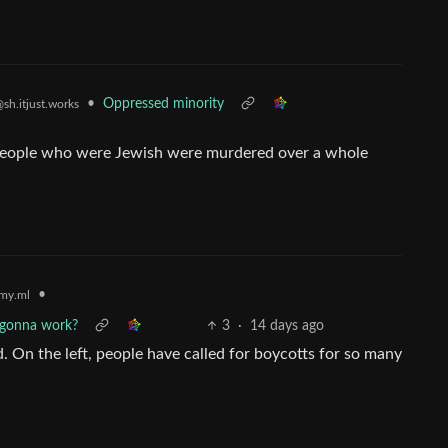
•
Oppressed minority
sh.itjust.works
o people who were Jewish were murdered over a whole
•
my.ml
s gonna work?
3
·
14 days ago
d. On the left, people have called for boycotts for so many