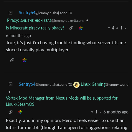
Sentry64
to
@lemmy.blahaj.zone
Piracy: ꜱᴀɪʟ ᴛʜᴇ ʜɪɢʜ ꜱᴇᴀꜱ
•
@lemmy.dbzer0.com
Is Minecraft piracy really piracy?
4
1
·
6 months ago
True, it’s just i’m having trouble finding what server fits me
since i usually play multiplayer
Sentry64
to
Linux Gaming
@lemmy.blahaj.zone
@lemmy.world
•
Vortex Mod Manager from Nexus Mods will be supported for
Linux/SteamOS
1
·
6 months ago
Exactly, and in my opinion. Heroic feels easier to use than
lutris for me tbh (though I am open for suggestions relating