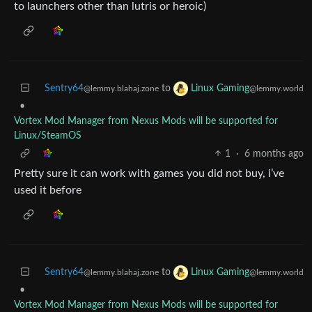
to launchers other than lutris or heroic)
Sentry64
to
Linux Gaming
@lemmy.blahaj.zone
@lemmy.world
•
Vortex Mod Manager from Nexus Mods will be supported for
Linux/SteamOS
1
·
6 months ago
Pretty sure it can work with games you did not buy, i’ve
used it before
Sentry64
to
Linux Gaming
@lemmy.blahaj.zone
@lemmy.world
•
Vortex Mod Manager from Nexus Mods will be supported for