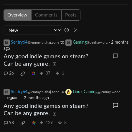
Overview
Comments
Posts
Sentry64
to
Gaming
·
2 months
@lemmy.blahaj.zone
@beehaw.org
ago
Any good indie games on steam?
Can be any genre.
26
37
1
Sentry64
to
Linux Gaming
@lemmy.blahaj.zone
@lemmy.world
·
2 months ago
English
Any good indie games on steam?
Can be any genre.
98
129
8