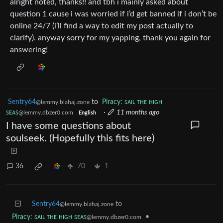
alright noted, thanks!! and tbh i mainly asked about
question 1 cause i was worried if i’d get banned if i don’t be
online 24/7 (i’ll find a way to edit my post actually to
clarify). anyway sorry for my yapping, thank you again for
answering!
Sentry64
to
Piracy: ꜱᴀɪʟ ᴛʜᴇ ʜɪɢʜ
@lemmy.blahaj.zone
ꜱᴇᴀꜱ
·
11 months ago
@lemmy.dbzer0.com
English
I have some questions about
soulseek. (Hopefully this fits here)
36
70
1
Sentry64
to
@lemmy.blahaj.zone
Piracy: ꜱᴀɪʟ ᴛʜᴇ ʜɪɢʜ ꜱᴇᴀꜱ
•
@lemmy.dbzer0.com