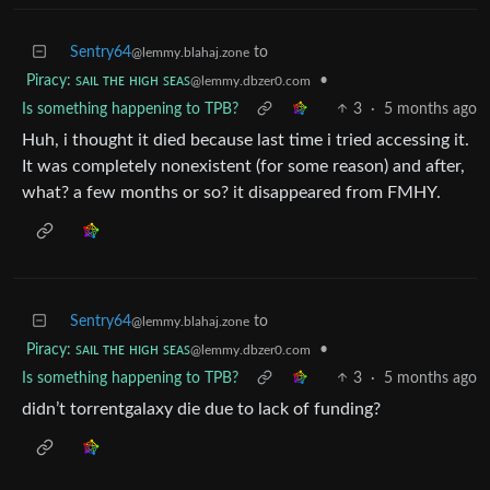
Sentry64
to
@lemmy.blahaj.zone
Piracy: ꜱᴀɪʟ ᴛʜᴇ ʜɪɢʜ ꜱᴇᴀꜱ
•
@lemmy.dbzer0.com
Is something happening to TPB?
3
·
5 months ago
Huh, i thought it died because last time i tried accessing it.
It was completely nonexistent (for some reason) and after,
what? a few months or so? it disappeared from FMHY.
Sentry64
to
@lemmy.blahaj.zone
Piracy: ꜱᴀɪʟ ᴛʜᴇ ʜɪɢʜ ꜱᴇᴀꜱ
•
@lemmy.dbzer0.com
Is something happening to TPB?
3
·
5 months ago
didn’t torrentgalaxy die due to lack of funding?