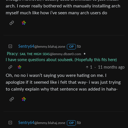
arch. I never really bothered with manually installing arch
myself much like how i’ve seen many arch users do
Sentry64
to
@lemmy.blahaj.zone
OP
Piracy: ꜱᴀɪʟ ᴛʜᴇ ʜɪɢʜ ꜱᴇᴀꜱ
•
@lemmy.dbzer0.com
I have some questions about soulseek. (Hopefully this fits here)
1
·
11 months ago
Oh, no no i wasn’t saying you were hating on me. I
apologize if it seemed like i felt that way- i was just trying
to calmly explain why that sentence was added in haha-
Sentry64
to
@lemmy.blahaj.zone
OP