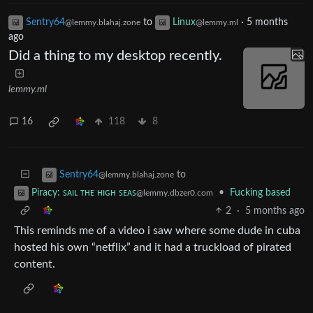
Sentry64
to
Linux
·
5 months
@lemmy.blahaj.zone
@lemmy.ml
ago
Did a thing to my desktop recently.
lemmy.ml
16
118
8
to
Sentry64
@lemmy.blahaj.zone
•
Fucking based
Piracy: ꜱᴀɪʟ ᴛʜᴇ ʜɪɢʜ ꜱᴇᴀꜱ
@lemmy.dbzer0.com
2
·
5 months ago
This reminds me of a video i saw where some dude in cuba
hosted his own “netflix” and it had a truckload of pirated
content.