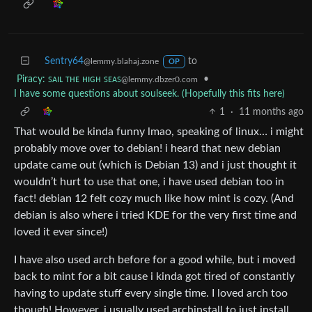
Sentry64
to
@lemmy.blahaj.zone
OP
Piracy: ꜱᴀɪʟ ᴛʜᴇ ʜɪɢʜ ꜱᴇᴀꜱ
•
@lemmy.dbzer0.com
I have some questions about soulseek. (Hopefully this fits here)
1
·
11 months ago
That would be kinda funny lmao, speaking of linux… i might
probably move over to debian! i heard that new debian
update came out (which is Debian 13) and i just thought it
wouldn’t hurt to use that one, i have used debian too in
fact! debian 12 felt cozy much like how mint is cozy. (And
debian is also where i tried KDE for the very first time and
loved it ever since!)
I have also used arch before for a good while, but i moved
back to mint for a bit cause i kinda got tired of constantly
having to update stuff every single time. I loved arch too
though! However, i usually used archinstall to just install