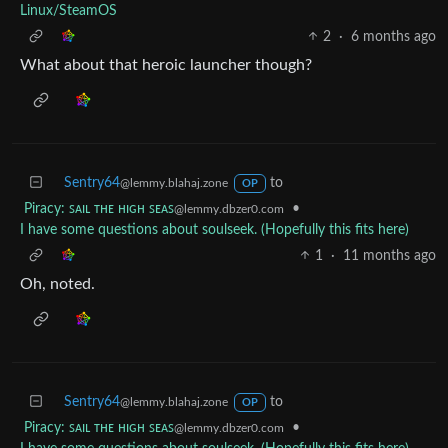
Linux/SteamOS
2
·
6 months ago
What about that heroic launcher though?
Sentry64
to
@lemmy.blahaj.zone
OP
Piracy: ꜱᴀɪʟ ᴛʜᴇ ʜɪɢʜ ꜱᴇᴀꜱ
•
@lemmy.dbzer0.com
I have some questions about soulseek. (Hopefully this fits here)
1
·
11 months ago
Oh, noted.
Sentry64
to
@lemmy.blahaj.zone
OP
Piracy: ꜱᴀɪʟ ᴛʜᴇ ʜɪɢʜ ꜱᴇᴀꜱ
•
@lemmy.dbzer0.com