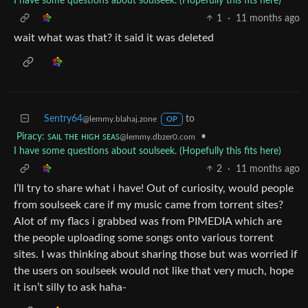
I have some questions about soulseek. (Hopefully this fits here)
1
·
11 months ago
wait what was that? it said it was deleted
Sentry64
to
@lemmy.blahaj.zone
OP
Piracy: ꜱᴀɪʟ ᴛʜᴇ ʜɪɢʜ ꜱᴇᴀꜱ
•
@lemmy.dbzer0.com
I have some questions about soulseek. (Hopefully this fits here)
2
·
11 months ago
I’ll try to share what i have! Out of curiosity, would people
from soulseek care if my music came from torrent sites?
Alot of my flacs i grabbed was from PIMEDIA which are
the people uploading some songs onto various torrent
sites. I was thinking about sharing those but was worried if
the users on soulseek would not like that very much, hope
it isn’t silly to ask haha-