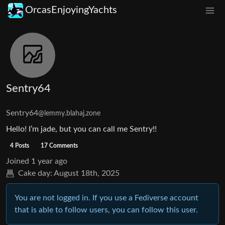
OrcasEnjoyingYachts
Sentry64
Sentry64
@lemmy.blahaj.zone
Hello! I’m jade, but you can call me Sentry!!
4 Posts
17 Comments
Joined
1 year ago
Cake day:
August 18th, 2025
You are not logged in. If you use a Fediverse account
that is able to follow users, you can follow this user.