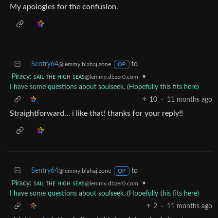
My apologies for the confusion.
Sentry64
to
@lemmy.blahaj.zone
OP
Piracy: ꜱᴀɪʟ ᴛʜᴇ ʜɪɢʜ ꜱᴇᴀꜱ
•
@lemmy.dbzer0.com
I have some questions about soulseek. (Hopefully this fits here)
10
·
11 months ago
Straightforward… i like that! thanks for your reply!!
Sentry64
to
@lemmy.blahaj.zone
OP
Piracy: ꜱᴀɪʟ ᴛʜᴇ ʜɪɢʜ ꜱᴇᴀꜱ
•
@lemmy.dbzer0.com
I have some questions about soulseek. (Hopefully this fits here)
2
·
11 months ago