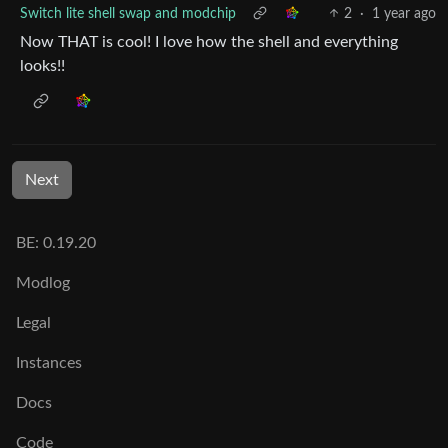
Switch lite shell swap and modchip
2
·
1 year ago
Now THAT is cool! I love how the shell and everything
looks!!
Next
BE: 0.19.20
Modlog
Legal
Instances
Docs
Code