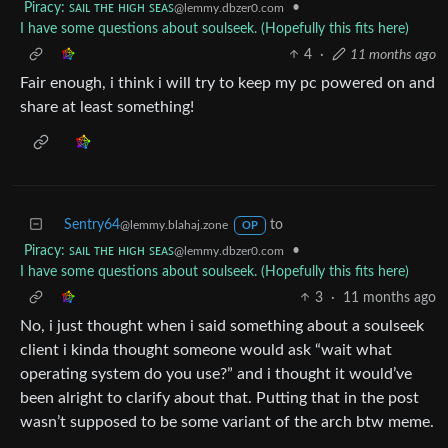
Piracy: ꜱᴀɪʟ ᴛʜᴇ ʜɪɢʜ ꜱᴇᴀꜱ
•
@lemmy.dbzer0.com
I have some questions about soulseek. (Hopefully this fits here)
4
·
11 months ago
Fair enough, i think i will try to keep my pc powered on and
share at least something!
Sentry64
to
@lemmy.blahaj.zone
OP
Piracy: ꜱᴀɪʟ ᴛʜᴇ ʜɪɢʜ ꜱᴇᴀꜱ
•
@lemmy.dbzer0.com
I have some questions about soulseek. (Hopefully this fits here)
3
·
11 months ago
No, i just thought when i said something about a soulseek
client i kinda thought someone would ask “wait what
operating system do you use?” and i thought it would’ve
been alright to clarify about that. Putting that in the post
wasn’t supposed to be some variant of the arch btw meme.