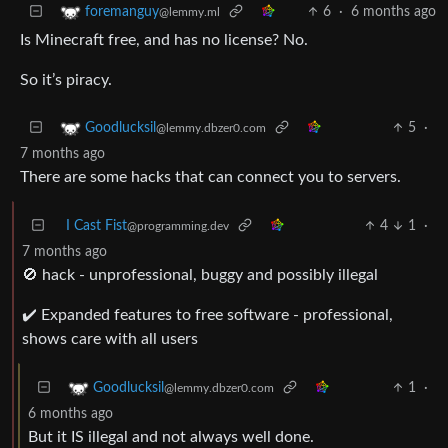
6
·
6 months ago
foremanguy
@lemmy.ml
Is Minecraft free, and has no license? No.
So it’s piracy.
5
·
Goodlucksil
@lemmy.dbzer0.com
7 months ago
There are some hacks that can connect you to servers.
I Cast Fist
4
1
·
@programming.dev
7 months ago
🚫 hack - unprofessional, buggy and possibly illegal
✔️ Expanded features to free software - professional,
shows care with all users
1
·
Goodlucksil
@lemmy.dbzer0.com
6 months ago
But it IS illegal and not always well done.