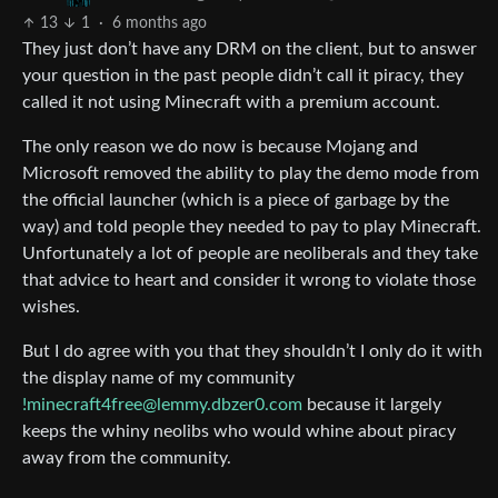
13
1
·
6 months ago
They just don’t have any DRM on the client, but to answer
your question in the past people didn’t call it piracy, they
called it not using Minecraft with a premium account.
The only reason we do now is because Mojang and
Microsoft removed the ability to play the demo mode from
the official launcher (which is a piece of garbage by the
way) and told people they needed to pay to play Minecraft.
Unfortunately a lot of people are neoliberals and they take
that advice to heart and consider it wrong to violate those
wishes.
But I do agree with you that they shouldn’t I only do it with
the display name of my community
!minecraft4free@lemmy.dbzer0.com
because it largely
keeps the whiny neolibs who would whine about piracy
away from the community.