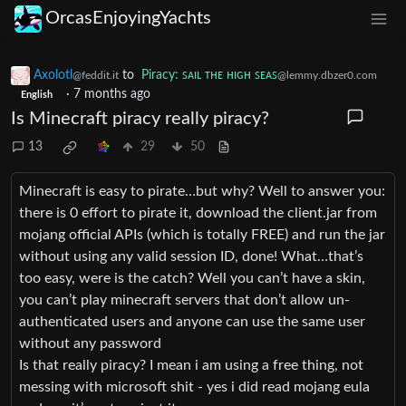
OrcasEnjoyingYachts
Axolotl
to
Piracy: ꜱᴀɪʟ ᴛʜᴇ ʜɪɢʜ ꜱᴇᴀꜱ
@feddit.it
@lemmy.dbzer0.com
·
7 months ago
English
Is Minecraft piracy really piracy?
13
29
50
Minecraft is easy to pirate…but why? Well to answer you:
there is 0 effort to pirate it, download the client.jar from
mojang official APIs (which is totally FREE) and run the jar
without using any valid session ID, done! What…that’s
too easy, were is the catch? Well you can’t have a skin,
you can’t play minecraft servers that don’t allow un-
authenticated users and anyone can use the same user
without any password
Is that really piracy? I mean i am using a free thing, not
messing with microsoft shit - yes i did read mojang eula