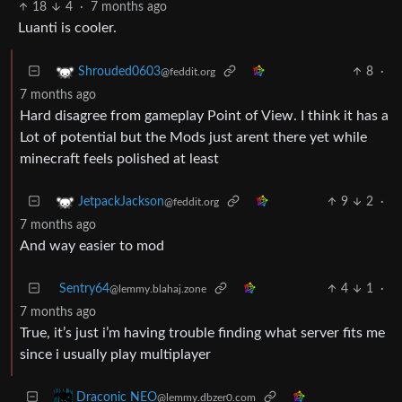
18
4
·
7 months ago
Luanti is cooler.
8
·
Shrouded0603
@feddit.org
7 months ago
Hard disagree from gameplay Point of View. I think it has a
Lot of potential but the Mods just arent there yet while
minecraft feels polished at least
9
2
·
JetpackJackson
@feddit.org
7 months ago
And way easier to mod
Sentry64
4
1
·
@lemmy.blahaj.zone
7 months ago
True, it’s just i’m having trouble finding what server fits me
since i usually play multiplayer
Draconic NEO
@lemmy.dbzer0.com