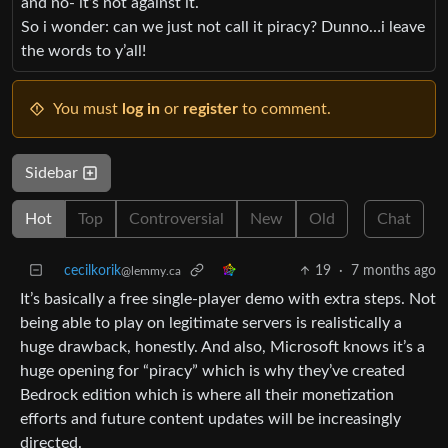
and no- it’s not against it.
So i wonder: can we just not call it piracy? Dunno…i leave
the words to y’all!
You must
log in
or
register
to comment.
Sidebar
Hot
Top
Controversial
New
Old
Chat
cecilkorik
19
·
7 months ago
@lemmy.ca
It’s basically a free single-player demo with extra steps. Not
being able to play on legitimate servers is realistically a
huge drawback, honestly. And also, Microsoft knows it’s a
huge opening for “piracy” which is why they’ve created
Bedrock edition which is where all their monetization
efforts and future content updates will be increasingly
directed.