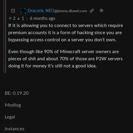
Draconic NEO
@lemmy.dbzer0.com
2
1
·
6 months ago
If it is allowing you to connect to servers which require
premium accounts it is a form of hacking since you are
bypassing access control on a server you don’t own.
Even though like 90% of Minecraft server owners are
pieces of shit and about 70% of those are P2W servers
doing it for money it’s still not a good idea.
BE: 0.19.20
Modlog
Legal
Instances