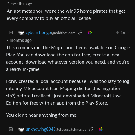
7 months ago
An apt metaphor: we’re the win95 home pirates that get
every company to buy an official license
16
·
cybernihongo
@reddthat.com
7 months ago
This reminds me, the Mojo Launcher is available on Google
Play. You can download the app for free, create a local
account, download whatever version you need, and you’re
already in-game.
I only created a local account because I was too lazy to log
into my MS account
(can Mojang die for this migration
sin?)
before I realized I just downloaded Minecraft Java
Edition for free with an app from the Play Store.
You didn’t hear anything from me.
unknowing8343
@discuss.tchncs.de