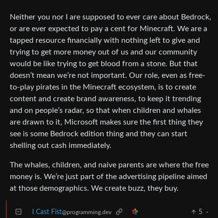
Neither you nor I are supposed to ever care about Bedrock,
or are ever expected to pay a cent for Minecraft. We are a
tapped resource financially with nothing left to give and
trying to get more money out of us and our community
would be like trying to get blood from a stone. But that
doesn’t mean we’re not important. Our role, even as free-
to-play pirates in the Minecraft ecosystem, is to create
content and create brand awareness, to keep it trending
and on people’s radar, so that when children and whales
are drawn to it, Microsoft makes sure the first thing they
see is some Bedrock edition thing and they can start
shelling out cash immediately.
The whales, children, and naive parents are where the free
money is. We’re just part of the advertising pipeline aimed
at those demographics. We create buzz, they buy.
I Cast Fist
5
·
@programming.dev