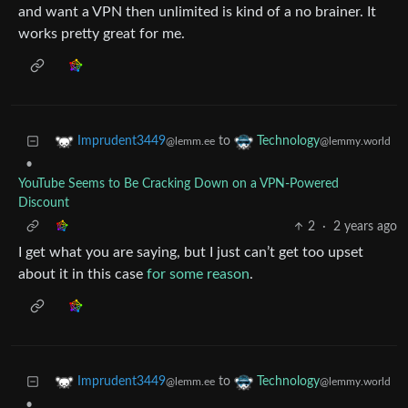
and want a VPN then unlimited is kind of a no brainer. It
works pretty great for me.
to
Imprudent3449
Technology
@lemm.ee
@lemmy.world
•
YouTube Seems to Be Cracking Down on a VPN-Powered
Discount
2
·
2 years ago
I get what you are saying, but I just can’t get too upset
about it in this case
for some reason
.
to
Imprudent3449
Technology
@lemm.ee
@lemmy.world
•