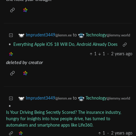
to
Imprudent3449
Technology
@lemm.ee
@lemmy.world
•
Everything Apple iOS 18 Will Do, Android Already Does
1
1
·
2 years ago
deleted by creator
to
Imprudent3449
Technology
@lemm.ee
@lemmy.world
•
Is Your Driving Being Secretly Scored? The insurance industry,
hungry for insights into how people drive, has turned to
automakers and smartphone apps like Life360.
1
·
2 years ago