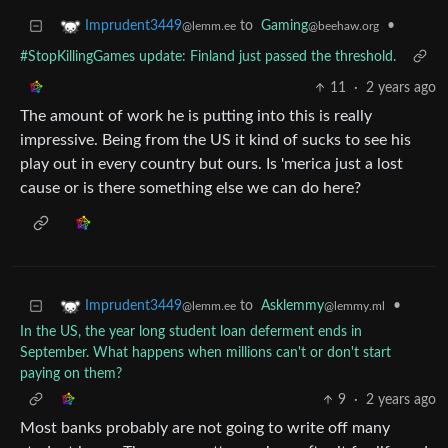
to
Gaming
•
Imprudent3449
@beehaw.org
@lemm.ee
#StopKillingGames update: Finland just passed the threshold.
11
·
2 years ago
The amount of work he is putting into this is really
impressive. Being from the US it kind of sucks to see his
play out in every country but ours. Is 'merica just a lost
cause or is there something else we can do here?
to
Asklemmy
•
Imprudent3449
@lemmy.ml
@lemm.ee
In the US, the year long student loan deferment ends in
September. What happens when millions can't or don't start
paying on them?
9
·
2 years ago
Most banks probably are not going to write off many