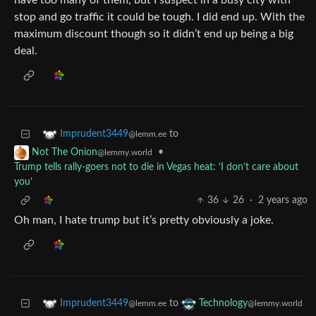
have too many of them, but I suspect in a busy city with
stop and go traffic it could be tough. I did end up. With the
maximum discount though so it didn’t end up being a big
deal.
to
Imprudent3449
@lemm.ee
•
Not The Onion
@lemmy.world
Trump tells rally-goers not to die in Vegas heat: ‘I don’t care about
you’
36
26
·
2 years ago
Oh man, I hate trump but it’s pretty obviously a joke.
to
Imprudent3449
Technology
@lemm.ee
@lemmy.world