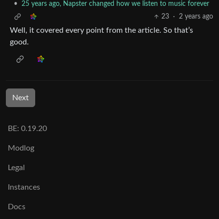
•
25 years ago, Napster changed how we listen to music forever
23
·
2 years ago
Well, it covered every point from the article. So that’s
good.
Next
BE: 0.19.20
Modlog
Legal
Instances
Docs