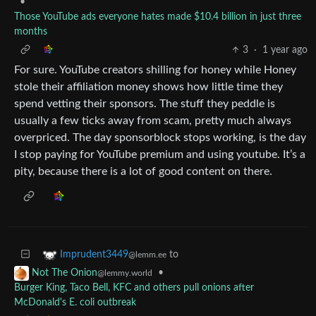
•
Those YouTube ads everyone hates made $10.4 billion in just three
months
3
·
1 year ago
For sure. YouTube creators shilling for honey while Honey
stole their affiliation money shows how little time they
spend vetting their sponsors. The stuff they peddle is
usually a few ticks away from scam, pretty much always
overpriced. The day sponsorblock stops working, is the day
I stop paying for YouTube premium and using youtube. It’s a
pity, because there is a lot of good content on there.
to
Imprudent3449
@lemm.ee
•
Not The Onion
@lemmy.world
Burger King, Taco Bell, KFC and others pull onions after
McDonald's E. coli outbreak