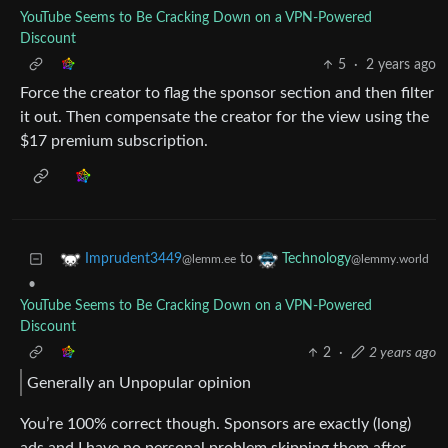
YouTube Seems to Be Cracking Down on a VPN-Powered
Discount
5
·
2 years ago
Force the creator to flag the sponsor section and then filter
it out. Then compensate the creator for the view using the
$17 premium subscription.
to
Imprudent3449
Technology
@lemm.ee
@lemmy.world
•
YouTube Seems to Be Cracking Down on a VPN-Powered
Discount
2
·
2 years ago
Generally an Unpopular opinion
You’re 100% correct though. Sponsors are exactly (long)