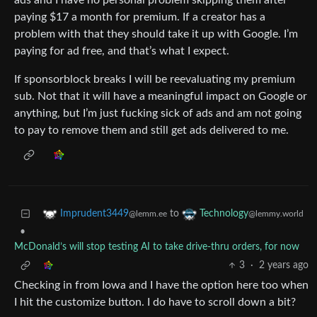
ads and I have no personal problem skipping them after
paying $17 a month for premium. If a creator has a
problem with that they should take it up with Google. I’m
paying for ad free, and that’s what I expect.
If sponsorblock breaks I will be reevaluating my premium
sub. Not that it will have a meaningful impact on Google or
anything, but I’m just fucking sick of ads and am not going
to pay to remove them and still get ads delivered to me.
to
Imprudent3449
Technology
@lemm.ee
@lemmy.world
•
McDonald’s will stop testing AI to take drive-thru orders, for now
3
·
2 years ago
Checking in from Iowa and I have the option here too when
I hit the customize button. I do have to scroll down a bit?