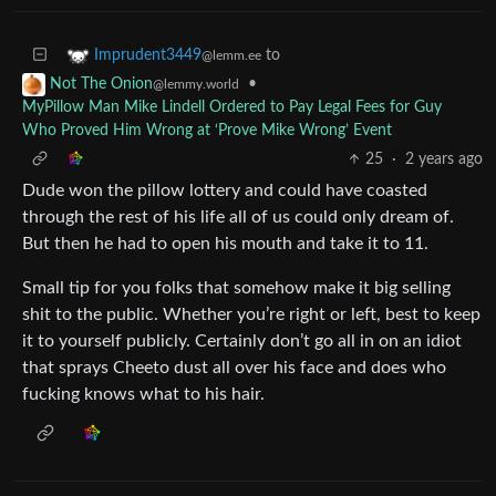
to
Imprudent3449
@lemm.ee
•
Not The Onion
@lemmy.world
MyPillow Man Mike Lindell Ordered to Pay Legal Fees for Guy
Who Proved Him Wrong at ‘Prove Mike Wrong’ Event
25
·
2 years ago
Dude won the pillow lottery and could have coasted
through the rest of his life all of us could only dream of.
But then he had to open his mouth and take it to 11.
Small tip for you folks that somehow make it big selling
shit to the public. Whether you’re right or left, best to keep
it to yourself publicly. Certainly don’t go all in on an idiot
that sprays Cheeto dust all over his face and does who
fucking knows what to his hair.