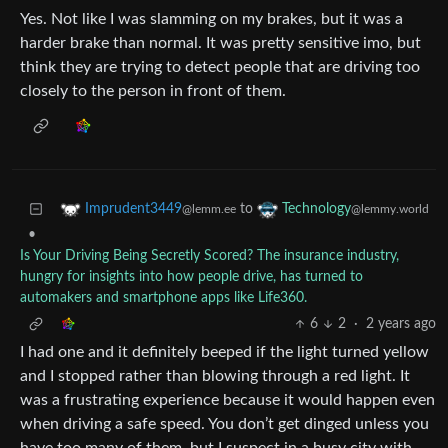
Yes. Not like I was slamming on my brakes, but it was a
harder brake than normal. It was pretty sensitive imo, but
think they are trying to detect people that are driving too
closely to the person in front of them.
to
Imprudent3449
Technology
@lemm.ee
@lemmy.world
•
Is Your Driving Being Secretly Scored? The insurance industry,
hungry for insights into how people drive, has turned to
automakers and smartphone apps like Life360.
6
2
·
2 years ago
I had one and it definitely beeped if the light turned yellow
and I stopped rather than blowing through a red light. It
was a frustrating experience because it would happen even
when driving a safe speed. You don’t get dinged unless you