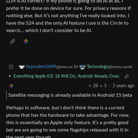
LLM is AI correct? If my phone is going to do AI at all, I
prefer it be done on device for sure. For privacy reasons if
nothing else. But it’s not anything I’ve really looked into. I
have the S24 and the only AI feature I use is the Circle to
search… which I don’t consider to be AI.
to
Imprudent3449
Technology
@lemm.ee
@lemmy.world
•
Everything Apple iOS 18 Will Do, Android Already Does
28
5
·
2 years ago
Satellite messaging is already available in Android 15 beta
Perhaps in software, but I don’t think there is a current
phone that has the hardware to take advantage. For now,
this is essentially an Apple only feature. It’s a pretty good
bet we are going to see some flagships released with it in
the next year though.