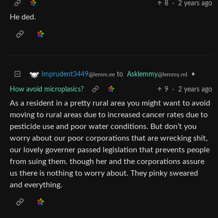
8
·
2 years ago
He ded.
to
Asklemmy
•
Imprudent3449
@lemmy.ml
@lemm.ee
How avoid microplasics?
9
·
2 years ago
As a resident in a pretty rural area you might want to avoid
moving to rural areas due to increased cancer rates due to
pesticide use and poor water conditions. But don’t you
worry about our poor corporations that are wrecking shit,
our lovely governer passed legislation that prevents people
from suing them. though her and the corporations assure
us there is nothing to worry about. They pinky sweared
and everything.