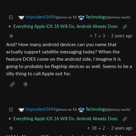
to
Imprudent3449
Technology
@lemm.ee
@lemmy.world
•
Everything Apple iOS 18 Will Do, Android Already Does
7
3
·
2 years ago
And? How many android devices can you name that
actually support satellite messaging today? When the
feature DOES come on the android side, I imagine it is
going to probably be flagship devices as well. Seems to be a
silly thing to call Apple out for.
to
Imprudent3449
Technology
@lemm.ee
@lemmy.world
•
Everything Apple iOS 18 Will Do, Android Already Does
18
2
·
2 years ago