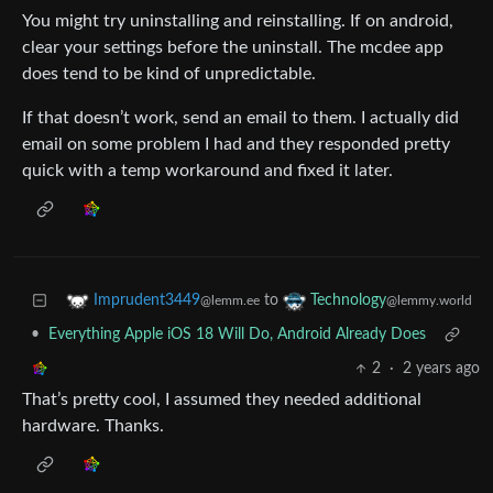
You might try uninstalling and reinstalling. If on android,
clear your settings before the uninstall. The mcdee app
does tend to be kind of unpredictable.
If that doesn’t work, send an email to them. I actually did
email on some problem I had and they responded pretty
quick with a temp workaround and fixed it later.
to
Imprudent3449
Technology
@lemm.ee
@lemmy.world
•
Everything Apple iOS 18 Will Do, Android Already Does
2
·
2 years ago
That’s pretty cool, I assumed they needed additional
hardware. Thanks.