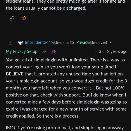
student loans. They can pretty much go after it for life and
the loans usually cannot be discharged.
to
Privacy
•
Imprudent3449
@lemmy.ml
@lemm.ee
My Privacy Setup
3
·
2 years ago
You get all of simplelogin with unlimited. There is a way to
convert your login so you won’t lose your setup. And I
BELIEVE that it prorated any unused time you had left on
your simplelogin account, so you would get credit for the 3
months you have left when you convert it… But not 100%
positive on that, check with support. But I do know when I
converted mine a few days before simplelogin was going to
expire I was charged for a new month of service with some
credit applied. So there is a process.
IMO if you’re using proton mail, and simple logon anyway