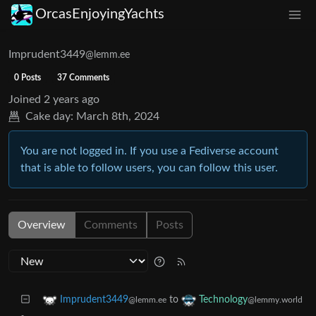
OrcasEnjoyingYachts
Imprudent3449
@lemm.ee
0 Posts
37 Comments
Joined
2 years ago
Cake day:
March 8th, 2024
You are not logged in. If you use a Fediverse account
that is able to follow users, you can follow this user.
Overview
Comments
Posts
to
Imprudent3449
Technology
@lemm.ee
@lemmy.world