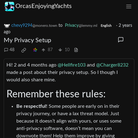
OrcasEnjoyingYachts
chevy9294
to
Privacy
·
2 years
@monero.town
@lemmy.ml
English
ago
My Privacy Setup
48
87
10
Hi! 2 and 4 months ago
@Hellfire103
and
@Charger8232
made a post about their privacy setup. So I though I
would also share mine.
Remember these rules:
Be respectful!
Some people are early on in their
privacy journey, or have a lax threat model. Just
because it doesn’t align with yours, or uses some
anti-privacy software, doesn’t mean you can
downvote them! Help them improve by giving