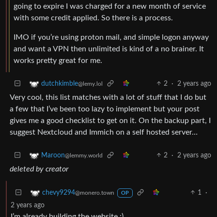
going to expire I was charged for a new month of service
with some credit applied. So there is a process.
IMO if you’re using proton mail, and simple logon anyway
and want a VPN then unlimited is kind of a no brainer. It
works pretty great for me.
2
·
2 years ago
dutchkimble
@lemy.lol
Very cool, this list matches with a lot of stuff that I do but
a few that I’ve been too lazy to implement but your post
gives me a good checklist to get on it. On the backup part, I
suggest Nextcloud and Immich on a self hosted server…
2
·
2 years ago
Maroon
@lemmy.world
deleted by creator
1
·
chevy9294
@monero.town
OP
2 years ago
I’m already building the website ;)