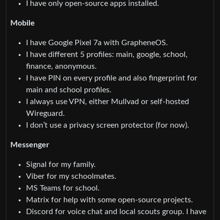
I have only open-source apps installed.
Mobile
I have Google Pixel 7a with GrapheneOS.
I have different 5 profiles: main, google, school,
finance, anonymous.
I have PIN on every profile and also fingerprint for
main and school profiles.
I always use VPN, either Mullvad or self-hosted
Wireguard.
I don’t use a privacy screen protector (for now).
Messenger
Signal for my family.
Viber for my schoolmates.
MS Teams for school.
Matrix for help with some open-source projects.
Discord for voice chat and local scouts group. I have