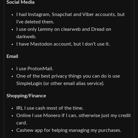
Social Media
I had Instagram, Snapchat and Viber accounts, but
I’ve deleted them.
I use only Lemmy on clearweb and Dread on
darkweb.
I have Mastodon account, but I don’t use it.
Email
I use ProtonMail.
One of the best privacy things you can do is use
SimpleLogin (or other email alias service).
Shopping/Finance
IRL I use cash most of the time.
Online I use Monero if I can, otherwise just my credit
card.
Cashew app for helping managing my purchases.