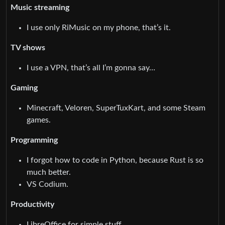
Music streaming
I use only RiMusic on my phone, that’s it.
TV shows
I use a VPN, that’s all I’m gonna say…
Gaming
Minecraft, Veloren, SuperTuxKart, and some Steam
games.
Programming
I forgot how to code in Python, because Rust is so
much better.
VS Codium.
Productivity
LibreOffice for simple stuff.