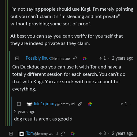
I’m not saying people should use Kagi, I’m merely pointing
out you can’t claim it’s “misleading and not private”
without providing some sort of proof.
At best you can say you can’t verify for yourself that
they are indeed private as they claim.
Possibly linux
1
·
2 years ago
@lemmy.zip
On Duckduckgo you can use it with Tor and have a
totally different session for each search. You can’t do
that with Kagi. You are stuck with one account for
everything.
1
·
lidd1ejimmy
@lemmy.ml
2 years ago
ddg results aren’t as good :(
8
·
2 years ago
Tom
@lemmy.world