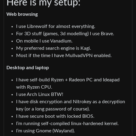
Here is my setup:
Web browsing
I use Librewolf for almost everything.
For 3D stuff (games, 3d modelling) I use Brave.
On mobile I use Vanadium.
My preferred search engine is Kagi.
Most if the time I have MullvadVPN enabled.
Desktop and laptop
I have self-build Ryzen + Radeon PC and Ideapad
with Ryzen CPU.
I use Arch Linux BTW!
I have disk encryption and Nitrokey as a decryption
key (or a long password of course).
I have secure boot with locked BIOS.
I’m running self-compiled linux-hardened kernel.
I’m using Gnome (Wayland).