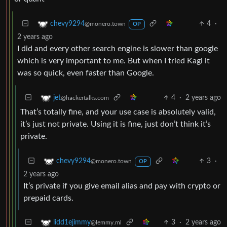
4
·
chevy9294
@monero.town
OP
2 years ago
I did and every other search engine is slower than google
which is very important to me. But when I tried Kagi it
was so quick, even faster than Google.
4
·
2 years ago
jet
@hackertalks.com
That’s totally fine, and your use case is absolutely valid,
it’s just not private. Using it is fine, just don’t think it’s
private.
3
·
chevy9294
@monero.town
OP
2 years ago
It’s private if you give email alias and pay with crypto or
prepaid cards.
3
·
2 years ago
lidd1ejimmy
@lemmy.ml