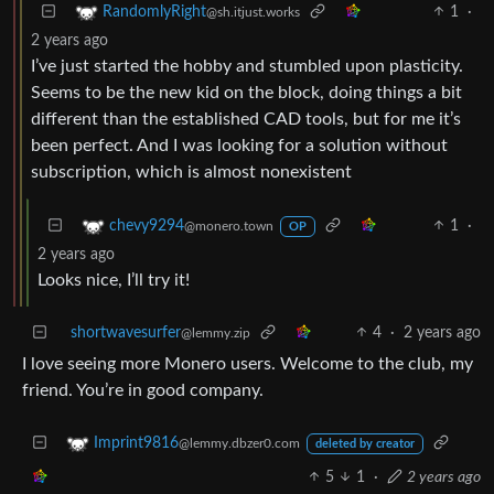
1
·
RandomlyRight
@sh.itjust.works
2 years ago
I’ve just started the hobby and stumbled upon plasticity.
Seems to be the new kid on the block, doing things a bit
different than the established CAD tools, but for me it’s
been perfect. And I was looking for a solution without
subscription, which is almost nonexistent
1
·
chevy9294
@monero.town
OP
2 years ago
Looks nice, I’ll try it!
shortwavesurfer
4
·
2 years ago
@lemmy.zip
I love seeing more Monero users. Welcome to the club, my
friend. You’re in good company.
Imprint9816
@lemmy.dbzer0.com
deleted by creator
5
1
·
2 years ago