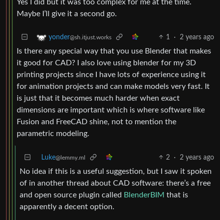
Yes I did but it was too complex for me at the time.
Maybe I’ll give it a second go.
1
·
2 years ago
yonder
@sh.itjust.works
Is there any special way that you use Blender that makes
it good for CAD? I also love using blender for my 3D
printing projects since I have lots of experience using it
for animation projects and can make models very fast. It
is just that it becomes much harder when exact
dimensions are important which is where software like
Fusion and FreeCAD shine, not to mention the
parametric modeling.
Luke
2
·
2 years ago
@lemmy.ml
No idea if this is a useful suggestion, but I saw it spoken
of in another thread about CAD software: there’s a free
and open source plugin called
BlenderBIM
that is
apparently a decent option.