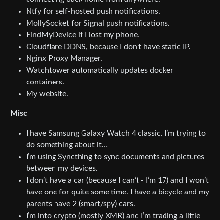
Ntfy for self-hosted push notifications.
MollySocket for Signal push notifications.
FindMyDevice if I lost my phone.
Cloudflare DDNS, because I don’t have static IP.
Nginx Proxy Manager.
Watchtower automatically updates docker
containers.
My website.
Misc
I have Samsung Galaxy Watch 4 classic. I’m trying to
do something about it…
I’m using Syncthing to sync documents and pictures
between my devices.
I don’t have a car (because I can’t - I’m 17) and I won’t
have one for quite some time. I have a bicycle and my
parents have 2 (smart/spy) cars.
I’m into crypto (mostly XMR) and I’m trading a little