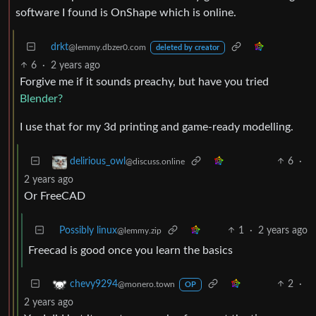
software I found is OnShape which is online.
drkt
@lemmy.dbzer0.com
deleted by creator
6
·
2 years ago
Forgive me if it sounds preachy, but have you tried
Blender?
I use that for my 3d printing and game-ready modelling.
6
·
delirious_owl
@discuss.online
2 years ago
Or FreeCAD
Possibly linux
1
·
2 years ago
@lemmy.zip
Freecad is good once you learn the basics
2
·
chevy9294
@monero.town
OP
2 years ago