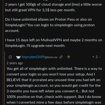
2 years I get 500gb of cloud storage and (imo) a little worse
but still great VPN for 3,5$ less per month.
Do I have unlimited aliases on Proton Pass or also on
SimpleLogin? You can login to simplelogin using proton
account.
I have 15 days left on MullvadVPN and maybe 2 months on
SimpleLogin. I’ll upgrade next month.
3
·
Imprudent3449
@lemm.ee
2 years ago
You get all of simplelogin with unlimited. There is a way to
convert your login so you won’t lose your setup. And I
BELIEVE that it prorated any unused time you had left on
your simplelogin account, so you would get credit for the
3 months you have left when you convert it… But not
100% positive on that, check with support. But I do know
when I converted mine a few days before simplelogin was