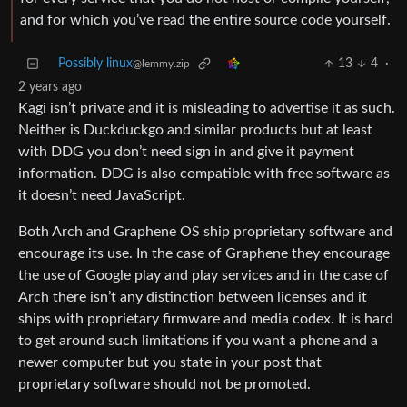
and for which you’ve read the entire source code yourself.
Possibly linux
13
4
·
@lemmy.zip
2 years ago
Kagi isn’t private and it is misleading to advertise it as such.
Neither is Duckduckgo and similar products but at least
with DDG you don’t need sign in and give it payment
information. DDG is also compatible with free software as
it doesn’t need JavaScript.
Both Arch and Graphene OS ship proprietary software and
encourage its use. In the case of Graphene they encourage
the use of Google play and play services and in the case of
Arch there isn’t any distinction between licenses and it
ships with proprietary firmware and media codex. It is hard
to get around such limitations if you want a phone and a
newer computer but you state in your post that
proprietary software should not be promoted.