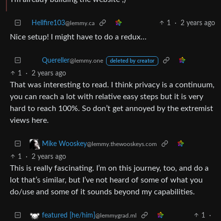
Hellfire103
1
·
2 years ago
@lemmy.ca
Nice setup! I might have to do a redux…
Quereller
@lemmy.one
deleted by creator
1
·
2 years ago
That was interesting to read. I think privacy is a continuum,
you can reach a lot with relative easy steps but it is very
hard to reach 100%. So don’t get annoyed by the extremist
views here.
Mike Wooskey
@lemmy.thewooskeys.com
1
·
2 years ago
This is really fascinating. I’m on this journey, too, and do a
lot that’s similar, but I’ve not heard of some of what you
do/use and some of it sounds beyond my capabilities.
1
·
featured [he/him]
@lemmygrad.ml