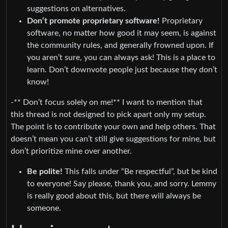
suggestions on alternatives.
Don’t promote proprietary software!
Proprietary
software, no matter how good it may seem, is against
the community rules, and generally frowned upon. If
you aren’t sure, you can always ask! This is a place to
learn. Don’t downvote people just because they don’t
know!
-** Don’t focus solely on me!** I want to mention that
this thread is not designed to pick apart only my setup.
The point is to contribute your own and help others. That
doesn’t mean you can’t still give suggestions for mine, but
don’t prioritize mine over another.
Be polite!
This falls under “Be respectful”, but be kind
to everyone! Say please, thank you, and sorry. Lemmy
is really good about this, but there will always be
someone.