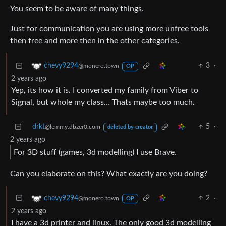
You seem to be aware of many things.
Just for communication you are using more unfree tools
then free and more then in the other categories.
3
·
chevy9294
@monero.town
OP
2 years ago
Yep, its how it is. I converted my family from Viber to
Signal, but whole my class… Thats maybe too much.
drkt
5
·
@lemmy.dbzer0.com
deleted by creator
2 years ago
For 3D stuff (games, 3d modelling) I use Brave.
Can you elaborate on this? What exactly are you doing?
2
·
chevy9294
@monero.town
OP
2 years ago
I have a 3d printer and linux. The only good 3d modelling