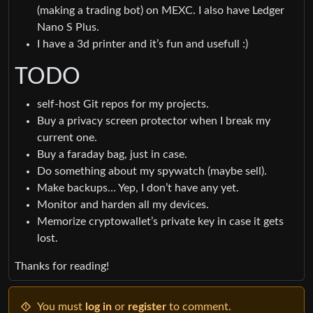
(making a trading bot) on MEXC. I also have Ledger
Nano S Plus.
I have a 3d printer and it’s fun and usefull :)
TODO
self-host Git repos for my projects.
Buy a privacy screen protector when I break my
current one.
Buy a faraday bag, just in case.
Do something about my spywatch (maybe sell).
Make backups… Yep, I don’t have any yet.
Monitor and harden all my devices.
Memorize cryptowallet’s private key in case it gets
lost.
Thanks for reading!
You must
log in
or
register
to comment.