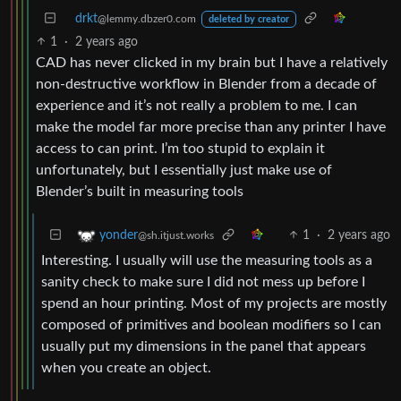
drkt
@lemmy.dbzer0.com
deleted by creator
1
·
2 years ago
CAD has never clicked in my brain but I have a relatively
non-destructive workflow in Blender from a decade of
experience and it’s not really a problem to me. I can
make the model far more precise than any printer I have
access to can print. I’m too stupid to explain it
unfortunately, but I essentially just make use of
Blender’s built in measuring tools
1
·
2 years ago
yonder
@sh.itjust.works
Interesting. I usually will use the measuring tools as a
sanity check to make sure I did not mess up before I
spend an hour printing. Most of my projects are mostly
composed of primitives and boolean modifiers so I can
usually put my dimensions in the panel that appears
when you create an object.