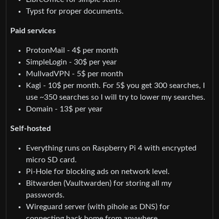
Typst for proper documents.
Paid services
ProtonMail - 4$ per month
SimpleLogin - 30$ per year
MullvadVPN - 5$ per month
Kagi - 10$ per month. For 5$ you get 300 searches, I
use ~350 searches so I will try to lower my searches.
Domain - 13$ per year
Self-hosted
Everything runs on Raspberry Pi 4 with encrypted
micro SD card.
Pi-Hole for blocking ads on network level.
Bitwarden (Vaultwarden) for storing all my
passwords.
Wireguard server (with pihole as DNS) for
connecting back home from anywhere.