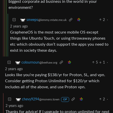
biggest corporate ad business in the world in your
environment?
2
·
smeeps
@lemmy.mtate.me.uk
2 years ago
GrapheneOS is the most secure mobile OS except
things like Ubuntu Touch, or using throwaway phones
etc which obviously don’t support the apps you need to
exist in society these days.
5
1
·
colournoun
@beehaw.org
2 years ago
Looks like you’re paying $138/yr for Proton, SL, and vpn.
Consider getting Proton Unlimited for $120/yr which
includes all of the above, and use Proton vpn.
2
·
chevy9294
@monero.town
OP
2 years ago
Thanks for advice! If I upgrade to proton unlimited for next