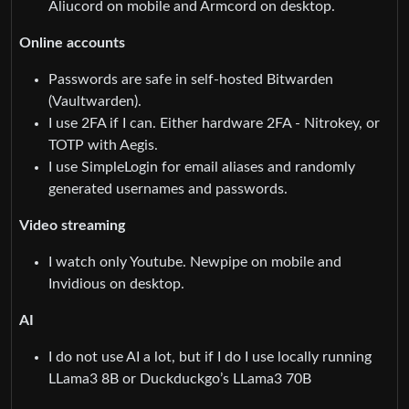
Aliucord on mobile and Armcord on desktop.
Online accounts
Passwords are safe in self-hosted Bitwarden
(Vaultwarden).
I use 2FA if I can. Either hardware 2FA - Nitrokey, or
TOTP with Aegis.
I use SimpleLogin for email aliases and randomly
generated usernames and passwords.
Video streaming
I watch only Youtube. Newpipe on mobile and
Invidious on desktop.
AI
I do not use AI a lot, but if I do I use locally running
LLama3 8B or Duckduckgo’s LLama3 70B