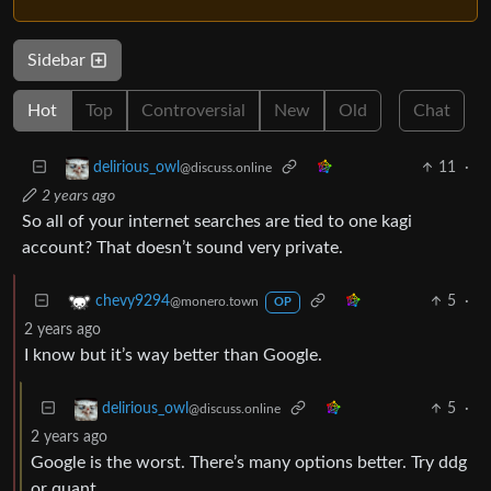
Sidebar
Hot
Top
Controversial
New
Old
Chat
11
·
delirious_owl
@discuss.online
2 years ago
So all of your internet searches are tied to one kagi
account? That doesn’t sound very private.
5
·
chevy9294
@monero.town
OP
2 years ago
I know but it’s way better than Google.
5
·
delirious_owl
@discuss.online
2 years ago
Google is the worst. There’s many options better. Try ddg
or quant