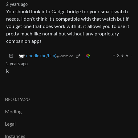
2 years ago
You should look into Gadgetbridge for your smart watch
needs. I don’t think it’s compatible with that watch but if
you get one that does work with it, it allows you to use it
pretty much like normal but without any proprietary
companion apps
3
6
·
noodle (he/him)
@lemm.ee
2 years ago
k
BE: 0.19.20
Modlog
Legal
Instances