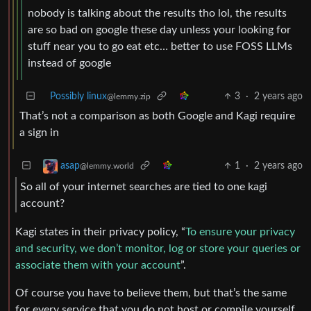
nobody is talking about the results tho lol, the results
are so bad on google these day unless your looking for
stuff near you to go eat etc… better to use FOSS LLMs
instead of google
Possibly linux
3
·
2 years ago
@lemmy.zip
That’s not a comparison as both Google and Kagi require
a sign in
1
·
2 years ago
asap
@lemmy.world
So all of your internet searches are tied to one kagi
account?
Kagi states in their privacy policy, “
To ensure your privacy
and security, we don’t monitor, log or store your queries or
associate them with your account
”.
Of course you have to believe them, but that’s the same
for every service that you do not host or compile yourself,