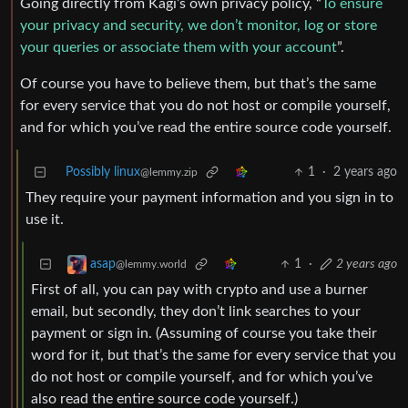
Going directly from Kagi’s own privacy policy, “
To ensure
your privacy and security, we don’t monitor, log or store
your queries or associate them with your account
”.
Of course you have to believe them, but that’s the same
for every service that you do not host or compile yourself,
and for which you’ve read the entire source code yourself.
Possibly linux
1
·
2 years ago
@lemmy.zip
They require your payment information and you sign in to
use it.
1
·
2 years ago
asap
@lemmy.world
First of all, you can pay with crypto and use a burner
email, but secondly, they don’t link searches to your
payment or sign in. (Assuming of course you take their
word for it, but that’s the same for every service that you
do not host or compile yourself, and for which you’ve
also read the entire source code yourself.)