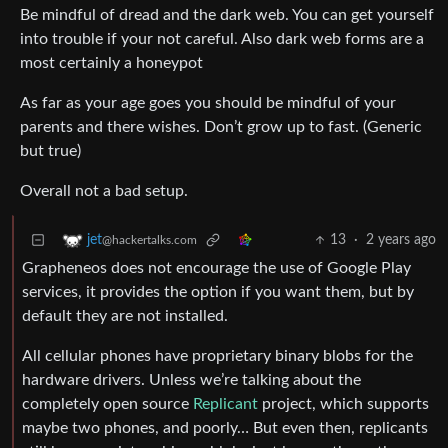
Be mindful of dread and the dark web. You can get yourself
into trouble if your not careful. Also dark web forms are a
most certainly a honeypot
As far as your age goes you should be mindful of your
parents and there wishes. Don’t grow up to fast. (Generic
but true)
Overall not a bad setup.
13
·
2 years ago
jet
@hackertalks.com
Grapheneos does not encourage the use of Google Play
services, it provides the option if you want them, but by
default they are not installed.
All cellular phones have proprietary binary blobs for the
hardware drivers. Unless we’re talking about the
completely open source
Replicant
project, which supports
maybe two phones, and poorly… But even then, replicants