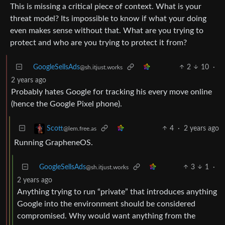
This is missing a critical piece of context. What is your
threat model? Its impossible to know if what your doing
even makes sense without that. What are you trying to
protect and who are you trying to protect it from?
GoogleSellsAds
2
10
·
@sh.itjust.works
2 years ago
Probably hates Google for tracking his every move online
(hence the Google Pixel phone).
4
·
2 years ago
Scott
@lem.free.as
Running GrapheneOS.
GoogleSellsAds
3
1
·
@sh.itjust.works
2 years ago
Anything trying to run “private” that introduces anything
Google into the environment should be considered
compromised. Why would want anything from the