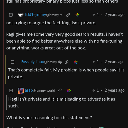
still has proprietary binary blobs just less so than others
1
·
2 years ago
lidd1ejimmy
@lemmy.ml
not trying to argue the fact Kagi isn’t private.
kagi gives me some very very good search results, i haven’t
been able to find better anywhere else with no fine-tuning
or anything. works great out of the box.
Possibly linux
1
·
2 years ago
@lemmy.zip
That’s completely fair. My problem is when people say it is
private.
1
·
2 years ago
asap
@lemmy.world
Kagi isn’t private and it is misleading to advertise it as
such.
What is your reasoning for this statement?