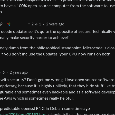
nt to have a 100% open-source computer from the software to us
s.
2
1
·
2 years ago
icrocode updates so it’s quite the opposite of secure. Technically
nally make security harder to achieve?
emely dumb from the philosophical standpoint. Microcode is clo
 if you don’t include the updates, your CPU now runs on both
6
·
2 years ago
with security? Don’t get me wrong, I love open source software 
prietary, because it is highly unlikely, that they hide stuff like t
onfigurable and sometimes even hackable and as a software develo
e APIs which is sometimes really helpful.
nd predictable openssl RNG in Debian some time ago
nounce/2008/msg00152.html
) should tell us, that open source does