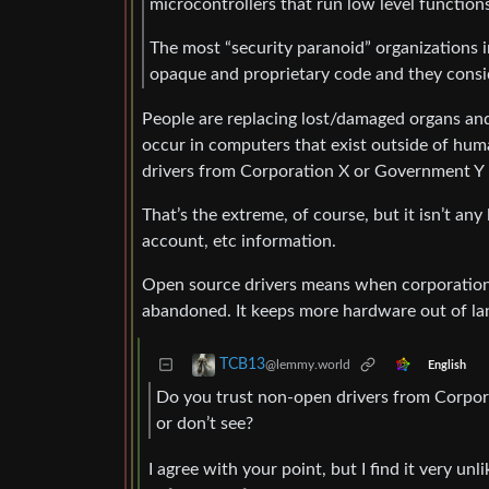
microcontrollers that run low level functi
The most “security paranoid” organizations in
opaque and proprietary code and they consid
People are replacing lost/damaged organs an
occur in computers that exist outside of hum
drivers from Corporation X or Government Y i
That’s the extreme, of course, but it isn’t an
account, etc information.
Open source drivers means when corporation X
abandoned. It keeps more hardware out of landf
TCB13
@lemmy.world
English
Do you trust non-open drivers from Corpora
or don’t see?
I agree with your point, but I find it very u