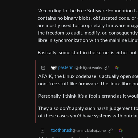
“According to the Free Software Foundation Lat
contains no binary blobs, obfuscated code, or c
are mostly used for proprietary firmware image
the freedom to audit, modify, or, consequently
libre in synchronization with the mainline Linu
Basically; some stuff in the kernel is either no
pastermil
@sh.itjust.works
AFAIK, the Linux codebase is actually open sou
non-free stuff like firmware. The linux-libre p
Personally, I think it’s a fool’s errand as it 
They also don’t apply such harsh judgement to
of these cases you’d have systems with outdat
toothbrush
@lemmy.blahaj.zone