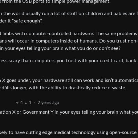
ons from the USB ports to simple power management.
 the world usually run a lot of stuff on children and babies are f
er it “safe enough”.
d limbs with computer-controlled hardware. The same problems
ans will occur in computers inside of humans. Do you trust non
n your eyes telling your brain what you do or don’t see?
y less scary than computers you trust with your credit card, bank
 goes under, your hardware still can work and isn’t automatica
ills longer, with the ability to drastically reduce e-waste.
4
1
·
2 years ago
tion X or Government Y in your eyes telling your brain what yo
nlikely to have cutting edge medical technology using open-source