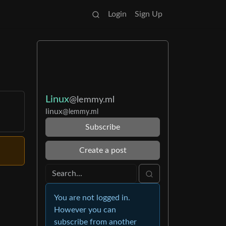
Login
Sign Up
Linux
@lemmy.ml
linux
@lemmy.ml
Subscribe
Create a post
You are not logged in.
However you can
subscribe from another