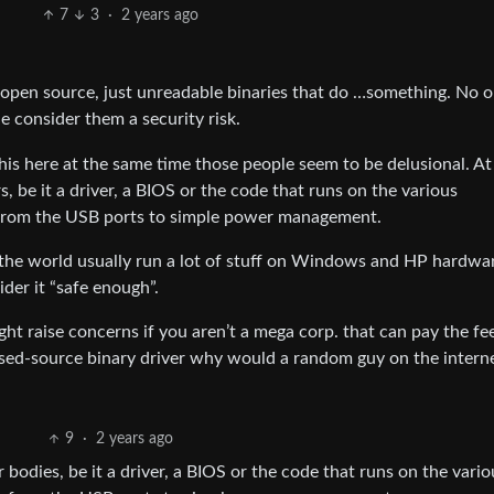
7
3
·
2 years ago
t open source, just unreadable binaries that do …something. No 
 consider them a security risk.
this here at the same time those people seem to be delusional. A
s, be it a driver, a BIOS or the code that runs on the various
s from the USB ports to simple power management.
 the world usually run a lot of stuff on Windows and HP hardwar
der it “safe enough”.
ight raise concerns if you aren’t a mega corp. that can pay the fe
losed-source binary driver why would a random guy on the intern
9
·
2 years ago
r bodies, be it a driver, a BIOS or the code that runs on the vario