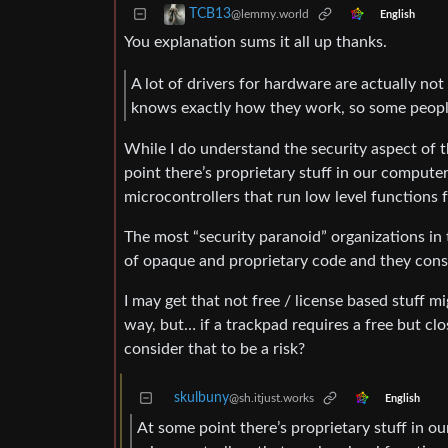
TCB13
@lemmy.world
English
You explanation sums it all up thanks.
A lot of drivers for hardware are actually no
knows exactly how they work, so some people
While I do understand the security aspect of 
point there’s proprietary stuff in our computer
microcontrollers that run low level function
The most “security paranoid” organizations in
of opaque and proprietary code and they consi
I may get that not free / license based stuff m
way, but… if a trackpad requires a free but c
consider that to be a risk?
skulbuny
@sh.itjust.works
English
At some point there’s proprietary stuff in ou