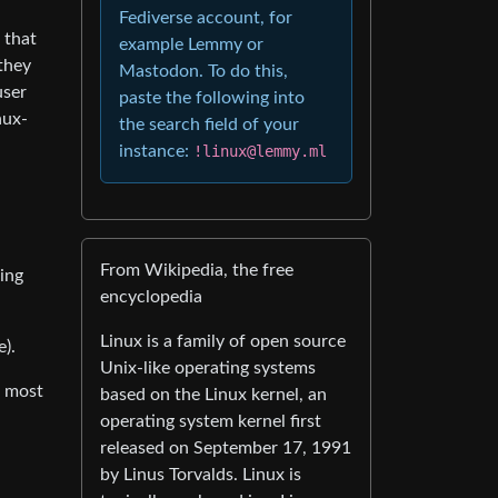
Fediverse account, for
 that
example Lemmy or
 they
Mastodon. To do this,
user
paste the following into
nux-
the search field of your
instance:
!linux@lemmy.ml
From Wikipedia, the free
ding
encyclopedia
Linux is a family of open source
e).
Unix-like operating systems
n most
based on the Linux kernel, an
operating system kernel first
released on September 17, 1991
by Linus Torvalds. Linux is