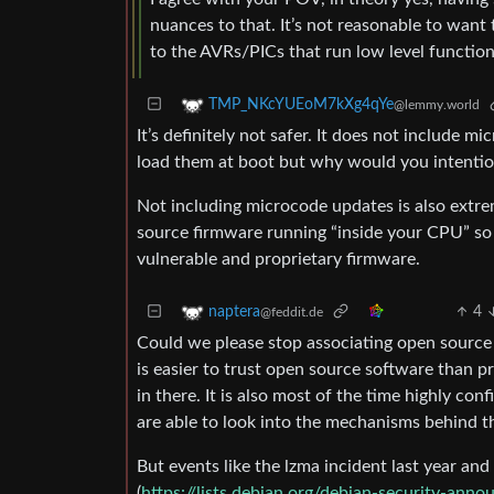
nuances to that. It’s not reasonable to wa
to the AVRs/PICs that run low level function
TMP_NKcYUEoM7kXg4qYe
@lemmy.world
It’s definitely not safer. It does not include m
load them at boot but why would you intentio
Not including microcode updates is also extr
source firmware running “inside your CPU” so
vulnerable and proprietary firmware.
4
naptera
@feddit.de
Could we please stop associating open source 
is easier to trust open source software than pro
in there. It is also most of the time highly c
are able to look into the mechanisms behind th
But events like the lzma incident last year a
(
https://lists.debian.org/debian-security-an