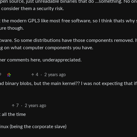
 open source, just unreadable binaries that do …something. No on
onsider them a security risk.
not the modern GPL3 like most free software, so I think thats why
ure though.
 software. So some distributions have those components removed. I
ding on what computer components you have.
other comments here, underappreciated.
4
·
2 years ago
d binary blobs, but the main kernel?? I was not expecting that if 
7
·
2 years ago
all the time
nux (being the corporate slave)