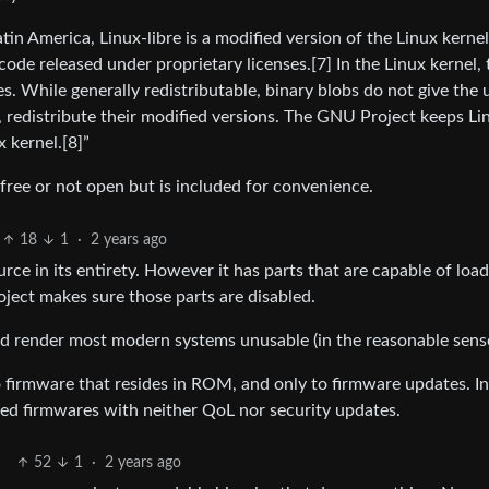
in America, Linux-libre is a modified version of the Linux kernel
ode released under proprietary licenses.[7] In the Linux kernel,
s. While generally redistributable, binary blobs do not give the 
, redistribute their modified versions. The GNU Project keeps Li
x kernel.[8]”
t free or not open but is included for convenience.
18
1
·
2 years ago
rce in its entirety. However it has parts that are capable of loa
roject makes sure those parts are disabled.
would render most modern systems unusable (in the reasonable sens
 firmware that resides in ROM, and only to firmware updates. I
ed firmwares with neither QoL nor security updates.
52
1
·
2 years ago