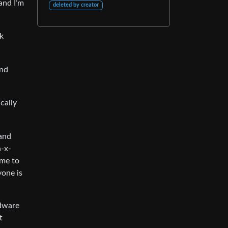
and I’m
deleted by creator
nk
and
cally
 and
n-x-
ime to
yone is
rdware
t