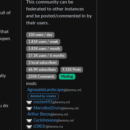
This community can be
federated to other instances
ull of
and be posted/commented in by
their users.
 that
150 users / day
-open
1.81K users / week
5.81K users / month
17.1K users / 6 months
2 local subscribers
66.9K subscribers
9.31K Posts
lly
235K Comments
Modlog
mods:
AgreeableLandscape
@lemmy.ml
deleted by creator
nooter692
@lemmy.ml
u do
MarcellusDrum
@lemmy.ml
Arthur Besse
@lemmy.ml
Cyclohexane
@lemmy.ml
d3Xt3r
@lemmy.nz