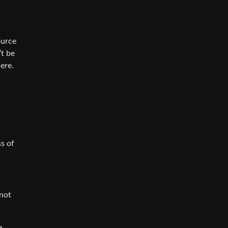
ource
’t be
ere.
ss of
 not
e