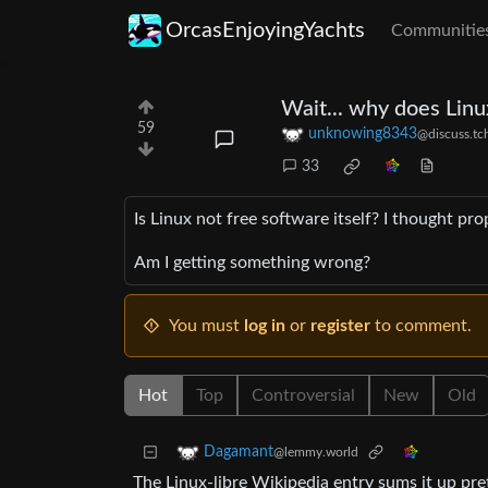
OrcasEnjoyingYachts
Communitie
Wait... why does Linu
59
unknowing8343
@discuss.tc
33
Is Linux not free software itself? I thought p
Am I getting something wrong?
You must
log in
or
register
to comment.
Hot
Top
Controversial
New
Old
Dagamant
@lemmy.world
The Linux-libre Wikipedia entry sums it up pret