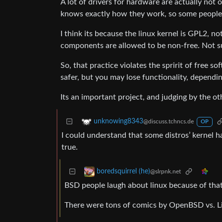
A lot of drivers for hardware are actually not
knows exactly how they work, so some people c
I think its because the linux kernel is GPL2, 
components are allowed to be non-free. Not s
So, that practice violates the spririt of free
safer, but you may lose functionality, depen
Its an important project, and judging by the 
unknowing8343
@discuss.tchncs.de
OP
I could understand that some distros’ kernel ha
true.
boredsquirrel (he)
@slrpnk.net
BSD people laugh about linux because of that 
There were tons of comics by OpenBSD vs. Li