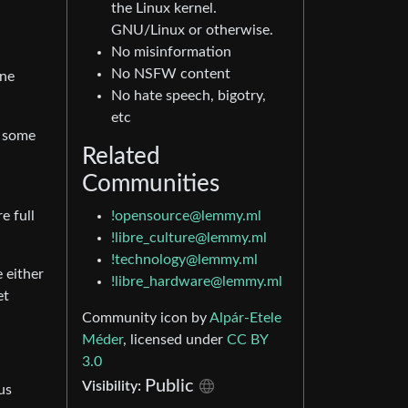
the Linux kernel.
GNU/Linux or otherwise.
No misinformation
No NSFW content
one
No hate speech, bigotry,
etc
t some
Related
Communities
!opensource@lemmy.ml
e full
!libre_culture@lemmy.ml
!technology@lemmy.ml
e either
!libre_hardware@lemmy.ml
et
Community icon by
Alpár-Etele
Méder
, licensed under
CC BY
3.0
Public
Visibility:
us