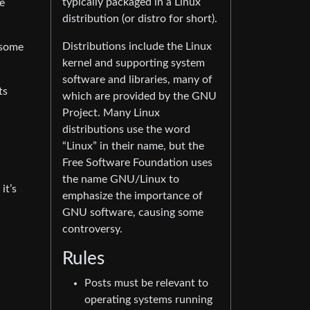
typically packaged in a Linux
e
distribution (or distro for short).
Distributions include the Linux
 some
kernel and supporting system
software and libraries, many of
ts
which are provided by the GNU
Project. Many Linux
distributions use the word
“Linux” in their name, but the
Free Software Foundation uses
the name GNU/Linux to
it’s
emphasize the importance of
GNU software, causing some
controversy.
Rules
Posts must be relevant to
operating systems running