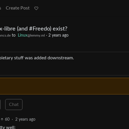
s
Create Post
x-libre (and #Freedo) exist?
to
Linux
·
2 years ago
hncs.de
@lemmy.ml
ropietary stuff was added downstream.
Chat
60
·
2 years ago
ty well: