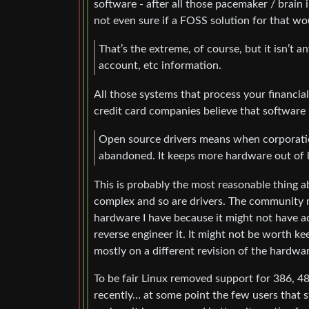
software - after all those pacemaker / brain 
not even sure if a FOSS solution for that wo
That’s the extreme, of course, but it isn’t 
account, etc information.
All those systems that process your financia
credit card companies believe that software 
Open source drivers means when corporation
abandoned. It keeps more hardware out of lan
This is probably the most reasonable thing 
complex and so are drivers. The community mi
hardware I have because it might not have a
reverse engineer it. It might not be worth ke
mostly on a different revision of the hardwar
To be fair Linux removed support for 386, 48
recently… at some point the few users that st