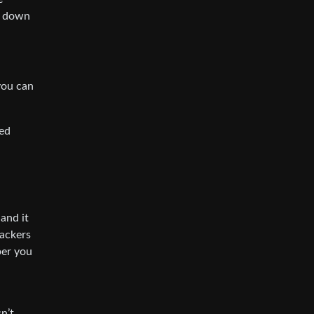
e down
 you can
sed
and it
rackers
per you
n’t