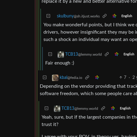
replace it by a new and better alternative fo
skulbuny
@sh.itjust.works
English
You make wonderful points, but I think we 
drivers, however insignificant they may be i
such a shock an individual may want an open
TCB13
@lemmy.world
English
Fair enough :)
7
·
2 
kbal
@fedia.io
Depending on the vendor providing that trackpa
software freedom, which some people care a
TCB13
@lemmy.world
English
Yeah, sure, but if the largest companies in 
trust it?
I agree with your POV, in theory yes, having s