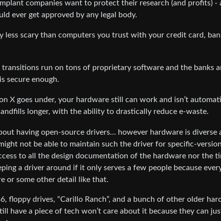
implant companies want to protect their research (and profits) - 
uld ever get approved by any legal body.
any less scary than computers you trust with your credit card, ba
l transitions run on tons of proprietary software and the banks 
is secure enough.
 X goes under, your hardware still can work and isn’t automati
dfills longer, with the ability to drastically reduce e-waste.
about having open-source drivers… however hardware is diverse
ght not be able to maintain such the driver for specific-versio
ccess to all the design documentation of the hardware nor the t
eping a driver around if it only serves a few people because ever
e or some other detail like that.
6, floppy drives, “Carillo Ranch”, and a bunch of other older ha
ill have a piece of tech won’t care about it because they can jus