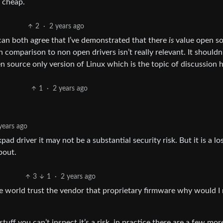
r cheap.
2
·
2 years ago
can both agree that I’ve demonstrated that there
is
value open s
n comparison to non open drivers isn’t really relevant. It shouldn
 source only version of Linux which is the topic of discussion h
1
·
2 years ago
years ago
d driver it may not be a substantial security risk. But it is a lo
bout.
3
1
·
2 years ago
the world trust the vendor that proprietary firmware why would I
tuff you can’t inspect it’s a risk, in practice there are a few mor