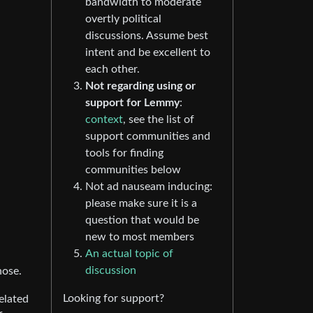
bandwidth to moderate
overtly political
discussions. Assume best
intent and be excellent to
each other.
Not regarding using or
support for Lemmy
:
context
, see the list of
support communities and
tools for finding
communities below
Not ad nauseam inducing:
please make sure it is a
question that would be
new to most members
An actual topic of
discussion
hose.
Looking for support?
elated