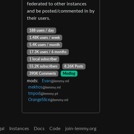
federated to other instances
and be posted/commented in by
their users.
188 users / day
1.48K users / week
5.4K users / month
17.3K users / 6 months
1 local subscriber
55.2K subscribers
8.26K Posts
390K Comments
Modlog
mods:
Evan
@lemmy.ml
mekhos
@lemmy.ml
tmpod
@lemmy.pt
OrangeSlice
@lemmy.ml
gal
Instances
Docs
Code
join-lemmy.org