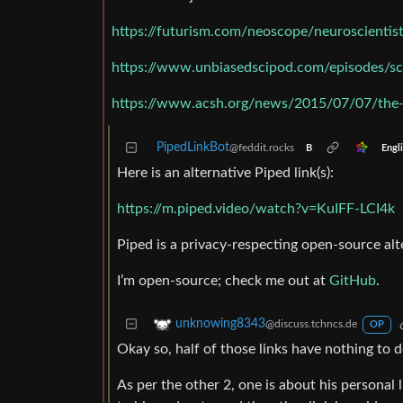
https://futurism.com/neoscope/neuroscienti
https://www.unbiasedscipod.com/episodes/sc
https://www.acsh.org/news/2015/07/07/the-d
PipedLinkBot
@feddit.rocks
Engl
B
Here is an alternative Piped link(s):
https://m.piped.video/watch?v=KuIFF-LCI4k
Piped is a privacy-respecting open-source alt
I’m open-source; check me out at
GitHub
.
unknowing8343
@discuss.tchncs.de
OP
Okay so, half of those links have nothing to
As per the other 2, one is about his personal 