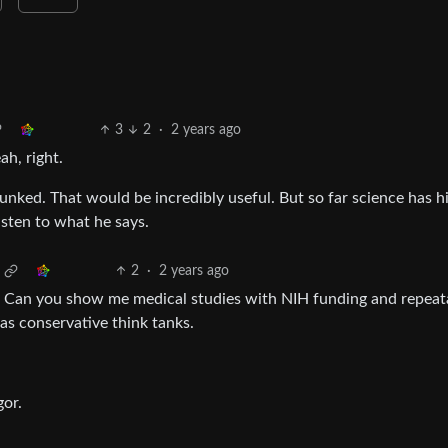
3
2
·
2 years ago
ah, right.
unked. That would be incredibly useful. But so far science has h
isten to what he says.
2
·
2 years ago
 Can you show me medical studies with NIH funding and repeat
s conservative think tanks.
or.