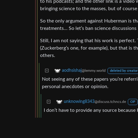
to his podcasts; and the other link is a vide
bringing science to the masses, but of cours
So the only argument against Huberman is t
treatments… So let’s ban science discussions 
Still, I am not saying that his work is perfect.
(Zuckerberg’s one, for example), but that is 
others.
aodhsishaj
@lemmy.world
deleted by creator
Not seeing any of these papers you’re referr
personal anecdotes or opinion.
unknowing8343
@discuss.tchncs.de
OP
I don’t have to provide any source because