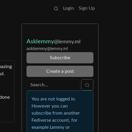
Login
Sign Up
Asklemmy
@lemmy.ml
asklemmy
@lemmy.ml
Subscribe
mazing
Create a post
ul.
 done
You are not logged in.
However you can
subscribe from another
Fediverse account, for
example Lemmy or