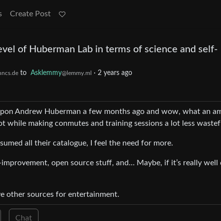
s
Create Post
evel of Huberman Lab in terms of science and self-
to
Asklemmy
·
2 years ago
hncs.de
@lemmy.ml
led upon Andrew Huberman a few months ago and wow, what an a
ot while making conmutes and training sessions a lot less wastef
sumed all their catalogue, I feel the need for more.
f-improvement, open source stuff, and… Maybe, if it’s really well
ve other sources for entertainment.
Chat