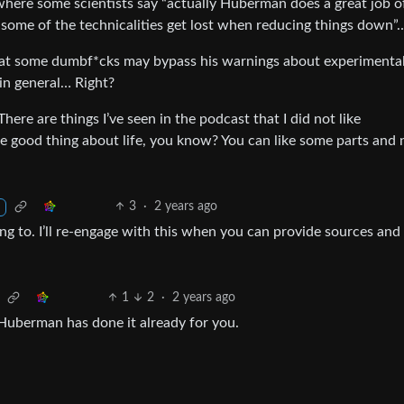
o where some scientists say “actually Huberman does a great job o
e some of the technicalities get lost when reducing things dow
hat some dumbf*cks may bypass his warnings about experimenta
in general… Right?
 There are things I’ve seen in the podcast that I did not like
the good thing about life, you know? You can like some parts and 
3
·
2 years ago
ing to. I’ll re-engage with this when you can provide sources and
1
2
·
2 years ago
 Huberman has done it already for you.