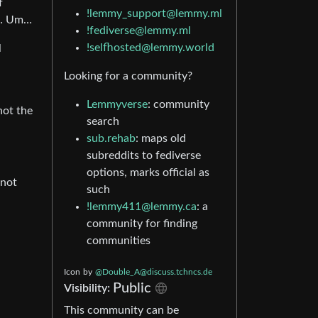
f
!lemmy_support@lemmy.ml
n”… Um…
!fediverse@lemmy.ml
!selfhosted@lemmy.world
l
Looking for a community?
Lemmyverse
: community
not the
search
sub.rehab
: maps old
subreddits to fediverse
options, marks official as
 not
such
!lemmy411@lemmy.ca
: a
community for finding
communities
Icon
by
@Double_A@discuss.tchncs.de
Public
Visibility:
This community can be