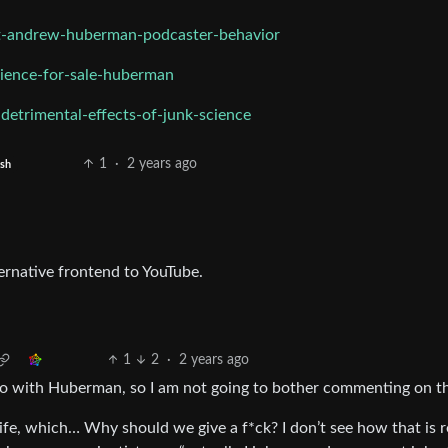
st-andrew-huberman-podcaster-behavior
ience-for-sale-huberman
etrimental-effects-of-junk-science
1
·
2 years ago
ish
ernative frontend to YouTube.
1
2
·
2 years ago
 do with Huberman, so I am not going to bother commenting on t
life, which… Why should we give a f*ck? I don’t see how that is r