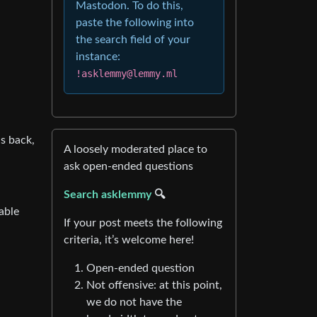
Mastodon. To do this,
paste the following into
the search field of your
instance:
!asklemmy@lemmy.ml
is back,
A loosely moderated place to
ask open-ended questions
Search asklemmy
🔍
able
If your post meets the following
criteria, it’s welcome here!
Open-ended question
Not offensive: at this point,
we do not have the