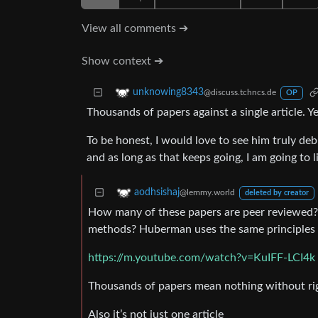
View all comments ➔
Show context ➔
unknowing8343
@discuss.tchncs.de
OP
Thousands of papers against a single article. Ye
To be honest, I would love to see him truly deb
and as long as that keeps going, I am going to l
aodhsishaj
@lemmy.world
deleted by creator
How many of these papers are peer reviewed?
methods? Huberman uses the same principles a
https://m.youtube.com/watch?v=KuIFF-LCI4k
Thousands of papers mean nothing without rig
Also it’s not just one article