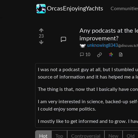
OrcasEnjoyingYachts
Communitie
Any podcasts at the l
23
improvement?
unknowing8343
@discuss.tc
10
I was not a podcast guy at all, but I stumb
source of information and it has helped me a l
The thing is that, now that I basically have con
I am very interested in science, backed-up sel
I could enjoy some politics.
I mostly like to get informed and to grow. I ha
Hot
Top
Controversial
New
Old