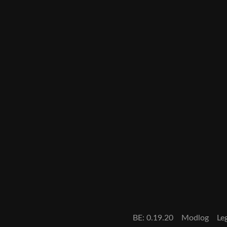
BE: 0.19.20
Modlog
Le