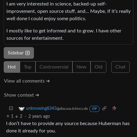
I am very interested in science, backed-up self-
improvement, open source stuff, and… Maybe, if it’s really
well done I could enjoy some politics.
I mostly like to get informed and to grow. I have other
sources for entertainment.
Sidebar
Hot
Top
Controversial
New
Old
Chat
View all comments ➔
Show context ➔
unknowing8343
@discuss.tchncs.de
OP
1
2
·
2 years ago
I don’t have to provide any source because Huberman has
done it already for you.