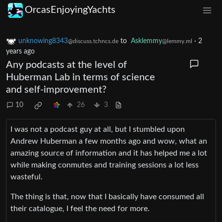
OrcasEnjoyingYachts
unknowing8343
to
Asklemmy
·
2
@discuss.tchncs.de
@lemmy.ml
years ago
Any podcasts at the level of
Huberman Lab in terms of science
and self-improvement?
10
26
3
I was not a podcast guy at all, but I stumbled upon
Andrew Huberman a few months ago and wow, what an
amazing source of information and it has helped me a lot
while making conmutes and training sessions a lot less
wasteful.
The thing is that, now that I basically have consumed all
their catalogue, I feel the need for more.