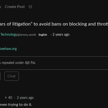
s
Create Post
s of litigation” to avoid bans on blocking and throt
Technology
·
2 years ago
@lemmy.world
English
beehaw.org
s repealed under Ajit Pai.
Chat
40
·
2 years ago
ven trying to do it.