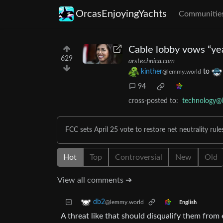
OrcasEnjoyingYachts
Communitie
Cable lobby vows “year
629
arstechnica.com
kinther
to
@lemmy.world
94
cross-posted to:
technology@
FCC sets April 25 vote to restore net neutrality rule
Hot
Top
Controversial
New
Old
View all comments ➔
db2
@lemmy.world
English
A threat like that should disqualify them from e