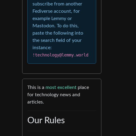
subscribe from another
Fediverse account, for
example Lemmy or
Mastodon. To do this,
paste the following into
the search field of your
instance:
!technology@lemmy.world
This is a
most excellent
place
for technology news and
articles.
Our Rules