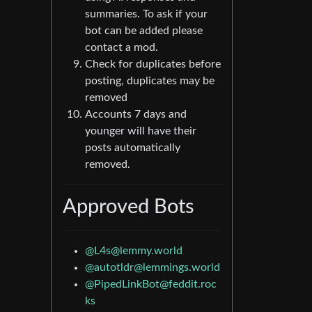
summaries. To ask if your
bot can be added please
contact a mod.
Check for duplicates before
posting, duplicates may be
removed
Accounts 7 days and
younger will have their
posts automatically
removed.
Approved Bots
@L4s@lemmy.world
@autotldr@lemmings.world
@PipedLinkBot@feddit.roc
ks