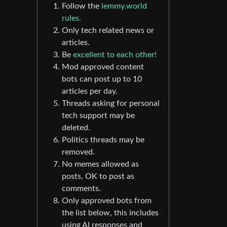
Follow the
lemmy.world
rules.
Only tech related news or
articles.
Be
excellent to each other!
Mod approved content
bots can post up to 10
articles per day.
Threads asking for personal
tech support may be
deleted.
Politics threads may be
removed.
No memes allowed as
posts, OK to post as
comments.
Only approved bots from
the list below, this includes
using AI responses and