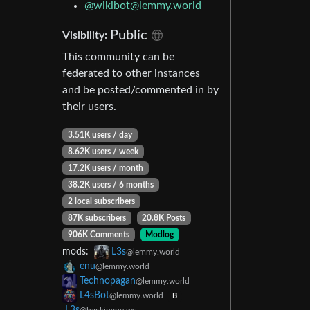
@wikibot@lemmy.world
Public
Visibility:
This community can be
federated to other instances
and be posted/commented in by
their users.
3.51K users / day
8.62K users / week
17.2K users / month
38.2K users / 6 months
2 local subscribers
87K subscribers
20.8K Posts
906K Comments
Modlog
mods:
L3s
@lemmy.world
enu
@lemmy.world
Technopagan
@lemmy.world
L4sBot
@lemmy.world
B