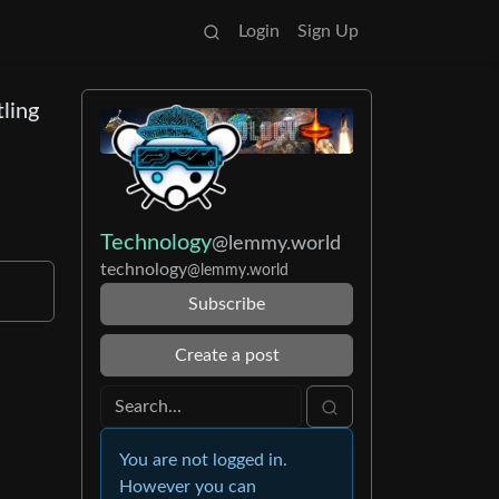
Login
Sign Up
tling
Technology
@lemmy.world
technology
@lemmy.world
Subscribe
Create a post
You are not logged in.
However you can