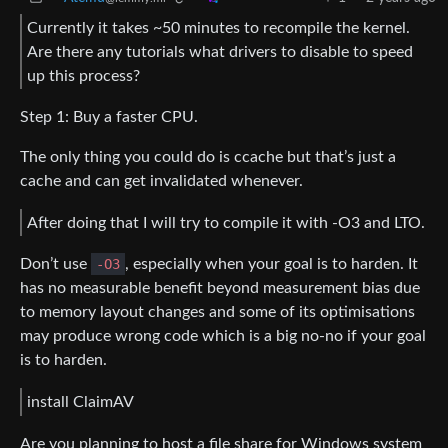
Currently it takes ~50 minutes to recompile the kernel.
Are there any tutorials what drivers to disable to speed
up this process?
Step 1: Buy a faster CPU.
The only thing you could do is ccache but that’s just a
cache and can get invalidated whenever.
After doing that I will try to compile it with -O3 and LTO.
Don’t use
-O3
, especially when your goal is to harden. It
has no measurable benefit beyond measurement bias due
to memory layout changes and some of its optimisations
may produce wrong code which is a big no-no if your goal
is to harden.
install ClaimAV
Are you planning to host a file share for Windows system