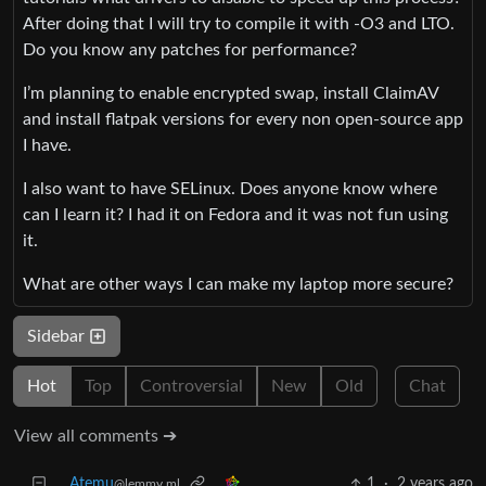
After doing that I will try to compile it with -O3 and LTO.
Do you know any patches for performance?
I’m planning to enable encrypted swap, install ClaimAV
and install flatpak versions for every non open-source app
I have.
I also want to have SELinux. Does anyone know where
can I learn it? I had it on Fedora and it was not fun using
it.
What are other ways I can make my laptop more secure?
Sidebar
Hot
Top
Controversial
New
Old
Chat
View all comments ➔
Atemu
1
·
2 years ago
@lemmy.ml