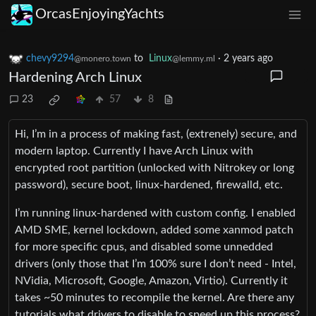
OrcasEnjoyingYachts
chevy9294
to
Linux
·
2 years ago
@monero.town
@lemmy.ml
Hardening Arch Linux
23
57
8
Hi, I’m in a process of making fast, (extrenely) secure, and
modern laptop. Currently I have Arch Linux with
encrypted root partition (unlocked with Nitrokey or long
password), secure boot, linux-hardened, firewalld, etc.
I’m running linux-hardened with custom config. I enabled
AMD SME, kernel lockdown, added some xanmod patch
for more specific cpus, and disabled some unnedded
drivers (only those that I’m 100% sure I don’t need - Intel,
NVidia, Microsoft, Google, Amazon, Virtio). Currently it
takes ~50 minutes to recompile the kernel. Are there any
tutorials what drivers to disable to speed up this process?