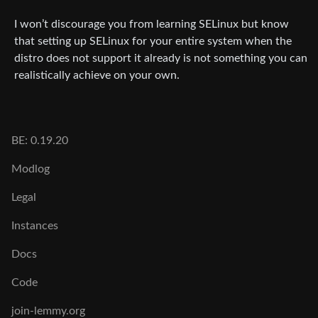
I won’t discourage you from learning SELinux but know
that setting up SELinux for your entire system when the
distro does not support it already is not something you can
realistically achieve on your own.
BE: 0.19.20
Modlog
Legal
Instances
Docs
Code
join-lemmy.org