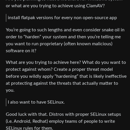
or what are you trying to achieve using ClamAV?
install flatpak versions for every non open-source app
You’re going to such lengths and even consider snake oil in
order to “harden” your system and then you’re telling me
you want to run proprietary (often known malicious)
software on it?
What are you trying to achieve here? What do you want to
protect against whom? Create a proper threat model
before you wildly apply “hardening” that is likely ineffective
at protecting against the threats that actually matter to
you.
I also want to have SELinux.
Good luck with that. Distros with proper SELinux setups
(i.e. Android, Redhat) employ teams of people to write
SELinux rules for them.