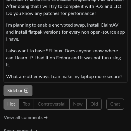
After doing that I will try to compile it with -O3 and LTO.
Do you know any patches for performance?
I’m planning to enable encrypted swap, install ClaimAV
and install flatpak versions for every non open-source app
I have.
I also want to have SELinux. Does anyone know where
can I learn it? I had it on Fedora and it was not fun using
it.
What are other ways I can make my laptop more secure?
Sidebar
Hot
Top
Controversial
New
Old
Chat
View all comments ➔
Show context ➔