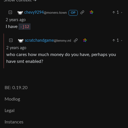
1
·
chevy9294
@monero.town
OP
2 years ago
I have
-j12
1
·
scratchandgame
@lemmy.ml
2 years ago
who cares how much money do you have, perhaps you
have smt enabled?
BE: 0.19.20
Modlog
Legal
Instances