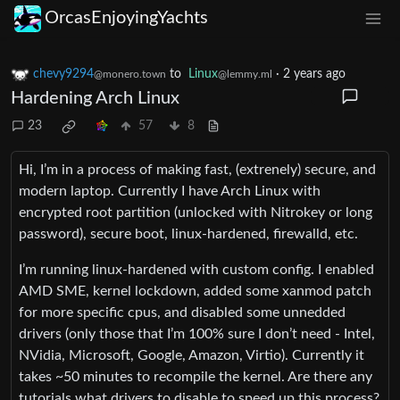
OrcasEnjoyingYachts
chevy9294
to
Linux
·
2 years ago
@monero.town
@lemmy.ml
Hardening Arch Linux
23
57
8
Hi, I’m in a process of making fast, (extrenely) secure, and
modern laptop. Currently I have Arch Linux with
encrypted root partition (unlocked with Nitrokey or long
password), secure boot, linux-hardened, firewalld, etc.
I’m running linux-hardened with custom config. I enabled
AMD SME, kernel lockdown, added some xanmod patch
for more specific cpus, and disabled some unnedded
drivers (only those that I’m 100% sure I don’t need - Intel,
NVidia, Microsoft, Google, Amazon, Virtio). Currently it
takes ~50 minutes to recompile the kernel. Are there any
tutorials what drivers to disable to speed up this process?