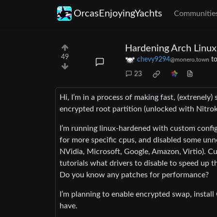
OrcasEnjoyingYachts
Communitie
Hardening Arch Linux
49
chevy9294
t
@monero.town
23
Hi, I’m in a process of making fast, (extrenely
encrypted root partition (unlocked with Nitrok
I’m running linux-hardened with custom conf
for more specific cpus, and disabled some unne
NVidia, Microsoft, Google, Amazon, Virtio). Cu
tutorials what drivers to disable to speed up th
Do you know any patches for performance?
I’m planning to enable encrypted swap, install
have.