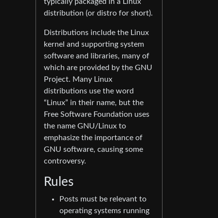
typically packaged in a Linux
distribution (or distro for short).
Distributions include the Linux
kernel and supporting system
software and libraries, many of
which are provided by the GNU
Project. Many Linux
distributions use the word
“Linux” in their name, but the
Free Software Foundation uses
the name GNU/Linux to
emphasize the importance of
GNU software, causing some
controversy.
Rules
Posts must be relevant to
operating systems running