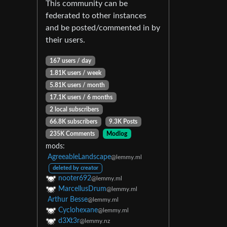
This community can be
federated to other instances
and be posted/commented in by
their users.
167 users / day
1.81K users / week
5.81K users / month
17.1K users / 6 months
2 local subscribers
66.8K subscribers
9.3K Posts
235K Comments
Modlog
mods:
AgreeableLandscape
@lemmy.ml
deleted by creator
nooter692
@lemmy.ml
MarcellusDrum
@lemmy.ml
Arthur Besse
@lemmy.ml
Cyclohexane
@lemmy.ml
d3Xt3r
@lemmy.nz