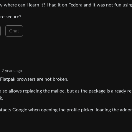
where can I learn it? I had it on Fedora and it was not fun using
re secure?
Chat
2 years ago
 Flatpak browsers are not broken.
also allows replacing the malloc, but as the package is already 
k.
tacts Google when opening the profile picker, loading the addon