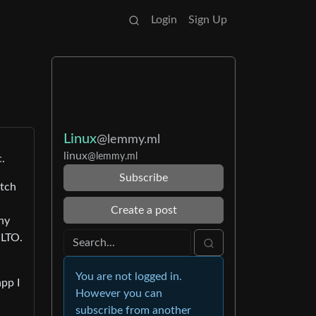
Login
Sign Up
Linux
@lemmy.ml
linux
@lemmy.ml
c.
Subscribe
atch
Create a post
any
 LTO.
You are not logged in.
app I
However you can
subscribe from another