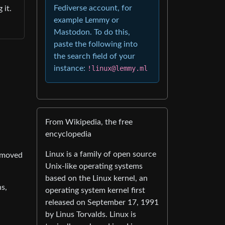
Fediverse account, for
 it.
example Lemmy or
Mastodon. To do this,
paste the following into
the search field of your
instance:
!linux@lemmy.ml
From Wikipedia, the free
encyclopedia
Linux is a family of open source
removed
Unix-like operating systems
based on the Linux kernel, an
s,
operating system kernel first
released on September 17, 1991
by Linus Torvalds. Linux is