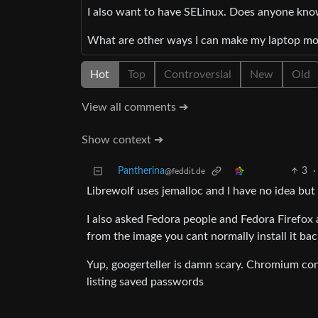
I also want to have SELinux. Does anyone know 
What are other ways I can make my laptop mo
Hot
Top
Controversial
New
Old
View all comments ➔
Show context ➔
Pantherina
3
·
@feddit.de
Librewolf uses jemalloc and I have no idea but
I also asked Fedora people and Fedora Firefox 
from the image you cant normally install it bac
Yup, googerteller is damn scary. Chromium con
listing saved passwords