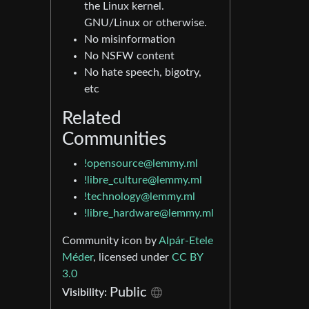
the Linux kernel.
GNU/Linux or otherwise.
No misinformation
No NSFW content
No hate speech, bigotry,
etc
Related
Communities
!opensource@lemmy.ml
!libre_culture@lemmy.ml
!technology@lemmy.ml
!libre_hardware@lemmy.ml
Community icon by
Alpár-Etele
Méder
, licensed under
CC BY
3.0
Public
Visibility: