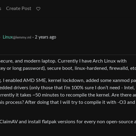
s
Create Post
o
Linux
·
2 years ago
@lemmy.ml
) secure, and modern laptop. Currently I have Arch Linux with
ey or long password), secure boot, linux-hardened, firewalld, et
ig. I enabled AMD SME, kernel lockdown, added some xanmod p
dded drivers (only those that I’m 100% sure I don’t need - Intel,
rrently it takes ~50 minutes to recompile the kernel. Are there 
is process? After doing that I will try to compile it with -O3 and
 ClaimAV and install flatpak versions for every non open-source 