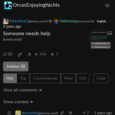
OrcasEnjoyingYachts
NickwithaC
to
Fediverse
·
@lemmy.world
@lemmy.world
English
3 years ago
Someone needs help
lemmy.world
32
434
5
Sidebar
Hot
Top
Controversial
New
Old
Chat
View all comments ➔
Show context ➔
7
·
3 years ago
idunnololz
@lemmy.world