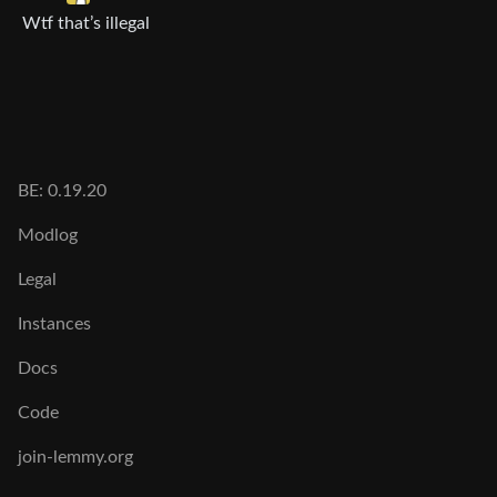
Wtf that’s illegal
BE: 0.19.20
Modlog
Legal
Instances
Docs
Code
join-lemmy.org