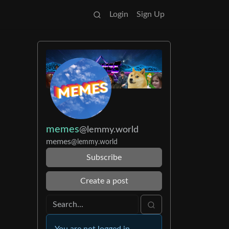
Login
Sign Up
memes
@lemmy.world
memes
@lemmy.world
Subscribe
Create a post
You are not logged in.