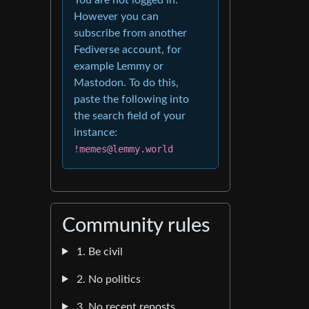
However you can
subscribe from another
Fediverse account, for
example Lemmy or
Mastodon. To do this,
paste the following into
the search field of your
instance:
!memes@lemmy.world
Community rules
1. Be civil
2. No politics
3. No recent reposts