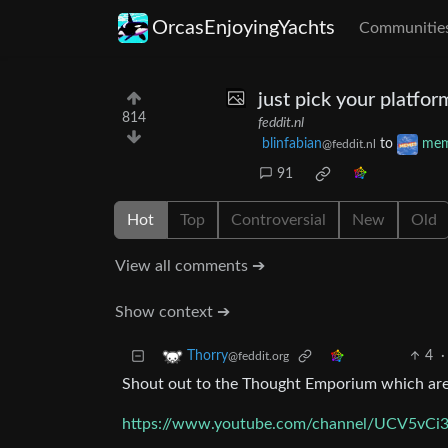
OrcasEnjoyingYachts
Communitie
just pick your platfor
814
feddit.nl
blinfabian
to
me
@feddit.nl
91
Hot
Top
Controversial
New
Old
View all comments ➔
Show context ➔
4
·
Thorry
@feddit.org
Shout out to the Thought Emporium which are a
https://www.youtube.com/channel/UCV5v