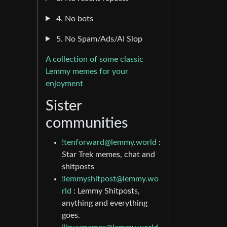
4. No bots
5. No Spam/Ads/AI Slop
A collection of some classic
Lemmy memes for your
enjoyment
Sister
communities
!tenforward@lemmy.world
:
Star Trek memes, chat and
shitposts
!lemmyshitpost@lemmy.wo
rld
: Lemmy Shitposts,
anything and everything
goes.