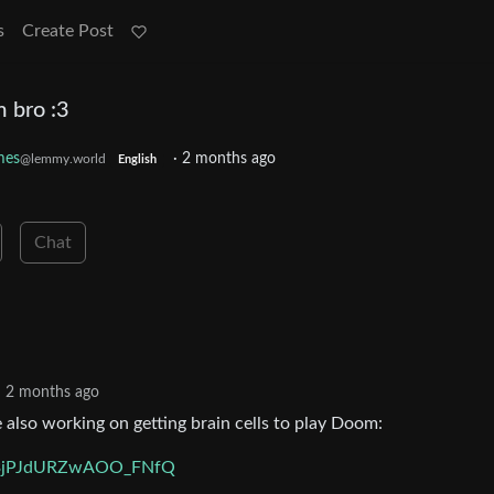
s
Create Post
m bro :3
mes
·
2 months ago
@lemmy.world
English
Chat
2 months ago
lso working on getting brain cells to play Doom:
Ci3jPJdURZwAOO_FNfQ