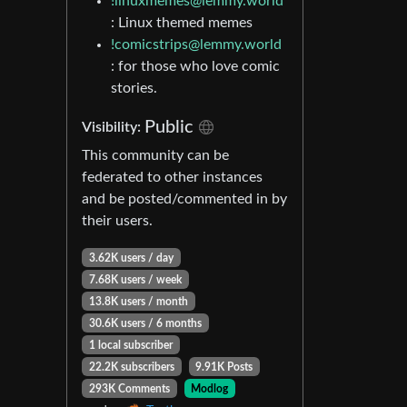
!linuxmemes@lemmy.world
: Linux themed memes
!comicstrips@lemmy.world
: for those who love comic
stories.
Public
Visibility:
This community can be
federated to other instances
and be posted/commented in by
their users.
3.62K users / day
7.68K users / week
13.8K users / month
30.6K users / 6 months
1 local subscriber
22.2K subscribers
9.91K Posts
293K Comments
Modlog