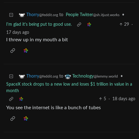
to
People Twitter
•
Thorry
@sh.itjust.works
@feddit.org
I'm glad it's being put to good use.
29
·
17 days ago
I threw up in my mouth a bit
to
•
Thorry
Technology
@feddit.org
@lemmy.world
SpaceX stock drops to a new low and loses $1 trillion in value in a
month
5
·
18 days ago
You see the internet is like a bunch of tubes