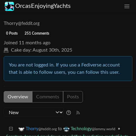
OrcasEnjoyingYachts
Thorry
@feddit.org
0 Posts
251 Comments
Joined
11 months ago
Cake day:
August 30th, 2025
You are not logged in. If you use a Fediverse account
that is able to follow users, you can follow this user.
Overview
Comments
Posts
to
•
Thorry
Technology
@feddit.org
@lemmy.world