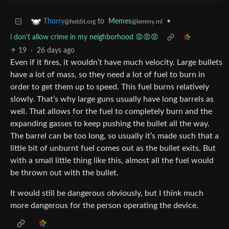
to
Memes
•
Thorry
@lemmy.ml
@feddit.org
i don't allow crime in my neighborhood 😡😡😡
19
·
26 days ago
Even if it fires, it wouldn’t have much velocity. Large bullets
have a lot of mass, so they need a lot of fuel to burn in
order to get them up to speed. This fuel burns relatively
slowly. That’s why large guns usually have long barrels as
well. That allows for the fuel to completely burn and the
expanding gasses to keep pushing the bullet all the way.
The barrel can be too long, so usually it’s made such that a
little bit of unburnt fuel comes out as the bullet exits. But
with a small little thing like this, almost all the fuel would
be thrown out with the bullet.
It would still be dangerous obviously, but I think much
more dangerous for the person operating the device.