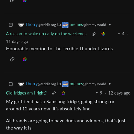
to
•
Thorry
memes
@feddit.org
@lemmy.world
A reason to wake up early on the weekends
4
·
11 days ago
Honorable mention to The Terrible Thunder Lizards
to
•
Thorry
memes
@feddit.org
@lemmy.world
Old fridges am I right?
9
·
12 days ago
My girlfriend has a Samsung fridge, going strong for
around 12 years now. It’s absolutely fine.
All brands are going to have duds and winners, that’s just
the way it is.