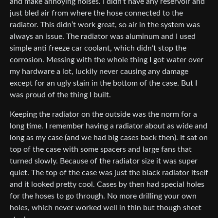
and make annoying noises. I didn’t have any reservoir and
just bled air from where the hose connected to the
radiator. This didn’t work great, so air in the system was
always an issue. The radiator was aluminum and I used
simple anti freeze car coolant, which didn’t stop the
corrosion. Messing with the whole thing I got water over
my hardware a lot, luckily never causing any damage
except for an ugly stain in the bottom of the case. But I
was proud of the thing I built.
Keeping the radiator on the outside was the norm for a
long time. I remember having a radiator about as wide and
long as my case (and we had big cases back then). It sat on
top of the case with some spacers and large fans that
turned slowly. Because of the radiator size it was super
quiet. The top of the case was just the black radiator itself
and it looked pretty cool. Cases by then had special holes
for the hoses to go through. No more drilling your own
holes, which never worked well in thin but though sheet