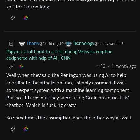
shit for far too long.
to
•
Thorry
Technology
@feddit.org
@lemmy.world
Papyrus scroll burnt to a crisp during Vesuvius eruption
deciphered with help of AI | CNN
20
·
1 month ago
Well when they said the Pentagon was using AI to help
coordinate the attacks on Iran, I simply assumed it was
some expert system with a machine learning component.
But no, it turns out they were using Grok, an actual LLM
chatbot. Which is fucking crazy.
So sometimes the assumption goes the other way as well.