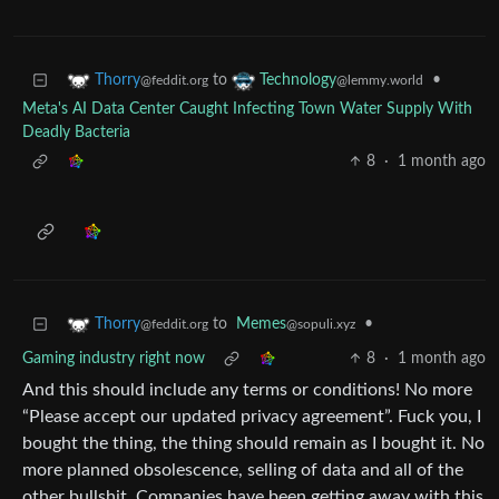
to
•
Thorry
Technology
@feddit.org
@lemmy.world
Meta's AI Data Center Caught Infecting Town Water Supply With
Deadly Bacteria
8
·
1 month ago
to
Memes
•
Thorry
@sopuli.xyz
@feddit.org
Gaming industry right now
8
·
1 month ago
And this should include any terms or conditions! No more
“Please accept our updated privacy agreement”. Fuck you, I
bought the thing, the thing should remain as I bought it. No
more planned obsolescence, selling of data and all of the
other bullshit. Companies have been getting away with this