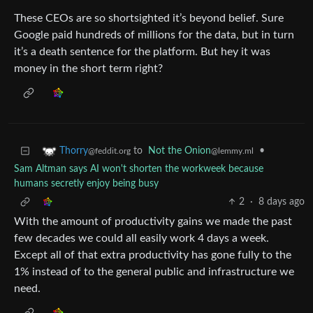
These CEOs are so shortsighted it’s beyond belief. Sure
Google paid hundreds of millions for the data, but in turn
it’s a death sentence for the platform. But hey it was
money in the short term right?
to
Not the Onion
•
Thorry
@lemmy.ml
@feddit.org
Sam Altman says AI won't shorten the workweek because
humans secretly enjoy being busy
2
·
8 days ago
With the amount of productivity gains we made the past
few decades we could all easily work 4 days a week.
Except all of that extra productivity has gone fully to the
1% instead of to the general public and infrastructure we
need.