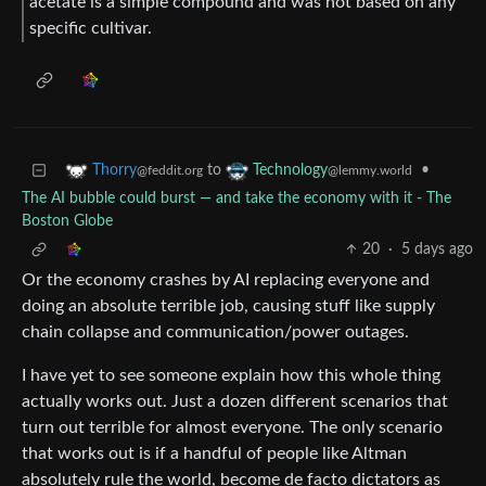
acetate is a simple compound and was not based on any
specific cultivar.
to
•
Thorry
Technology
@feddit.org
@lemmy.world
The AI bubble could burst — and take the economy with it - The
Boston Globe
20
·
5 days ago
Or the economy crashes by AI replacing everyone and
doing an absolute terrible job, causing stuff like supply
chain collapse and communication/power outages.
I have yet to see someone explain how this whole thing
actually works out. Just a dozen different scenarios that
turn out terrible for almost everyone. The only scenario
that works out is if a handful of people like Altman
absolutely rule the world, become de facto dictators as