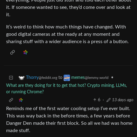
everything. People just did stuff and told each other about
it. If someone wanted to see, they’d come over and look at
it.
It’s weird to think how much things have changed. With
good digital cameras at the ready at any moment and
sharing stuff with a wider audience is a press of a button.
to
•
Thorry
memes
@feddit.org
@lemmy.world
What are they doing for it to get that hot? Crypto mining, LLMs,
or running Chrome?
6
·
13 days ago
Reminds me of the first water cooling setup I’ve ever built.
This was way back in the before times, a few years before
Danger Den made their first block. So all we had was home
made stuff.