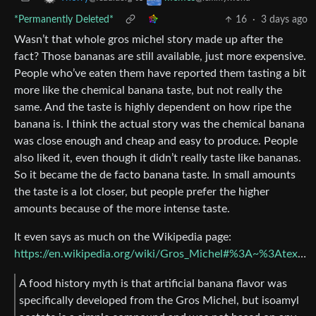
*Permanently Deleted*
16
·
3 days ago
Wasn’t that whole gros michel story made up after the
fact? Those bananas are still available, just more expensive.
People who’ve eaten them have reported them tasting a bit
more like the chemical banana taste, but not really the
same. And the taste is highly dependent on how ripe the
banana is. I think the actual story was the chemical banana
was close enough and cheap and easy to produce. People
also liked it, even though it didn’t really taste like bananas.
So it became the de facto banana taste. In small amounts
the taste is a lot closer, but people prefer the higher
amounts because of the more intense taste.
It even says as much on the Wikipedia page:
https://en.wikipedia.org/wiki/Gros_Michel#%3A~%3Atext=The+Gros+Michel+has+a%2Cseeming+version+of+the+Cavendish
A food history myth is that artificial banana flavor was
specifically developed from the Gros Michel, but isoamyl