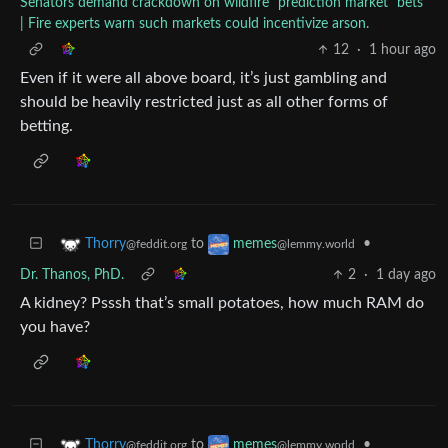
Senators demand crackdown on wildfire “prediction market” bets
| Fire experts warn such markets could incentivize arson.
12
·
1 hour ago
Even if it were all above board, it’s just gambling and
should be heavily restricted just as all other forms of
betting.
to
•
Thorry
memes
@feddit.org
@lemmy.world
Dr. Thanos, PhD.
2
·
1 day ago
A kidney? Psssh that’s small potatoes, how much RAM do
you have?
to
•
Thorry
memes
@feddit.org
@lemmy.world