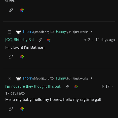
steel.
to
Funny
•
Thorry
@sh.itjust.works
@feddit.org
[OC] Birthday Bat
2
·
14 days ago
Hi clown! I’m Batman
to
Funny
•
Thorry
@sh.itjust.works
@feddit.org
I’m not sure they thought this out.
17
·
17 days ago
Hello my baby, hello my honey, hello my ragtime gal!