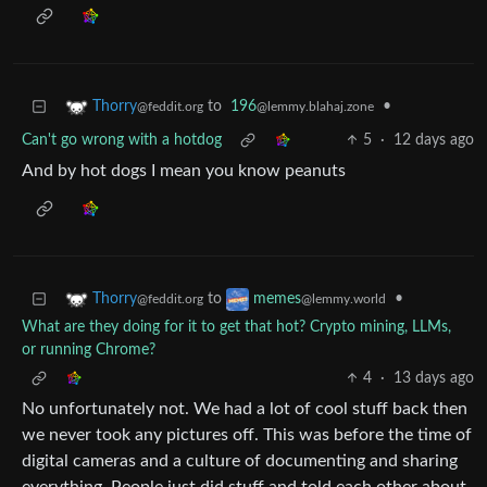
to
196
•
Thorry
@lemmy.blahaj.zone
@feddit.org
Can't go wrong with a hotdog
5
·
12 days ago
And by hot dogs I mean you know peanuts
to
•
Thorry
memes
@feddit.org
@lemmy.world
What are they doing for it to get that hot? Crypto mining, LLMs,
or running Chrome?
4
·
13 days ago
No unfortunately not. We had a lot of cool stuff back then
we never took any pictures off. This was before the time of
digital cameras and a culture of documenting and sharing