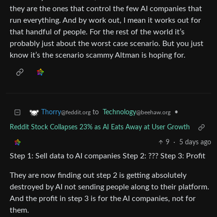
they are the ones that control the few AI companies that
run everything. And by work out, I mean it works out for
that handful of people. For the rest of the world it’s
probably just about the worst case scenario. But you just
know it’s the scenario scammy Altman is hoping for.
to
Technology
•
Thorry
@beehaw.org
@feddit.org
Reddit Stock Collapses 23% as AI Eats Away at User Growth
9
·
5 days ago
Step 1: Sell data to AI companies Step 2: ??? Step 3: Profit
They are now finding out step 2 is getting absolutely
destroyed by AI not sending people along to their platform.
And the profit in step 3 is for the AI companies, not for
them.