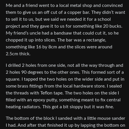
Me and a friend went to a local metal shop and convinced
them to give us an off cut of a copper bar. They didn’t want
to sell it to us, but we said we needed it for a school
project and they gave it to us for something like 20 bucks.
My friend’s uncle had a bandsaw that could cut it, so he
chopped it up into slices. The bar was a rectangle,
something like 16 by 8cm and the slices were around
2.5cm thick.
I drilled 2 holes from one side, not all the way through and
2 holes 90 degrees to the other ones. This formed sort of a
square. I tapped the two holes on the wider side and put in
some brass fittings from the local hardware store. I sealed
the threads with Teflon tape. The two holes on the side I
filled with an epoxy putty, something meant to fix central
heating radiators. This got a bit sloppy but it was fine.
The bottom of the block I sanded with a little mouse sander
I had. And after that finished it up by lapping the bottom on