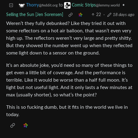
to
•
Thorry
Comic Strips
@feddit.org
@lemmy.world
Selling the Sun [Jen Sorensen]
22
·
18 days ago
Weren’t they fully debunked? Like they tried it out with
some reflectors on a hot air balloon, that wasn’t even very
high up. The reflectors weren’t very large and pretty shitty.
But they showed the number went up when they reflected
some light down to a sensor on the ground.
It’s an absolute joke, you’d need so many of these things to
get even a little bit of coverage. And the performance is
terrible. Like it would be worse than a half full moon. It’s
light but not useful light. And it only lasts a few minutes at
max (usually shorter), so what’s the point?
This is so fucking dumb, but it fits in the world we live in
today.