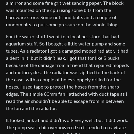
a mirror and some fine grit wet sanding paper. The block
was mounted on the cpu using some bits from the
hardware store. Some nuts and bolts and a couple of
random bits to put some pressure on the whole thing.
For the water stuff I went to a local pet store that had
aquarium stuff. So I bought a little water pump and some
tubes. As a radiator I got a damaged moped radiator, it had
a dent in it, but it didn’t leak. I got that for like 5 bucks
because of the damage from a friend that repaired mopeds
and motorcycles. The radiator was zip tied to the back of
the case, with a couple of holes sloppely drilled for the
hoses. I used tape to protect the hoses from the sharp
edges. The simple 80mm fan I attached with duct tape as I
read the air shouldn’t be able to escape from in between
the fan and the radiator.
It looked jank af and didn’t work very well, but it did work.
The pump was a bit overpowered so it tended to cavitate